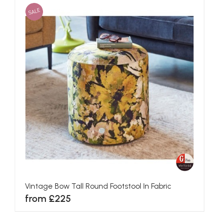
SALE
Vintage Bow Tall Round Footstool In Fabric
from £225