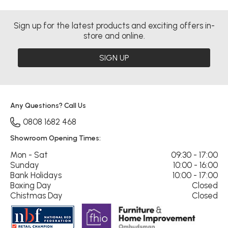
Sign up for the latest products and exciting offers in-
store and online.
SIGN UP
Any Questions? Call Us
0808 1682 468
Showroom Opening Times:
Mon - Sat
09:30 - 17:00
Sunday
10:00 - 16:00
Bank Holidays
10:00 - 17:00
Boxing Day
Closed
Chistmas Day
Closed