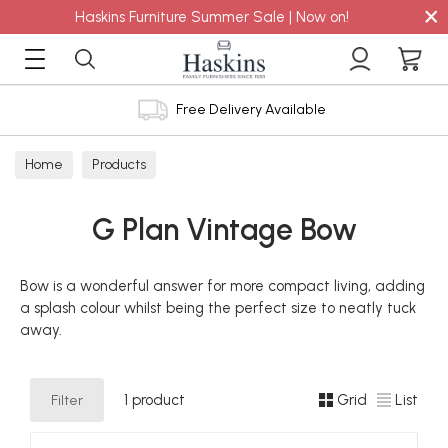
×
Haskins Furniture Summer Sale | Now on!
Free Delivery Available
Home
Products
G Plan Vintage Bow
Bow is a wonderful answer for more compact living, adding
a splash colour whilst being the perfect size to neatly tuck
away.
Filter
1 product
Grid
List