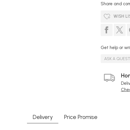
Share and com
WISH LI
Get help or wri
ASK A QUES
Hom
Deli
Chec
Delivery
Price Promise