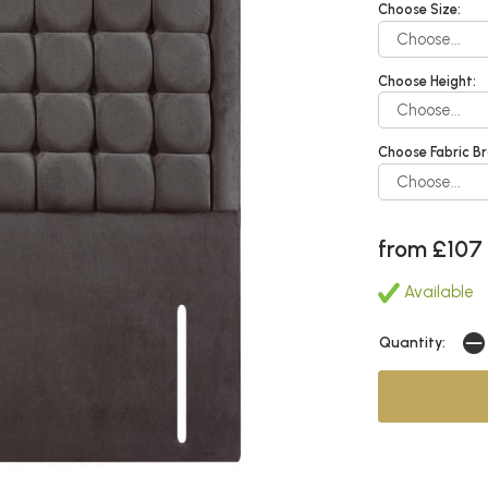
Choose Size:
Choose Height:
Choose Fabric Br
from £107
Available
Quantity: