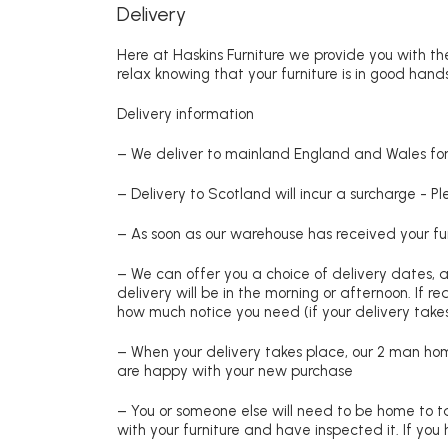
Delivery
Here at Haskins Furniture we provide you with the
relax knowing that your furniture is in good hands
Delivery information
– We deliver to mainland England and Wales for 
– Delivery to Scotland will incur a surcharge - P
– As soon as our warehouse has received your fur
– We can offer you a choice of delivery dates, 
delivery will be in the morning or afternoon. If 
how much notice you need (if your delivery takes
– When your delivery takes place, our 2 man hom
are happy with your new purchase
– You or someone else will need to be home to ta
with your furniture and have inspected it. If yo