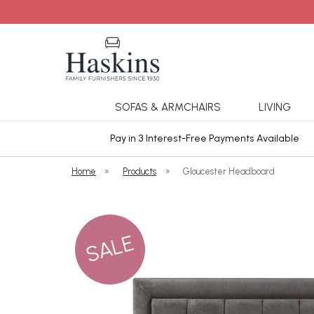
SOFAS & ARMCHAIRS
LIVING
ars Cover
Pay in 3 Interest-Free Payments Available
Home
»
Products
»
Gloucester Headboard
SALE