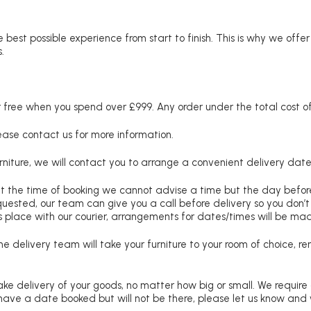
 best possible experience from start to finish. This is why we offe
.
free when you spend over £999. Any order under the total cost of 
lease contact us for more information.
niture, we will contact you to arrange a convenient delivery date
at the time of booking we cannot advise a time but the day befo
requested, our team can give you a call before delivery so you don’t
 place with our courier, arrangements for dates/times will be ma
e delivery team will take your furniture to your room of choice, 
ke delivery of your goods, no matter how big or small. We require
u have a date booked but will not be there, please let us know and