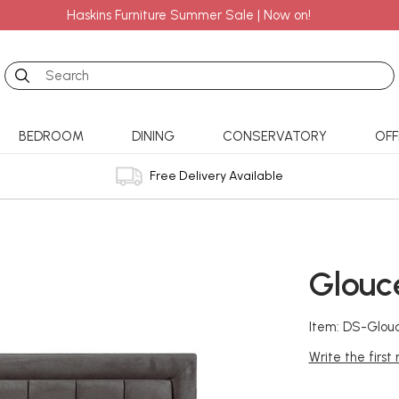
Haskins Furniture Summer Sale | Now on!
Search
BEDROOM
DINING
CONSERVATORY
OFF
Free Delivery Available
Glouc
Item: DS-Glou
Write the first