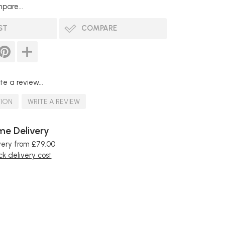
pare...
ST
COMPARE
te a review...
TION
WRITE A REVIEW
e Delivery
very from £79.00
k delivery cost