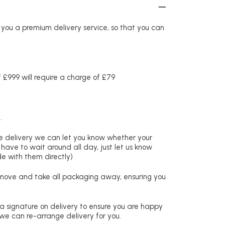
r you a premium delivery service, so that you can
£999 will require a charge of £79
.
re delivery we can let you know whether your
 have to wait around all day, just let us know
de with them directly)
remove and take all packaging away, ensuring you
 a signature on delivery to ensure you are happy
 we can re-arrange delivery for you.