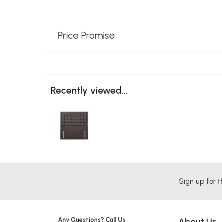
Price Promise
Recently viewed...
Sign up for t
Any Questions? Call Us
About Us