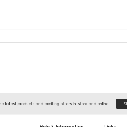
he latest products and exciting offers in-store and online.
S
Help & Information
Links