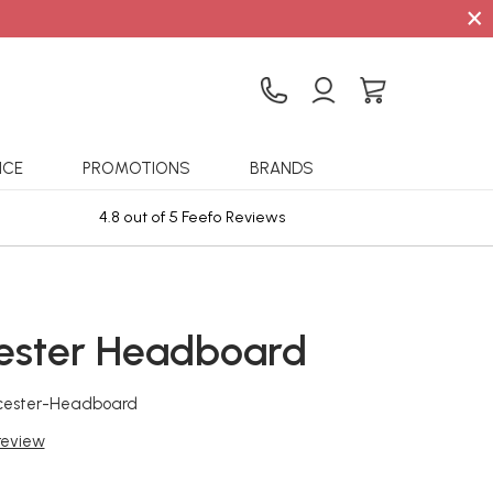
×
ICE
PROMOTIONS
BRANDS
4.8 out of 5 Feefo Reviews
Sta
ester Headboard
cester-Headboard
 review