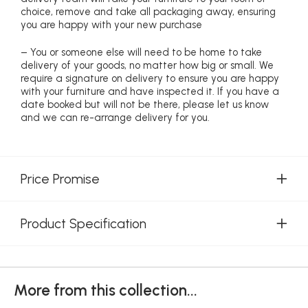
choice, remove and take all packaging away, ensuring
you are happy with your new purchase
– You or someone else will need to be home to take
delivery of your goods, no matter how big or small. We
require a signature on delivery to ensure you are happy
with your furniture and have inspected it. If you have a
date booked but will not be there, please let us know
and we can re-arrange delivery for you.
Price Promise
Product Specification
More from this collection...