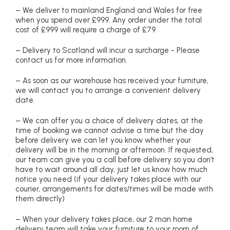
– We deliver to mainland England and Wales for free
when you spend over £999. Any order under the total
cost of £999 will require a charge of £79
– Delivery to Scotland will incur a surcharge - Please
contact us for more information.
– As soon as our warehouse has received your furniture,
we will contact you to arrange a convenient delivery
date.
– We can offer you a choice of delivery dates, at the
time of booking we cannot advise a time but the day
before delivery we can let you know whether your
delivery will be in the morning or afternoon. If requested,
our team can give you a call before delivery so you don’t
have to wait around all day, just let us know how much
notice you need (if your delivery takes place with our
courier, arrangements for dates/times will be made with
them directly)
– When your delivery takes place, our 2 man home
delivery team will take your furniture to your room of