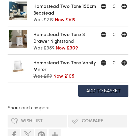
Hampstead Two Tone 150cm
Bedstead
Was £719
Now £619
Hampstead Two Tone 3
Drawer Nightstand
Was £359
Now £309
Hampstead Two Tone Vanity
Mirror
Was £119
Now £105
Share and compare...
WISH LIST
COMPARE