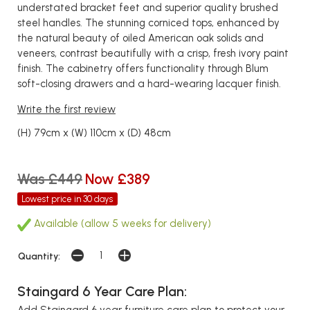
understated bracket feet and superior quality brushed
steel handles. The stunning corniced tops, enhanced by
the natural beauty of oiled American oak solids and
veneers, contrast beautifully with a crisp, fresh ivory paint
finish. The cabinetry offers functionality through Blum
soft-closing drawers and a hard-wearing lacquer finish.
Write the first review
(H) 79cm x (W) 110cm x (D) 48cm
Was £449
Now £389
Lowest price in 30 days
Available (allow 5 weeks for delivery)
Quantity:
Staingard 6 Year Care Plan:
Add Staingard 6 year furniture care plan to protect your