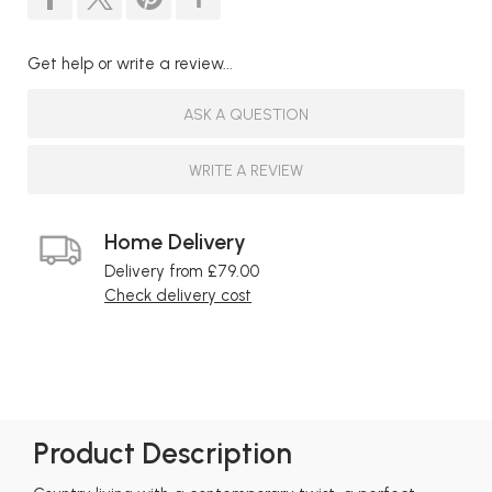
Get help or write a review...
ASK A QUESTION
WRITE A REVIEW
Home Delivery
Delivery from £79.00
Check delivery cost
Product Description