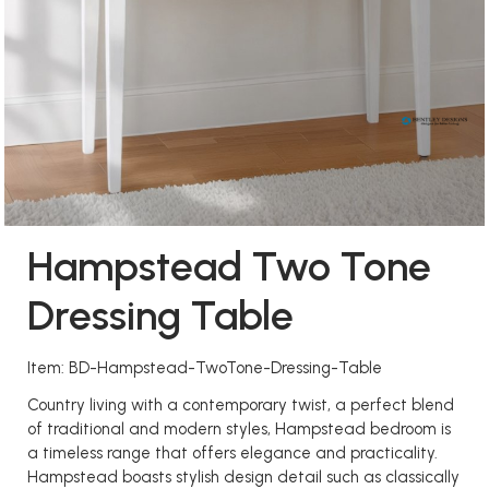
Hampstead Two Tone
Dressing Table
Item: BD-Hampstead-TwoTone-Dressing-Table
Country living with a contemporary twist, a perfect blend
of traditional and modern styles, Hampstead bedroom is
a timeless range that offers elegance and practicality.
Hampstead boasts stylish design detail such as classically