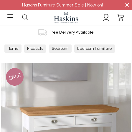
×
Haskins Furniture Summer Sale | Now on!
Free Delivery Available
Home
Products
Bedroom
Bedroom Furniture
Dressing Tables
SALE