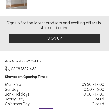
Sign up for the latest products and exciting offers in-
store and online.
SIGN UP
Any Questions? Call Us
0808 1682 468
Showroom Opening Times:
Mon - Sat
09:30 - 17:00
Sunday
10:00 - 16:00
Bank Holidays
10:00 - 17:00
Boxing Day
Closed
Chistmas Day
Closed