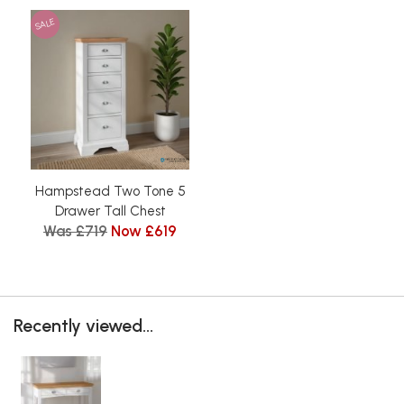
SALE
Hampstead Two Tone 5
Drawer Tall Chest
Was £719
Now £619
Recently viewed...