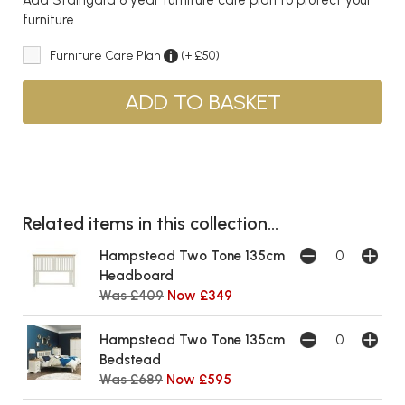
furniture
Furniture Care Plan
(+ £50)
Related items in this collection...
Hampstead Two Tone 135cm
Headboard
Was £409
Now £349
Hampstead Two Tone 135cm
Bedstead
Was £689
Now £595