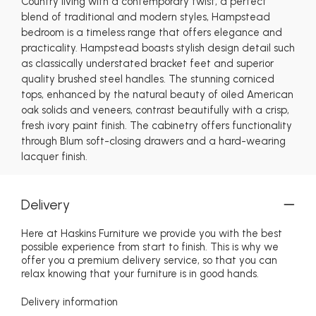
Country living with a contemporary twist, a perfect
blend of traditional and modern styles, Hampstead
bedroom is a timeless range that offers elegance and
practicality. Hampstead boasts stylish design detail such
as classically understated bracket feet and superior
quality brushed steel handles. The stunning corniced
tops, enhanced by the natural beauty of oiled American
oak solids and veneers, contrast beautifully with a crisp,
fresh ivory paint finish. The cabinetry offers functionality
through Blum soft-closing drawers and a hard-wearing
lacquer finish.
Delivery
Here at Haskins Furniture we provide you with the best
possible experience from start to finish. This is why we
offer you a premium delivery service, so that you can
relax knowing that your furniture is in good hands.
Delivery information