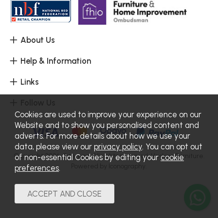
About Us
Help & Information
Links
Follow Us
Cookies are used to improve your experience on our
Website and to show you personalised content and
adverts. For more details about how we use your
data, please view our
privacy policy
. You can opt out
Copyright 2026.
Sitemap
. All rights reserved. Haskins Furniture.
of non-essential Cookies by editing your
cookie
Powered by Iconography.
preferences
.