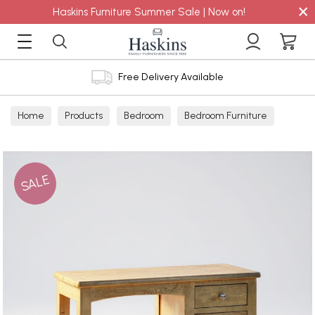
×
Haskins Furniture Summer Sale | Now on!
Free Delivery Available
Home
Products
Bedroom
Bedroom Furniture
Dressing Tables
SALE