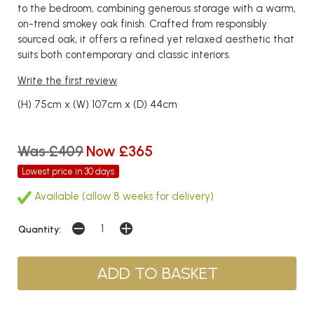
to the bedroom, combining generous storage with a warm,
on-trend smokey oak finish. Crafted from responsibly
sourced oak, it offers a refined yet relaxed aesthetic that
suits both contemporary and classic interiors.
Write the first review
(H) 75cm x (W) 107cm x (D) 44cm
Was £409
Now £365
Lowest price in 30 days
Available (allow 8 weeks for delivery)
Quantity: