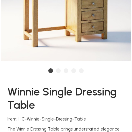
Winnie Single Dressing
Table
Item: HC-Winnie-Single-Dressing-Table
The Winnie Dressing Table brings understated elegance