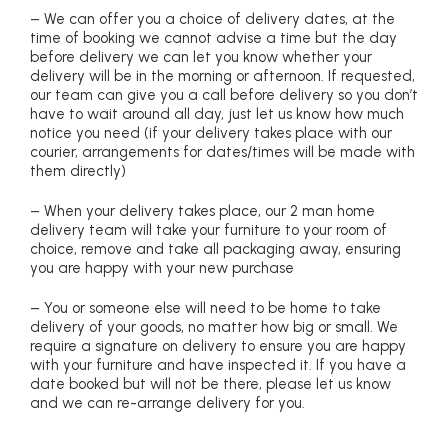
– We can offer you a choice of delivery dates, at the
time of booking we cannot advise a time but the day
before delivery we can let you know whether your
delivery will be in the morning or afternoon. If requested,
our team can give you a call before delivery so you don’t
have to wait around all day, just let us know how much
notice you need (if your delivery takes place with our
courier, arrangements for dates/times will be made with
them directly)
– When your delivery takes place, our 2 man home
delivery team will take your furniture to your room of
choice, remove and take all packaging away, ensuring
you are happy with your new purchase
– You or someone else will need to be home to take
delivery of your goods, no matter how big or small. We
require a signature on delivery to ensure you are happy
with your furniture and have inspected it. If you have a
date booked but will not be there, please let us know
and we can re-arrange delivery for you.