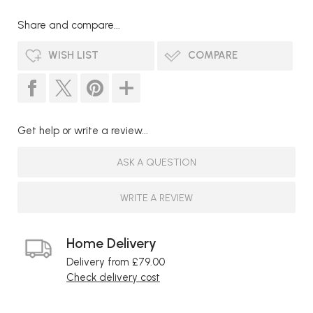
Share and compare...
WISH LIST
COMPARE
Get help or write a review...
ASK A QUESTION
WRITE A REVIEW
Home Delivery
Delivery from £79.00
Check delivery cost