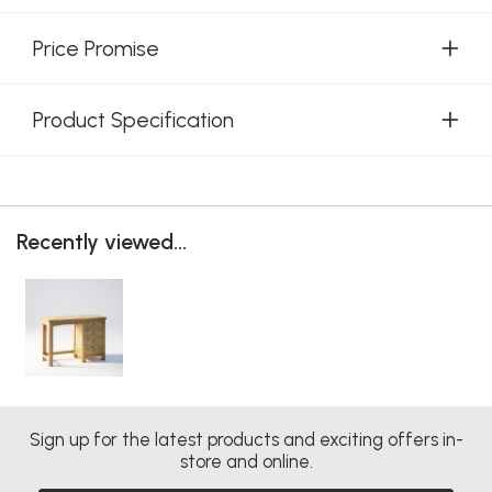
Price Promise
Product Specification
Recently viewed...
Sign up for the latest products and exciting offers in-
store and online.