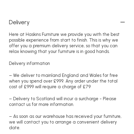
Delivery
Here at Haskins Furniture we provide you with the best
possible experience from start to finish. This is why we
offer you a premium delivery service, so that you can
relax knowing that your furniture is in good hands.
Delivery information
– We deliver to mainland England and Wales for free
when you spend over £999. Any order under the total
cost of £999 will require a charge of £79
– Delivery to Scotland will incur a surcharge - Please
contact us for more information.
– As soon as our warehouse has received your furniture,
we will contact you to arrange a convenient delivery
date.