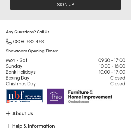
SIGN UP
Any Questions? Call Us
0808 1682 468
Showroom Opening Times:
Mon - Sat
09:30 - 17:00
Sunday
10:00 - 16:00
Bank Holidays
10:00 - 17:00
Boxing Day
Closed
Chistmas Day
Closed
About Us
Help & Information