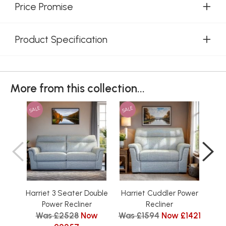
Price Promise
Product Specification
More from this collection...
SALE
SALE
SAL
Harriet 3 Seater Double
Harriet Cuddler Power
Har
Was
Power Recliner
Recliner
Was £2528
Now
Was £1594
Now £1421