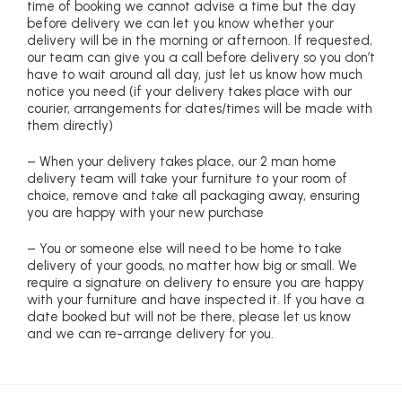
time of booking we cannot advise a time but the day
before delivery we can let you know whether your
delivery will be in the morning or afternoon. If requested,
our team can give you a call before delivery so you don’t
have to wait around all day, just let us know how much
notice you need (if your delivery takes place with our
courier, arrangements for dates/times will be made with
them directly)
– When your delivery takes place, our 2 man home
delivery team will take your furniture to your room of
choice, remove and take all packaging away, ensuring
you are happy with your new purchase
– You or someone else will need to be home to take
delivery of your goods, no matter how big or small. We
require a signature on delivery to ensure you are happy
with your furniture and have inspected it. If you have a
date booked but will not be there, please let us know
and we can re-arrange delivery for you.