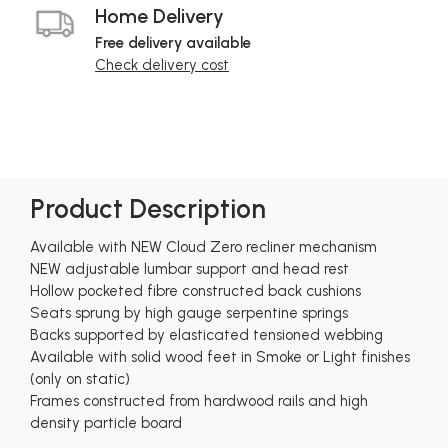
Home Delivery
Free delivery available
Check delivery cost
Product Description
Available with NEW Cloud Zero recliner mechanism
NEW adjustable lumbar support and head rest
Hollow pocketed fibre constructed back cushions
Seats sprung by high gauge serpentine springs
Backs supported by elasticated tensioned webbing
Available with solid wood feet in Smoke or Light finishes
(only on static)
Frames constructed from hardwood rails and high
density particle board