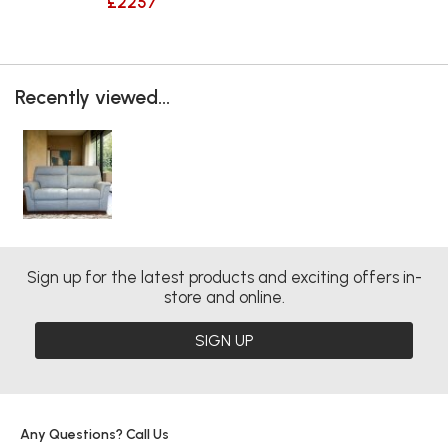
£2257
Recently viewed...
Sign up for the latest products and exciting offers in-
store and online.
SIGN UP
Any Questions? Call Us