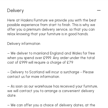
Delivery
Here at Haskins Furniture we provide you with the best
possible experience from start to finish. This is why we
offer you a premium delivery service, so that you can
relax knowing that your furniture is in good hands.
Delivery information
– We deliver to mainland England and Wales for free
when you spend over £999. Any order under the total
cost of £999 will require a charge of £79
– Delivery to Scotland will incur a surcharge - Please
contact us for more information.
– As soon as our warehouse has received your furniture,
we will contact you to arrange a convenient delivery
date.
– We can offer you a choice of delivery dates, at the