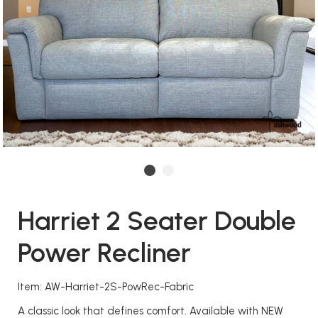
Harriet 2 Seater Double
Power Recliner
Item: AW-Harriet-2S-PowRec-Fabric
A classic look that defines comfort. Available with NEW