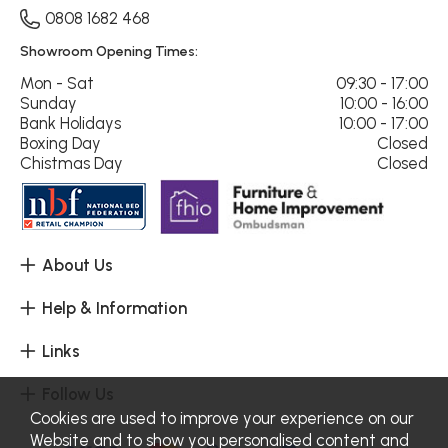
0808 1682 468
Showroom Opening Times:
Mon - Sat
09:30 - 17:00
Sunday
10:00 - 16:00
Bank Holidays
10:00 - 17:00
Boxing Day
Closed
Chistmas Day
Closed
About Us
Help & Information
Links
Follow Us
Cookies are used to improve your experience on our
Website and to show you personalised content and