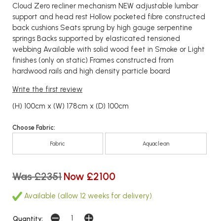
Cloud Zero recliner mechanism NEW adjustable lumbar
support and head rest Hollow pocketed fibre constructed
back cushions Seats sprung by high gauge serpentine
springs Backs supported by elasticated tensioned
webbing Available with solid wood feet in Smoke or Light
finishes (only on static) Frames constructed from
hardwood rails and high density particle board
Write the first review
(H) 100cm x (W) 178cm x (D) 100cm
Choose Fabric:
Fabric
Aquaclean
Was £2351
Now £2100
Available (allow 12 weeks for delivery)
Quantity: