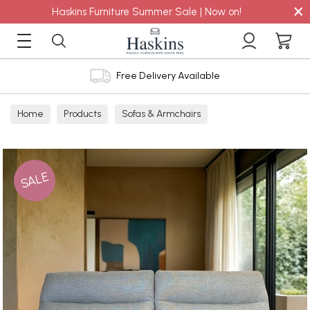
×
Haskins Furniture Summer Sale | Now on!
Free Delivery Available
Home
Products
Sofas & Armchairs
Sofas - Shop by Size
2 Seater Sofas
SALE