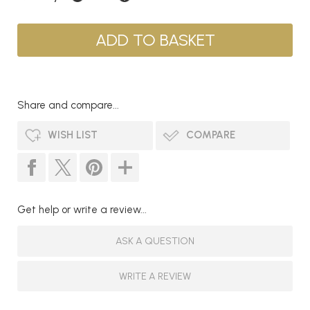
Share and compare...
WISH LIST
COMPARE
Get help or write a review...
ASK A QUESTION
WRITE A REVIEW