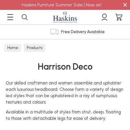
×
Haskins Furniture Summer Sale | Now on!
Free Delivery Available
Home
Products
Harrison Deco
Our skilled craftsmen and women assemble and upholster
each luxurious headboard. Choose form a variety of design
led styles that can be upholstered in a ray of sumptuous
textures and colours.
Available in a multitude of styles from strut, deep, floating
to those with detachable legs for ease of delivery.