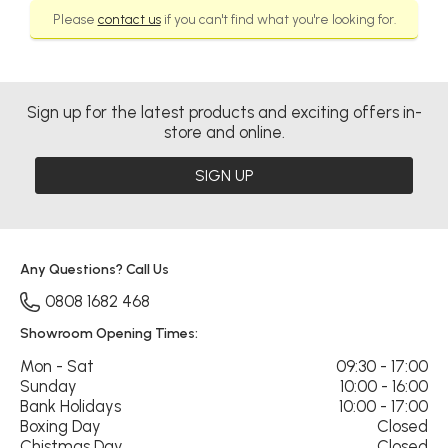
Please
contact us
if you can't find what you're looking for.
Sign up for the latest products and exciting offers in-
store and online.
SIGN UP
Any Questions? Call Us
0808 1682 468
Showroom Opening Times:
Mon - Sat
09:30 - 17:00
Sunday
10:00 - 16:00
Bank Holidays
10:00 - 17:00
Boxing Day
Closed
Chistmas Day
Closed