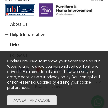
About Us
Help & Information
Links
Follow Us
Cookies are used to improve your experience on our
Website and to show you personalised content and
adverts. For more details about how we use your
data, please view our
privacy policy
. You can opt out
Copyright 2026.
Sitemap
. All rights reserved. Haskins Furniture.
of non-essential Cookies by editing your
cookie
Powered by Iconography.
preferences
.