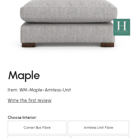
Maple
Item: WM-Maple-Armless-Unit
Write the first review
Choose Interior:
Corner Box Fibre
Armless Unit Fibre