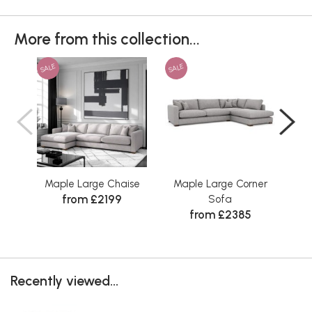
More from this collection...
SALE
SALE
SAL
Maple Large Chaise
Maple Large Corner
M
from £2199
Sofa
from £2385
Recently viewed...