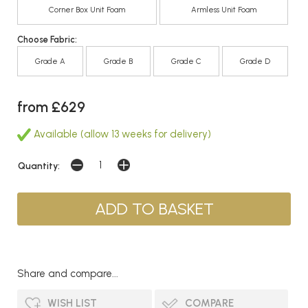
Corner Box Unit Foam
Armless Unit Foam
Choose Fabric:
Grade A
Grade B
Grade C
Grade D
from £629
Available (allow 13 weeks for delivery)
Quantity:
Share and compare...
WISH LIST
COMPARE