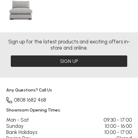
Sign up for the latest products and exciting offers in-
store and online.
SIGN UP
Any Questions? Call Us
0808 1682 468
Showroom Opening Times:
Mon - Sat
09:30 - 17:00
Sunday
10:00 - 16:00
Bank Holidays
10:00 - 17:00