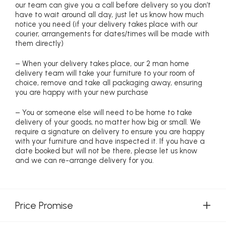
our team can give you a call before delivery so you don’t
have to wait around all day, just let us know how much
notice you need (if your delivery takes place with our
courier, arrangements for dates/times will be made with
them directly)
– When your delivery takes place, our 2 man home
delivery team will take your furniture to your room of
choice, remove and take all packaging away, ensuring
you are happy with your new purchase
– You or someone else will need to be home to take
delivery of your goods, no matter how big or small. We
require a signature on delivery to ensure you are happy
with your furniture and have inspected it. If you have a
date booked but will not be there, please let us know
and we can re-arrange delivery for you.
Price Promise