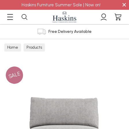
×
Haskins Furniture Summer Sale | Now on!
Free Delivery Available
Home
Products
SALE