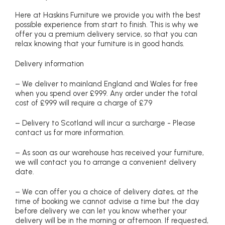
Here at Haskins Furniture we provide you with the best
possible experience from start to finish. This is why we
offer you a premium delivery service, so that you can
relax knowing that your furniture is in good hands.
Delivery information
– We deliver to mainland England and Wales for free
when you spend over £999. Any order under the total
cost of £999 will require a charge of £79
– Delivery to Scotland will incur a surcharge - Please
contact us for more information.
– As soon as our warehouse has received your furniture,
we will contact you to arrange a convenient delivery
date.
– We can offer you a choice of delivery dates, at the
time of booking we cannot advise a time but the day
before delivery we can let you know whether your
delivery will be in the morning or afternoon. If requested,