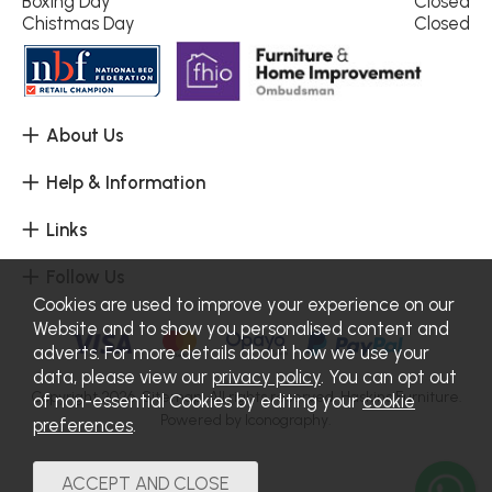
Boxing Day
Closed
Chistmas Day
Closed
About Us
Help & Information
Links
Follow Us
Cookies are used to improve your experience on our
Website and to show you personalised content and
adverts. For more details about how we use your
data, please view our
privacy policy
. You can opt out
Copyright 2026.
Sitemap
. All rights reserved. Haskins Furniture.
of non-essential Cookies by editing your
cookie
Powered by Iconography.
preferences
.