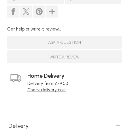
Get help or write a review...
ASK A QUESTION
WRITE A REVIEW
Home Delivery
Delivery from £79.00
Check delivery cost
Delivery