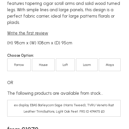
features tapering cigar scroll arms and solid wood turned
legs. With simple lines and large panels, this design is a
perfect fabric carrier, ideal for large patterns florals or
plaids.
Write the first review
(H) 98cm x (W) 108cm x (D) 95cm
Choose Option:
Farrow
House
Loft
Loom
Maya
OR
The following products are available from stock...
ex display EBAS Barleycorn Sage (Harris Tweed), TVRU Veneto Rust
Leather Trim/buttons, Light Oak Feet. FRS ID 474475 £0