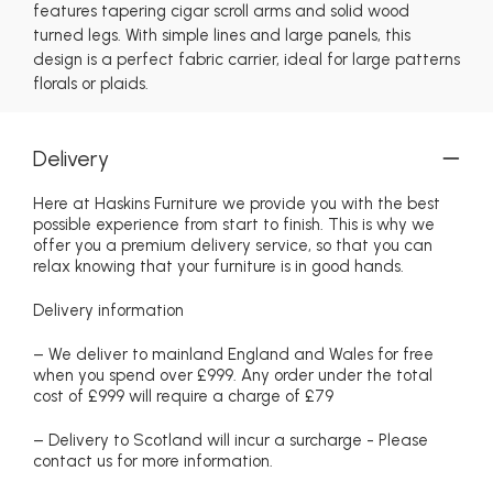
features tapering cigar scroll arms and solid wood
turned legs. With simple lines and large panels, this
design is a perfect fabric carrier, ideal for large patterns
florals or plaids.
Delivery
Here at Haskins Furniture we provide you with the best
possible experience from start to finish. This is why we
offer you a premium delivery service, so that you can
relax knowing that your furniture is in good hands.
Delivery information
– We deliver to mainland England and Wales for free
when you spend over £999. Any order under the total
cost of £999 will require a charge of £79
– Delivery to Scotland will incur a surcharge - Please
contact us for more information.