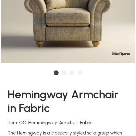
Hemingway Armchair
in Fabric
Item: OC-Hemmingway-Armchair-Fabric
The Hemingway is a classically styled sofa group which