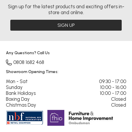
Sign up for the latest products and exciting offers in-
store and online.
SIGN UP
Any Questions? Call Us
0808 1682 468
Showroom Opening Times:
Mon - Sat
09:30 - 17:00
Sunday
10:00 - 16:00
Bank Holidays
10:00 - 17:00
Boxing Day
Closed
Chistmas Day
Closed