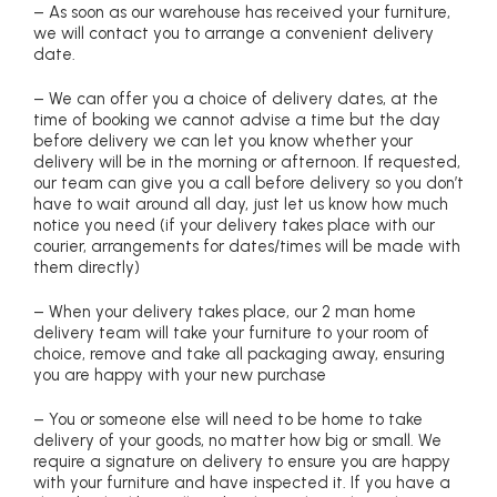
– As soon as our warehouse has received your furniture,
we will contact you to arrange a convenient delivery
date.
– We can offer you a choice of delivery dates, at the
time of booking we cannot advise a time but the day
before delivery we can let you know whether your
delivery will be in the morning or afternoon. If requested,
our team can give you a call before delivery so you don’t
have to wait around all day, just let us know how much
notice you need (if your delivery takes place with our
courier, arrangements for dates/times will be made with
them directly)
– When your delivery takes place, our 2 man home
delivery team will take your furniture to your room of
choice, remove and take all packaging away, ensuring
you are happy with your new purchase
– You or someone else will need to be home to take
delivery of your goods, no matter how big or small. We
require a signature on delivery to ensure you are happy
with your furniture and have inspected it. If you have a