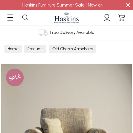
×
Haskins Furniture Summer Sale | Now on!
Free Delivery Available
Home
Products
Old Charm Armchairs
SALE