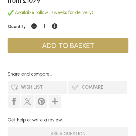
from £1079
Available (allow 13 weeks for delivery)
Quantity:
Share and compare...
WISH LIST
COMPARE
Get help or write a review...
ASK A QUESTION