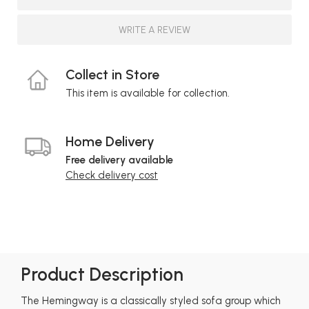
WRITE A REVIEW
Collect in Store
This item is available for collection.
Home Delivery
Free delivery available
Check delivery cost
Product Description
The Hemingway is a classically styled sofa group which