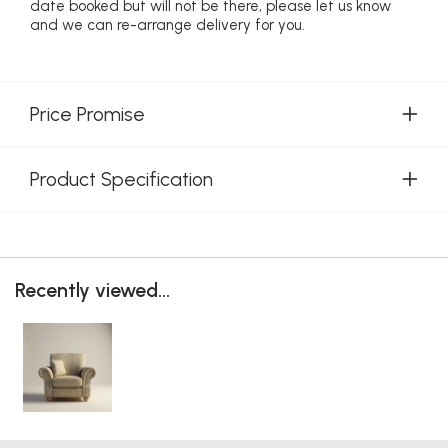
date booked but will not be there, please let us know
and we can re-arrange delivery for you.
Price Promise
Product Specification
Recently viewed...