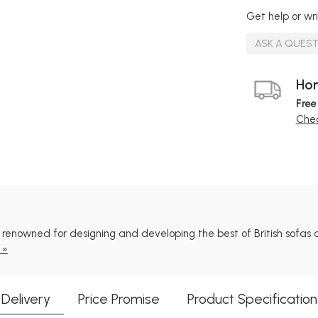
Get help or wri
ASK A QUES
Hom
Free
Chec
ll renowned for designing and developing the best of British sofas a
 »
Delivery
Price Promise
Product Specification