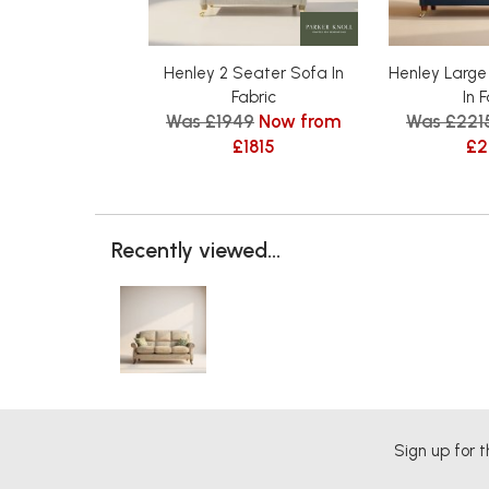
Henley 2 Seater Sofa In
Henley Large
Fabric
In 
Was £1949
Now from
Was £221
£1815
£2
Recently viewed...
Sign up for t