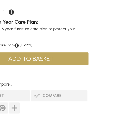
 Year Care Plan:
6 year furniture care plan to protect your
Care Plan
(+ £221)
pare...
ST
COMPARE