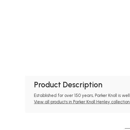
Product Description
Established for over 150 years, Parker Knoll is we
View all products in Parker Knoll Henley collection