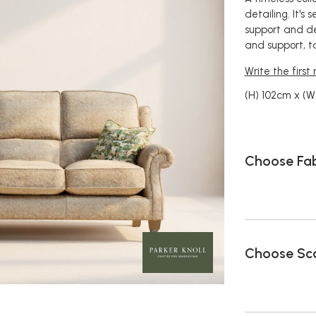
detailing. It's
support and de
and support, t
Write the first
(H) 102cm x (W
Choose Fab
Choose Sca