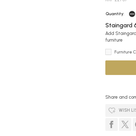
Quantity:
Staingard 6
Add Staingard 
furniture
Furniture 
Share and com
WISH LI