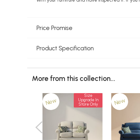
Price Promise
Product Specification
More from this collection...
Size
New
New
Upgrade In
Store Only