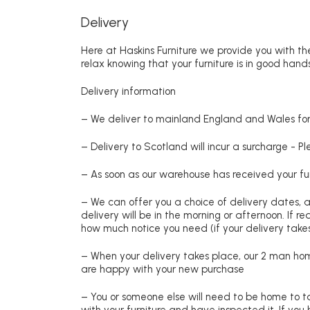
Delivery
Here at Haskins Furniture we provide you with the
relax knowing that your furniture is in good hands
Delivery information
– We deliver to mainland England and Wales for 
– Delivery to Scotland will incur a surcharge - P
– As soon as our warehouse has received your fur
– We can offer you a choice of delivery dates, 
delivery will be in the morning or afternoon. If 
how much notice you need (if your delivery takes
– When your delivery takes place, our 2 man hom
are happy with your new purchase
– You or someone else will need to be home to ta
with your furniture and have inspected it. If yo