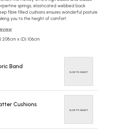
 serpertine springs, elasticated webbed back
ep fibre filled cushions ensures wonderful posture
aking you to the height of comfort.
 review
) 208cm x (D) 106cm
ric Band
CLICK TO SELECT
tter Cushions
CLICK TO SELECT