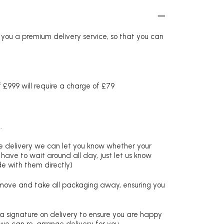
r you a premium delivery service, so that you can
£999 will require a charge of £79
.
re delivery we can let you know whether your
 have to wait around all day, just let us know
de with them directly)
remove and take all packaging away, ensuring you
 a signature on delivery to ensure you are happy
 we can re-arrange delivery for you.