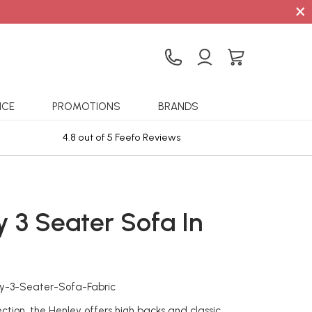
×
ICE
PROMOTIONS
BRANDS
4.8 out of 5 Feefo Reviews
Sta
y 3 Seater Sofa In
c
ey-3-Seater-Sofa-Fabric
ection, the Henley offers high backs and classic