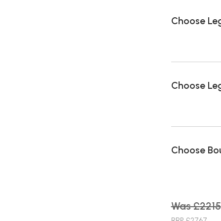
Choose Le
Choose Leg
Choose Bou
Was £2215
RRP £2767