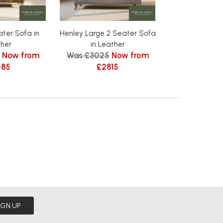
ter Sofa in
Henley Large 2 Seater Sofa
Henley Armchai
Was £1289
her
in Leather
Now from
Was £3025
Now from
£119
485
£2815
IGN UP