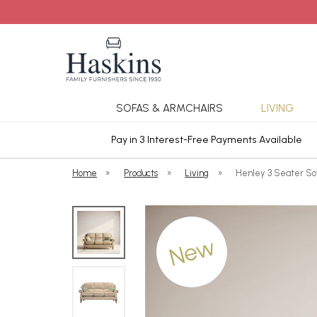
SOFAS & ARMCHAIRS
LIVING
ars Cover
Pay in 3 Interest-Free Payments Available
Home
»
Products
»
Living
»
Henley 3 Seater Sof
New