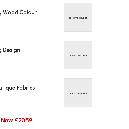
g Wood Colour
CLICK TO SELECT
 Design
CLICK TO SELECT
tique Fabrics
CLICK TO SELECT
Now £2059