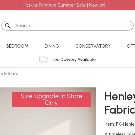
Haskins Furniture Summer Sale | Now on!
Search
BEDROOM
DINING
CONSERVATORY
OFF
Free Delivery Available
a In Fabric
Henle
Size Upgrade In Store
Only
Fabri
Item: PK-Henl
A timeless coll