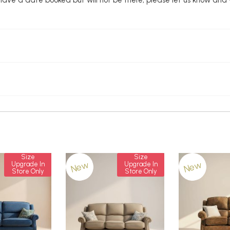
Size
Size
New
New
Upgrade In
Upgrade In
Store Only
Store Only