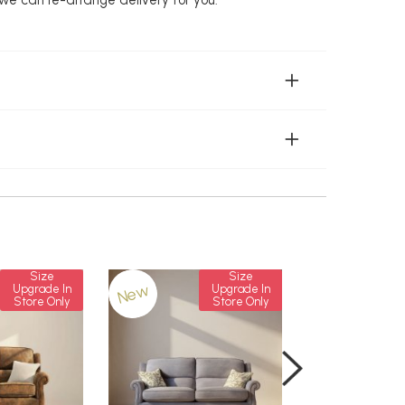
Size
Size
New
New
Upgrade In
Upgrade In
Store Only
Store Only