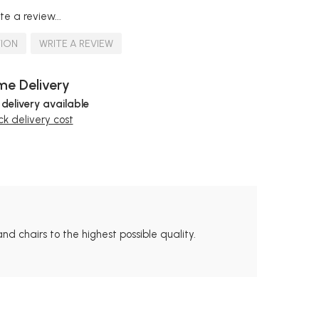
te a review...
TION
WRITE A REVIEW
e Delivery
 delivery available
k delivery cost
nd chairs to the highest possible quality.