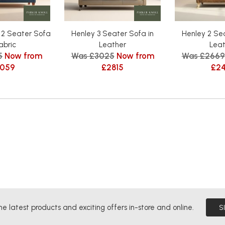
 2 Seater Sofa
Henley 3 Seater Sofa in
Henley 2 Sea
Fabric
Leather
Leat
5
Now from
Was £3025
Now from
Was £2669
059
£2815
£2
he latest products and exciting offers in-store and online.
S