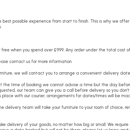
 best possible experience from start to finish. This is why we offe
.
free when you spend over £999. Any order under the total cost of 
lease contact us for more information.
niture, we will contact you to arrange a convenient delivery date
at the time of booking we cannot advise a time but the day befo
requested, our team can give you a call before delivery so you don’t
 place with our courier, arrangements for dates/times will be ma
e delivery team will take your furniture to your room of choice, 
ke delivery of your goods, no matter how big or small. We require
u have a date booked but will not be there, please let us know and