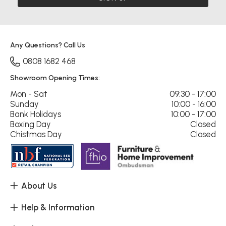
Any Questions? Call Us
0808 1682 468
Showroom Opening Times:
Mon - Sat
09:30 - 17:00
Sunday
10:00 - 16:00
Bank Holidays
10:00 - 17:00
Boxing Day
Closed
Chistmas Day
Closed
About Us
Help & Information