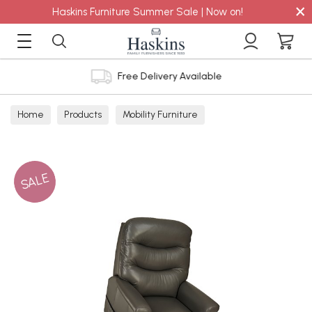
×
Haskins Furniture Summer Sale | Now on!
Free Delivery Available
Home
Products
Mobility Furniture
SALE