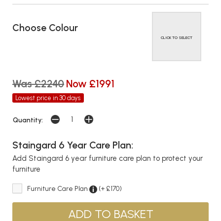
Choose Colour
CLICK TO SELECT
Was £2240
Now £1991
Lowest price in 30 days
Quantity:
Staingard 6 Year Care Plan:
Add Staingard 6 year furniture care plan to protect your
furniture
Furniture Care Plan
(+ £170)