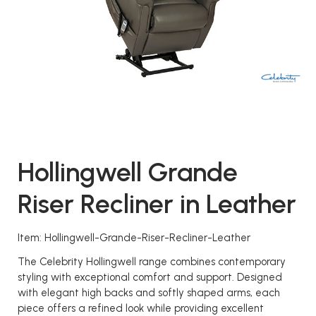
Hollingwell Grande
Riser Recliner in Leather
Item: Hollingwell-Grande-Riser-Recliner-Leather
The Celebrity Hollingwell range combines contemporary
styling with exceptional comfort and support. Designed
with elegant high backs and softly shaped arms, each
piece offers a refined look while providing excellent