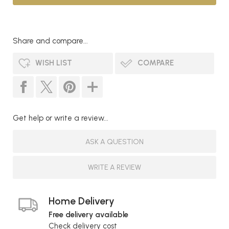
Share and compare...
WISH LIST
COMPARE
Get help or write a review...
ASK A QUESTION
WRITE A REVIEW
Home Delivery
Free delivery available
Check delivery cost