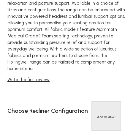
relaxation and posture support. Available in a choice of
sizes and configurations, the range can be enhanced with
innovative powered headrest and lumbar support options,
allowing you to personalise your seating position for
optimum comfort. All fabric models feature Mammoth
Medical Grade? Foam seating technology, proven to
provide outstanding pressure relief and support for
everyday wellbeing. With a wide selection of luxurious
fabrics and premium leathers to choose from, the
Hollingwell range can be tailored to complement any
home interior.
Write the first review
Choose Recliner Configuration
CLICK TO SELECT