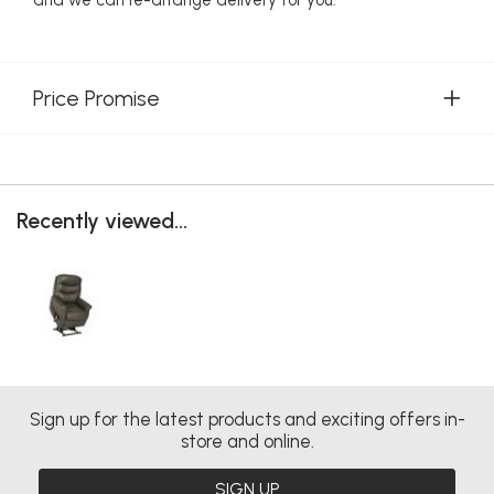
Price Promise
Recently viewed...
Sign up for the latest products and exciting offers in-
store and online.
SIGN UP