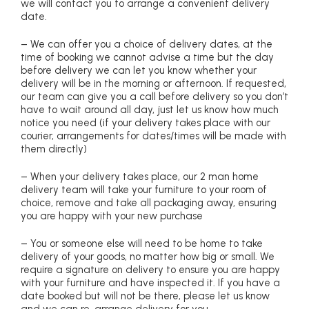
we will contact you to arrange a convenient delivery
date.
– We can offer you a choice of delivery dates, at the
time of booking we cannot advise a time but the day
before delivery we can let you know whether your
delivery will be in the morning or afternoon. If requested,
our team can give you a call before delivery so you don’t
have to wait around all day, just let us know how much
notice you need (if your delivery takes place with our
courier, arrangements for dates/times will be made with
them directly)
– When your delivery takes place, our 2 man home
delivery team will take your furniture to your room of
choice, remove and take all packaging away, ensuring
you are happy with your new purchase
– You or someone else will need to be home to take
delivery of your goods, no matter how big or small. We
require a signature on delivery to ensure you are happy
with your furniture and have inspected it. If you have a
date booked but will not be there, please let us know
and we can re-arrange delivery for you.