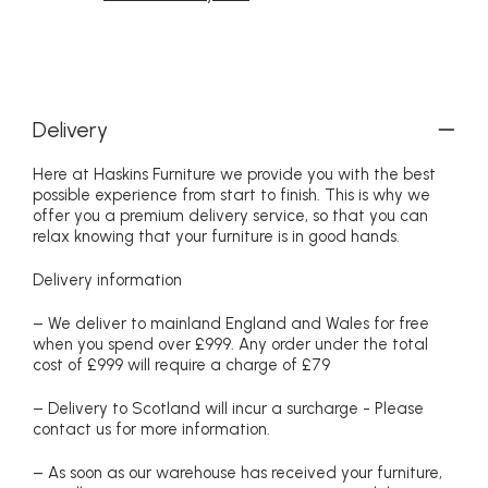
Delivery
Here at Haskins Furniture we provide you with the best
possible experience from start to finish. This is why we
offer you a premium delivery service, so that you can
relax knowing that your furniture is in good hands.
Delivery information
– We deliver to mainland England and Wales for free
when you spend over £999. Any order under the total
cost of £999 will require a charge of £79
– Delivery to Scotland will incur a surcharge - Please
contact us for more information.
– As soon as our warehouse has received your furniture,