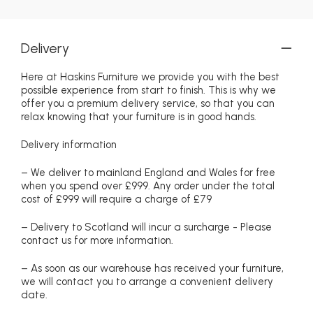
Delivery
Here at Haskins Furniture we provide you with the best
possible experience from start to finish. This is why we
offer you a premium delivery service, so that you can
relax knowing that your furniture is in good hands.
Delivery information
– We deliver to mainland England and Wales for free
when you spend over £999. Any order under the total
cost of £999 will require a charge of £79
– Delivery to Scotland will incur a surcharge - Please
contact us for more information.
– As soon as our warehouse has received your furniture,
we will contact you to arrange a convenient delivery
date.