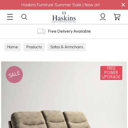
×
Haskins Furniture Summer Sale | Now on!
Free Delivery Available
Home
Products
Sofas & Armchairs
Sofas - Shop by Size
3 Seater Sofas
FREE
SALE
POWER
UPGRADE