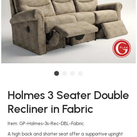
Holmes 3 Seater Double
Recliner in Fabric
Item: GP-Holmes-3s-Rec-DBL-Fabric
A high back and shorter seat offer a supportive upright