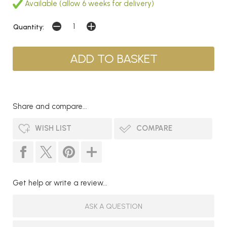
Available (allow 6 weeks for delivery)
Quantity:
Share and compare...
WISH LIST
COMPARE
Get help or write a review...
ASK A QUESTION