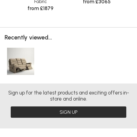
from £3065
Fabric
from £1879
Recently viewed...
Sign up for the latest products and exciting offers in-
store and online.
SIGN UP