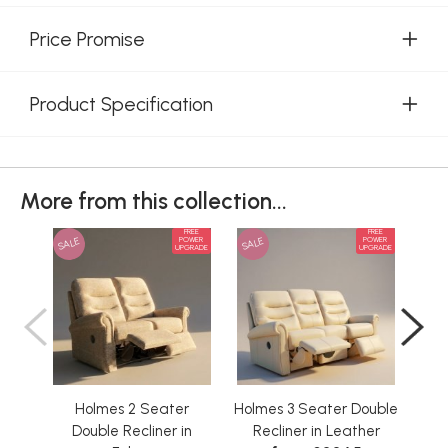
Price Promise
Product Specification
More from this collection...
FREE
FREE
SALE
SALE
SAL
POWER
POWER
UPGRADE
UPGRADE
Holmes 2 Seater
Holmes 3 Seater Double
Double Recliner in
Recliner in Leather
D