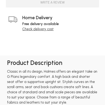
WRITE A REVIEW
Home Delivery
Free delivery available
Check delivery cost
Product Description
Classic in all its design, Holmes offers an elegant take on
G Plans legendary comfort. A high back and shorter
seat offer a supportive upright sit. Stylish curves on the
scroll arms, seat and back cushions create soft lines. A
choice of standard and small scale pieces are available
to suit your space. Choose from a range of beautiful
fabrics and leathers to suit your style.