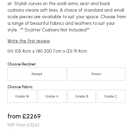
sit. Stylish curves on the scroll arms, seat and back
cushions create soft lines. A choice of standard and small
scale pieces are available to suit your space. Choose from
a range of beautiful fabrics and leathers to suit your
style. ** Scatter Cushions Not Included**
Write the first review
(H) 105.4cm x (W) 200.7cm x (D) 91.4cm
Choose Recliner:
Manual
Power
Choose Fabric:
Grade W
Grade A
Grade B
Grade C
from £2269
RRP From £3263