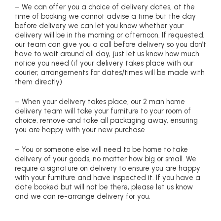
– We can offer you a choice of delivery dates, at the
time of booking we cannot advise a time but the day
before delivery we can let you know whether your
delivery will be in the morning or afternoon. If requested,
our team can give you a call before delivery so you don’t
have to wait around all day, just let us know how much
notice you need (if your delivery takes place with our
courier, arrangements for dates/times will be made with
them directly)
– When your delivery takes place, our 2 man home
delivery team will take your furniture to your room of
choice, remove and take all packaging away, ensuring
you are happy with your new purchase
– You or someone else will need to be home to take
delivery of your goods, no matter how big or small. We
require a signature on delivery to ensure you are happy
with your furniture and have inspected it. If you have a
date booked but will not be there, please let us know
and we can re-arrange delivery for you.