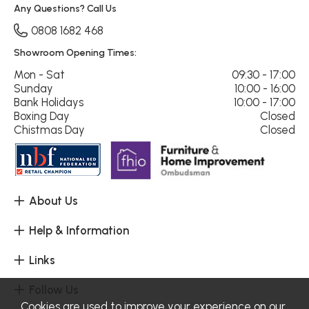
Any Questions? Call Us
0808 1682 468
Showroom Opening Times:
Mon - Sat
09:30 - 17:00
Sunday
10:00 - 16:00
Bank Holidays
10:00 - 17:00
Boxing Day
Closed
Chistmas Day
Closed
About Us
Help & Information
Links
Follow Us
Cookies are used to improve your experience on our