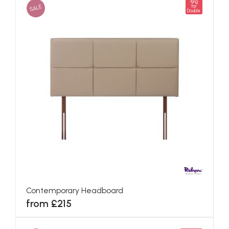
King
SALE
for
Double
Contemporary Headboard
from £215