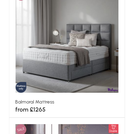
Balmoral Mattress
from £1265
King
SALE
for
Double