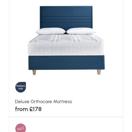
Deluxe Orthocare Mattress
from £178
SALE