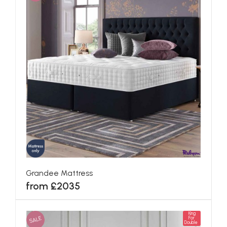
Grandee Mattress
from £2035
King
SALE
For
Double