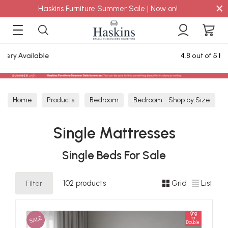
×
Haskins Furniture Summer Sale | Now on!
4.8 out of 5 Feefo Reviews
Home
Products
Bedroom
Bedroom - Shop by Size
Single Mattresses
Single Mattresses
Single Beds For Sale
Filter
102 products
Grid
List
King
SALE
for
Double