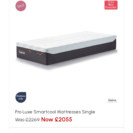
Free
SALE
Pillow
Promotion
Pro Luxe Smartcool Mattresses Single
Now £2055
Was £2269