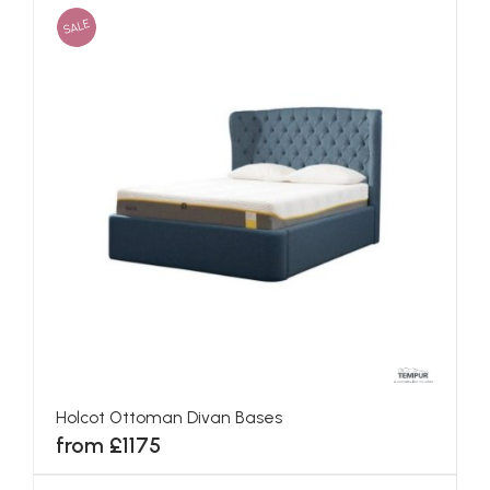
SALE
Holcot Ottoman Divan Bases
from £1175