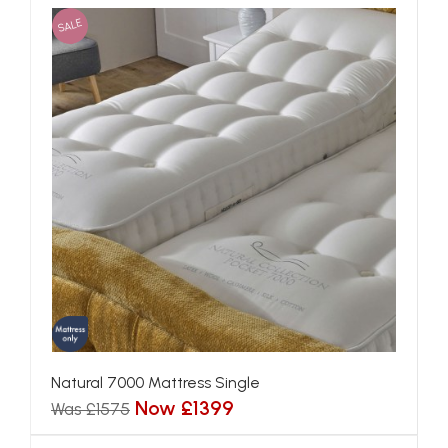
SALE
Natural 7000 Mattress Single
Now £1399
Was £1575