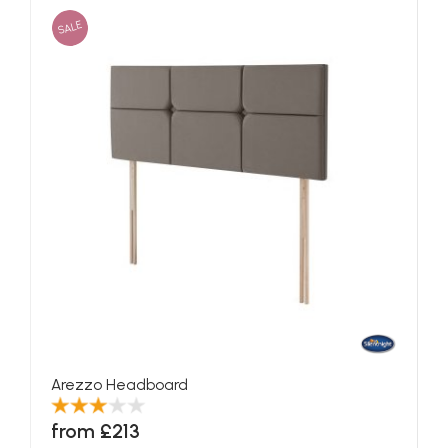
SALE
Arezzo Headboard
from £213