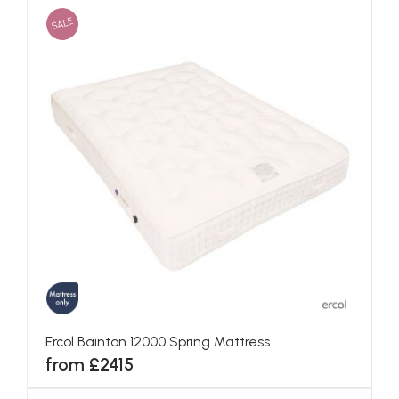
SALE
Ercol Bainton 12000 Spring Mattress
from £2415