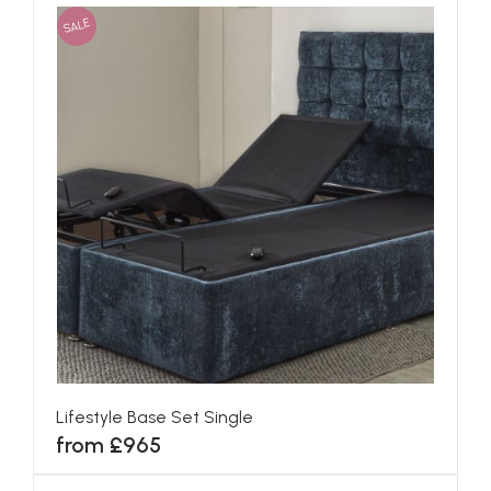
SALE
Lifestyle Base Set Single
from £965