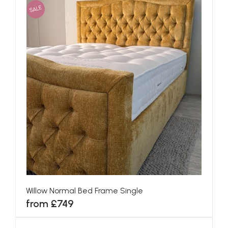
SALE
Willow Normal Bed Frame Single
from £749