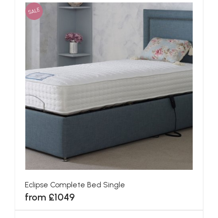
SALE
Eclipse Complete Bed Single
from £1049