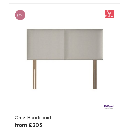
King
SALE
for
Double
Cirrus Headboard
from £205