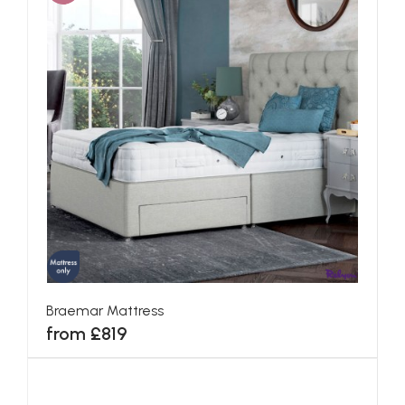
Braemar Mattress
from £819