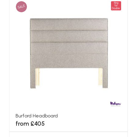
King
SALE
for
Double
Burford Headboard
from £405