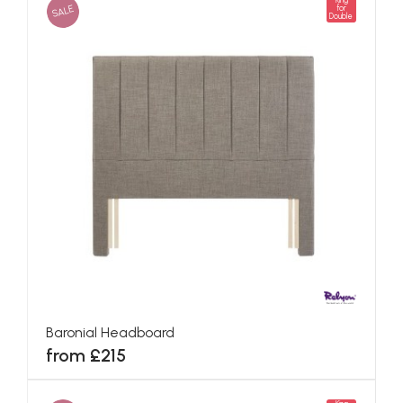
King
SALE
for
Double
Baronial Headboard
from £215