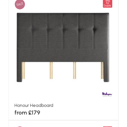
King
SALE
for
Double
Honour Headboard
from £179