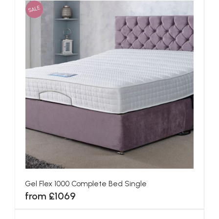
SALE
Gel Flex 1000 Complete Bed Single
from £1069