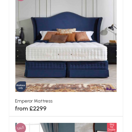
Emperor Mattress
from £2299
King
SALE
for
Double