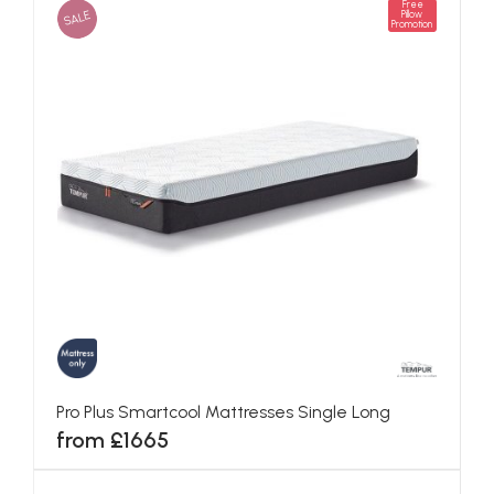
Free
SALE
Pillow
Promotion
Pro Plus Smartcool Mattresses Single Long
from £1665