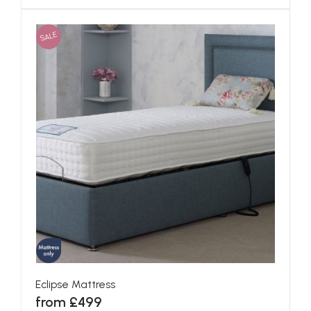
SALE
Eclipse Mattress
from £499