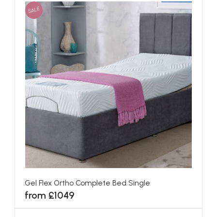
SALE
Gel Flex Ortho Complete Bed Single
from £1049