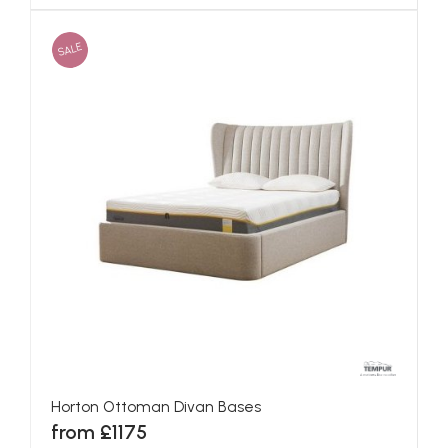
SALE
Horton Ottoman Divan Bases
from £1175