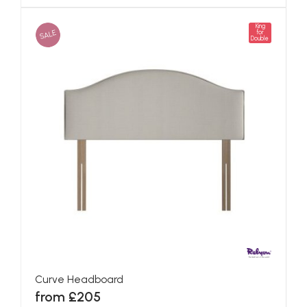
King
SALE
for
Double
Curve Headboard
from £205