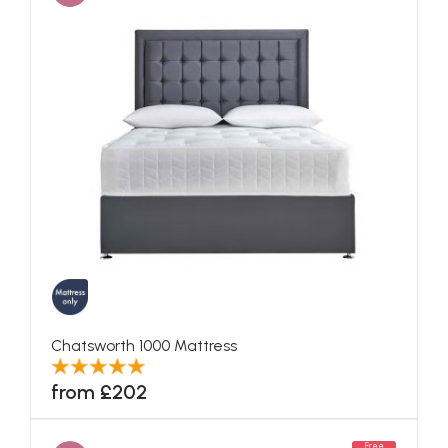
Chatsworth 1000 Mattress
from £202
Free