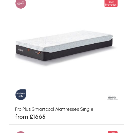
SALE
Pillow
Promotion
Pro Plus Smartcool Mattresses Single
from £1665
King