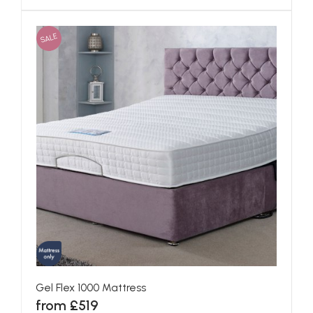
SALE
Gel Flex 1000 Mattress
from £519