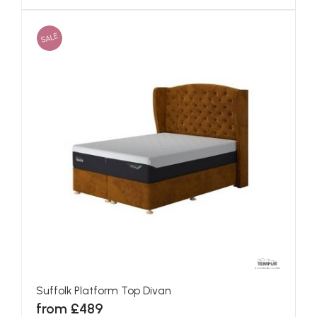
SALE
Suffolk Platform Top Divan
from £489