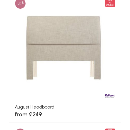
SALE
for
Double
August Headboard
from £249