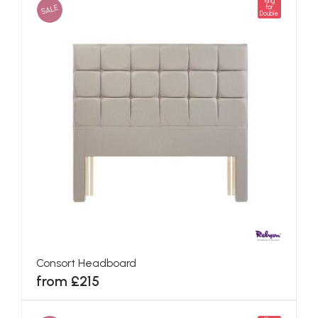
King
SALE
for
Double
Consort Headboard
from £215