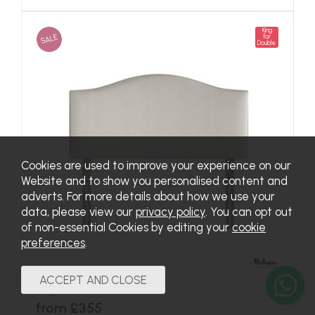
King
SALE
for
Double
Cookies are used to improve your experience on our
Website and to show you personalised content and
adverts. For more details about how we use your
data, please view our
privacy policy
. You can opt out
of non-essential Cookies by editing your
cookie
preferences
.
Hepburn Headboard
from £355