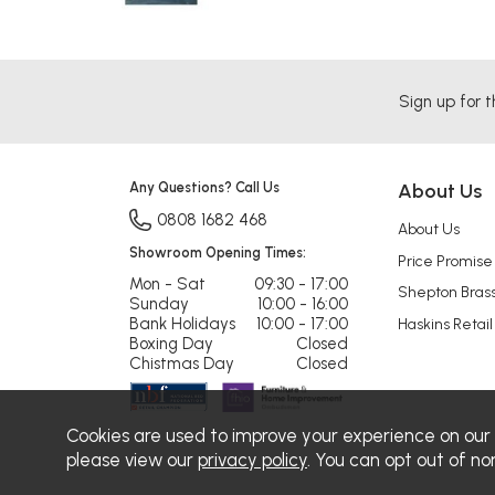
Sign up for t
Any Questions? Call Us
About Us
0808 1682 468
About Us
Showroom Opening Times:
Price Promise
Mon - Sat
09:30 - 17:00
Shepton Bras
Sunday
10:00 - 16:00
Bank Holidays
10:00 - 17:00
Haskins Retail
Boxing Day
Closed
Chistmas Day
Closed
Cookies are used to improve your experience on our
please view our
privacy policy
. You can opt out of no