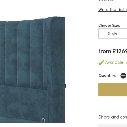
Write the first
Choose Size:
Single
from £126
Available (a
Quantity:
Share and com