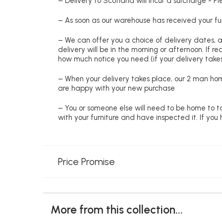
– Delivery to Scotland will incur a surcharge - P
– As soon as our warehouse has received your fur
– We can offer you a choice of delivery dates, 
delivery will be in the morning or afternoon. If 
how much notice you need (if your delivery takes
– When your delivery takes place, our 2 man hom
are happy with your new purchase
– You or someone else will need to be home to ta
with your furniture and have inspected it. If yo
Price Promise
More from this collection...