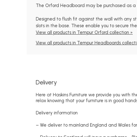
The Orford Headboard may be purchased as a uni
Designed to flush fit against the wall with any
slots in the base. These enable you to secure th
View all products in Tempur Orford collection »
View all products in Tempur Headboards collecti
Delivery
Here at Haskins Furniture we provide you with the
relax knowing that your furniture is in good hands
Delivery information
– We deliver to mainland England and Wales for 