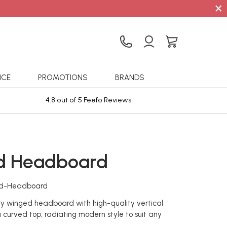
×
ICE
PROMOTIONS
BRANDS
4.8 out of 5 Feefo Reviews
Sta
d Headboard
rd-Headboard
y winged headboard with high-quality vertical
a curved top, radiating modern style to suit any