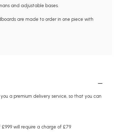
omans and adjustable bases.
adboards are made to order in one piece with
r you a premium delivery service, so that you can
£999 will require a charge of £79