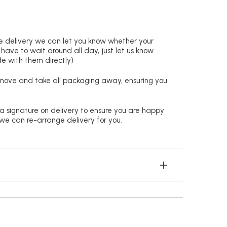
.
re delivery we can let you know whether your
 have to wait around all day, just let us know
de with them directly)
remove and take all packaging away, ensuring you
 a signature on delivery to ensure you are happy
 we can re-arrange delivery for you.