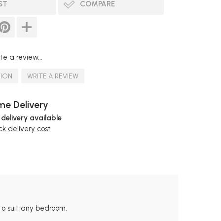
ST
COMPARE
te a review...
TION
WRITE A REVIEW
e Delivery
 delivery available
k delivery cost
to suit any bedroom.