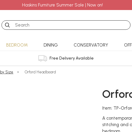
Haskins Furniture Summer Sale | Now on!
Search
BEDROOM
DINING
CONSERVATORY
OFF
Free Delivery Available
 by Size
»
Orford Headboard
Orfor
Item: TP-Orfo
A contemporar
stitching and 
bedroom.