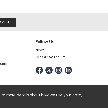
IGN UP
Follow Us
News
Join Our Mailing List
Quote
 For more details about how we use your data,