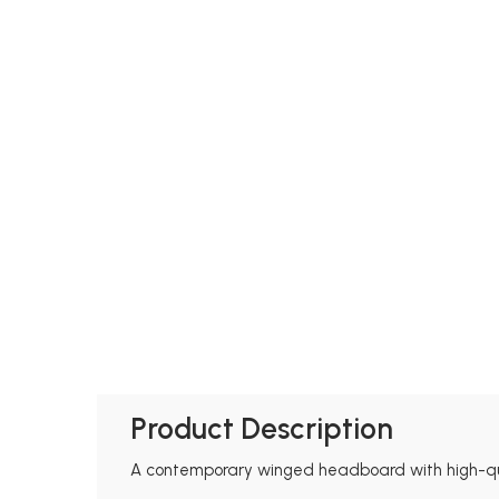
Product Description
A contemporary winged headboard with high-quali