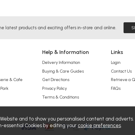
he latest products and exciting offers in-store and online.
S
Help & Information
Links
Delivery Information
Login
Buying & Care Guides
Contact Us
serie & Cafe
Get Directions
Retrieve a 
 Park
Privacy Policy
FAQs
Terms & Conditions
 Website and to show you personalised content and adverts.
n-essential Cookies by editing your
cookie preferences
.