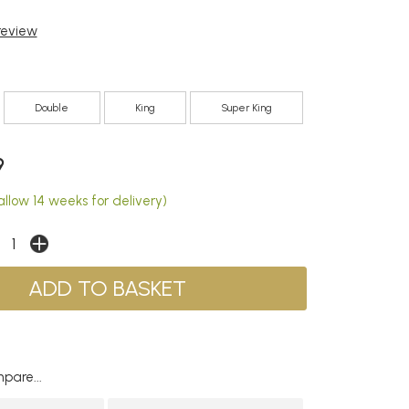
 review
Double
King
Super King
9
llow 14 weeks for delivery)
pare...