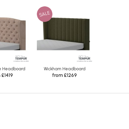
SALE
e Headboard
Wickham Headboard
 £1419
from £1269