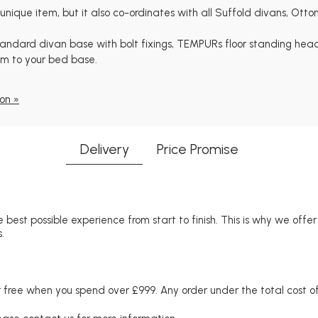
que item, but it also co-ordinates with all Suffold divans, Ott
 standard divan base with bolt fixings, TEMPURs floor standing he
em to your bed base.
on »
Delivery
Price Promise
 best possible experience from start to finish. This is why we offe
.
free when you spend over £999. Any order under the total cost of 