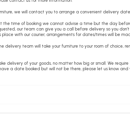
lease contact us for more information.
niture, we will contact you to arrange a convenient delivery date
at the time of booking we cannot advise a time but the day befo
requested, our team can give you a call before delivery so you don’t
 place with our courier, arrangements for dates/times will be ma
e delivery team will take your furniture to your room of choice, 
ke delivery of your goods, no matter how big or small. We require
u have a date booked but will not be there, please let us know and