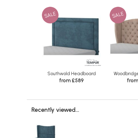
SALE
SALE
Southwold Headboard
Woodbridg
from £589
from
Recently viewed...