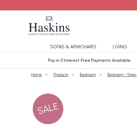
SOFAS & ARMCHAIRS
LIVING
ars Cover
Pay in 3 Interest-Free Payments Available
Home
»
Products
»
Bedroom
»
Bedroom - Shop
SALE