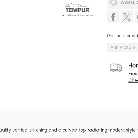
WISH LI
Get help or wri
ASK A QUES
Hom
Free
Chec
ty vertical stitching and a curved top, radiating modern style 