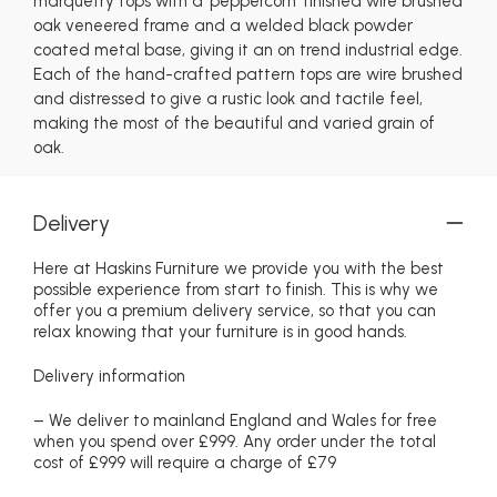
marquetry tops with a 'peppercorn' finished wire brushed
oak veneered frame and a welded black powder
coated metal base, giving it an on trend industrial edge.
Each of the hand-crafted pattern tops are wire brushed
and distressed to give a rustic look and tactile feel,
making the most of the beautiful and varied grain of
oak.
Delivery
Here at Haskins Furniture we provide you with the best
possible experience from start to finish. This is why we
offer you a premium delivery service, so that you can
relax knowing that your furniture is in good hands.
Delivery information
– We deliver to mainland England and Wales for free
when you spend over £999. Any order under the total
cost of £999 will require a charge of £79