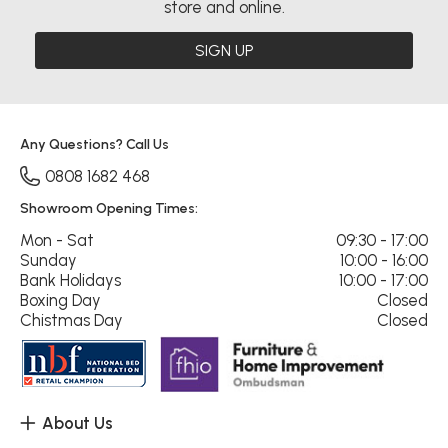
store and online.
SIGN UP
Any Questions? Call Us
0808 1682 468
Showroom Opening Times:
Mon - Sat
09:30 - 17:00
Sunday
10:00 - 16:00
Bank Holidays
10:00 - 17:00
Boxing Day
Closed
Chistmas Day
Closed
About Us