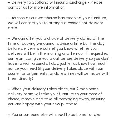
– Delivery to Scotland will incur a surcharge - Please
contact us for more information.
– As soon as our warehouse has received your furniture,
we will contact you to arrange a convenient delivery
date.
– We can offer you a choice of delivery dates, at the
time of booking we cannot advise a time but the day
before delivery we can let you know whether your
delivery will be in the morning or afternoon. If requested,
our team can give you a call before delivery so you don’t
have to wait around all day, just let us know how much
notice you need (if your delivery takes place with our
courier, arrangements for dates/times will be made with
them directly)
– When your delivery takes place, our 2 man home
delivery team will take your furniture to your room of
choice, remove and take all packaging away, ensuring
you are happy with your new purchase
– You or someone else will need to be home to take