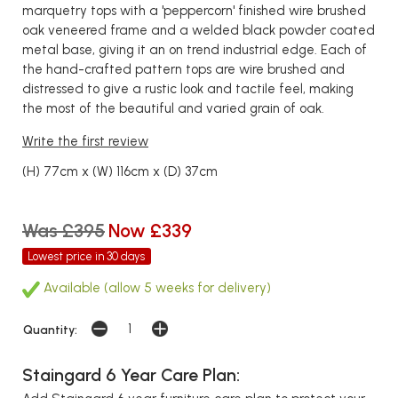
marquetry tops with a 'peppercorn' finished wire brushed
oak veneered frame and a welded black powder coated
metal base, giving it an on trend industrial edge. Each of
the hand-crafted pattern tops are wire brushed and
distressed to give a rustic look and tactile feel, making
the most of the beautiful and varied grain of oak.
Write the first review
(H) 77cm x (W) 116cm x (D) 37cm
Was £395
Now £339
Lowest price in 30 days
Available (allow 5 weeks for delivery)
Quantity:
Staingard 6 Year Care Plan: