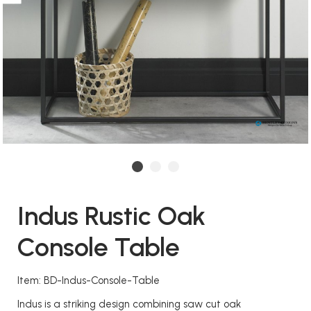
Indus Rustic Oak
Console Table
Item: BD-Indus-Console-Table
Indus is a striking design combining saw cut oak