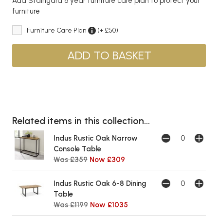
Add Staingard 6 year furniture care plan to protect your
furniture
Furniture Care Plan
(+ £50)
Related items in this collection...
Indus Rustic Oak Narrow
Console Table
Was £359
Now £309
Indus Rustic Oak 6-8 Dining
Table
Was £1199
Now £1035