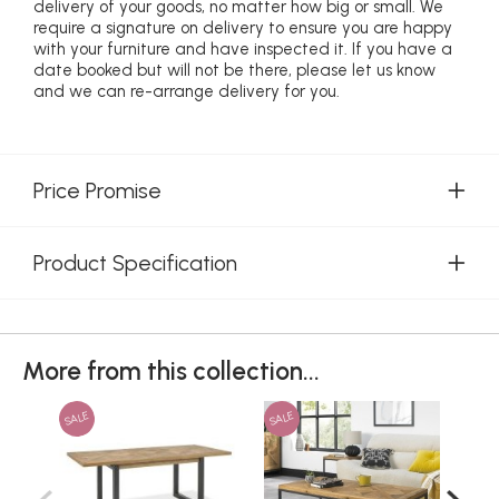
delivery of your goods, no matter how big or small. We
require a signature on delivery to ensure you are happy
with your furniture and have inspected it. If you have a
date booked but will not be there, please let us know
and we can re-arrange delivery for you.
Price Promise
Product Specification
More from this collection...
SALE
SALE
SAL