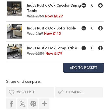
Indus Rustic Oak Circular Dining
Table
Was £959
Now £829
Indus Rustic Oak Sofa Table
Was £169
Now £145
Indus Rustic Oak Lamp Table
Was £209
Now £179
Share and compare...
WISH LIST
COMPARE