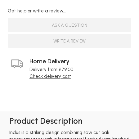
Get help or write a review...
ASK A QUESTION
WRITE A REVIEW
Home Delivery
Delivery from £79.00
Check delivery cost
Product Description
Indus is a striking design combining saw cut oak