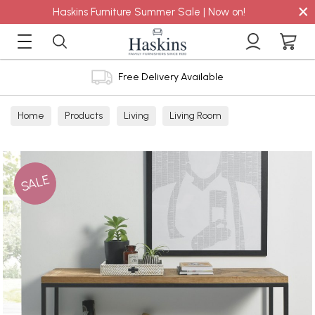
×
Haskins Furniture Summer Sale | Now on!
Free Delivery Available
Home
Products
Living
Living Room
Console Tables
SALE