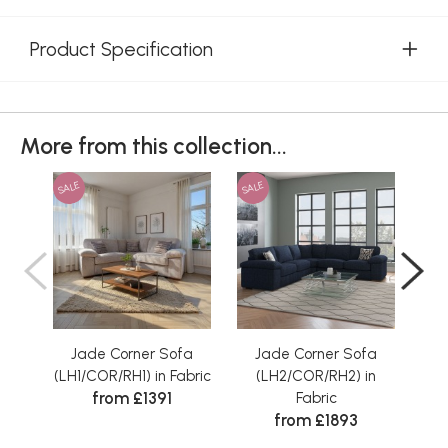
Product Specification
More from this collection...
SALE
SALE
SAL
Jade Corner Sofa
Jade Corner Sofa
J
(LH1/COR/RH1) in Fabric
(LH2/COR/RH2) in
(LH2
from £1391
Fabric
from £1893