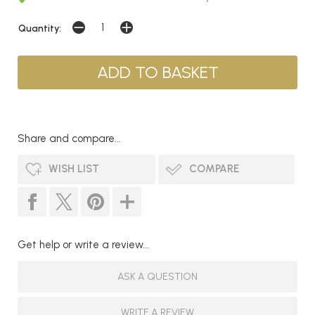
Quantity:
Share and compare...
WISH LIST
COMPARE
Get help or write a review...
ASK A QUESTION
WRITE A REVIEW