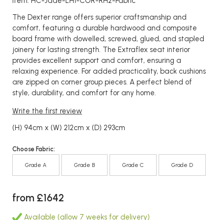
Item: HC-Jade-LH1-COR-RH2-Fabric
The Dexter range offers superior craftsmanship and
comfort, featuring a durable hardwood and composite
board frame with dowelled, screwed, glued, and stapled
joinery for lasting strength. The Extraflex seat interior
provides excellent support and comfort, ensuring a
relaxing experience. For added practicality, back cushions
are zipped on corner group pieces. A perfect blend of
style, durability, and comfort for any home.
Write the first review
(H) 94cm x (W) 212cm x (D) 293cm
Choose Fabric:
Grade A
Grade B
Grade C
Grade D
from £1642
Available (allow 7 weeks for delivery)