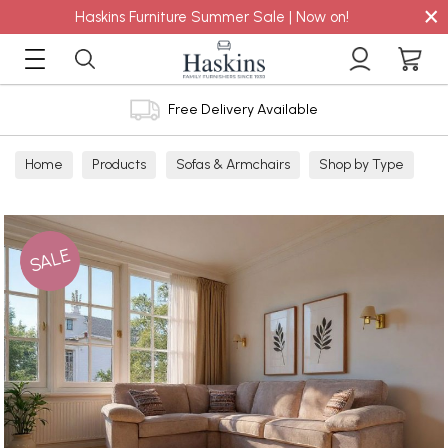
×
Haskins Furniture Summer Sale | Now on!
Free Delivery Available
Home
Products
Sofas & Armchairs
Shop by Type
Fabric Sofas
Corner Sofa
SALE