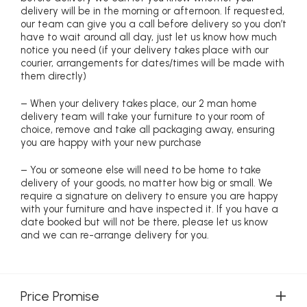
delivery will be in the morning or afternoon. If requested,
our team can give you a call before delivery so you don’t
have to wait around all day, just let us know how much
notice you need (if your delivery takes place with our
courier, arrangements for dates/times will be made with
them directly)
– When your delivery takes place, our 2 man home
delivery team will take your furniture to your room of
choice, remove and take all packaging away, ensuring
you are happy with your new purchase
– You or someone else will need to be home to take
delivery of your goods, no matter how big or small. We
require a signature on delivery to ensure you are happy
with your furniture and have inspected it. If you have a
date booked but will not be there, please let us know
and we can re-arrange delivery for you.
Price Promise