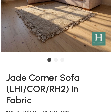
Jade Corner Sofa
(LH1/COR/RH2) in
Fabric