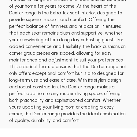
of your home for years to come .At the heart of the
Dexter range is the Extraflex seat interior, designed to
provide superior support and comfort. Offering the
perfect balance of firmness and relaxation, it ensures
that each seat remains plush and supportive, whether
you're unwinding after a long day or hosting guests. For
added convenience and flexibility, the back cushions on
corner group pieces are zipped, allowing for easy
maintenance and adjustment to suit your preferences.
This practical feature ensures that the Dexter range not
only offers exceptional comfort but is also designed for
long-term use and ease of care. With its stylish design
and robust construction, the Dexter range makes a
perfect addition to any modern living space, offering
both practicality and sophisticated comfort. Whether
you're updating your living room or creating a cozy
corner, the Dexter range provides the ideal combination
of quality, durability, and comfort.