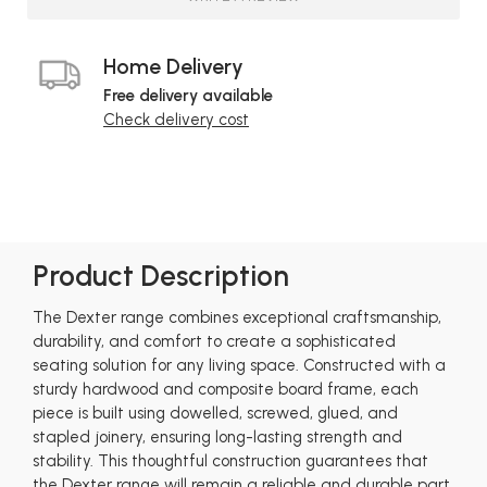
Home Delivery
Free delivery available
Check delivery cost
Product Description
The Dexter range combines exceptional craftsmanship,
durability, and comfort to create a sophisticated
seating solution for any living space. Constructed with a
sturdy hardwood and composite board frame, each
piece is built using dowelled, screwed, glued, and
stapled joinery, ensuring long-lasting strength and
stability. This thoughtful construction guarantees that
the Dexter range will remain a reliable and durable part