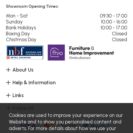
Showroom Opening Times:
Mon - Sat
09:30 - 17:00
Sunday
10:00 - 16:00
Bank Holidays
10:00 - 17:00
Boxing Day
Closed
Chistmas Day
Closed
About Us
Help & Information
Links
Follow Us
Cookies are used to improve your experience on our
Website and to show you personalised content and
adverts. For more details about how we use your