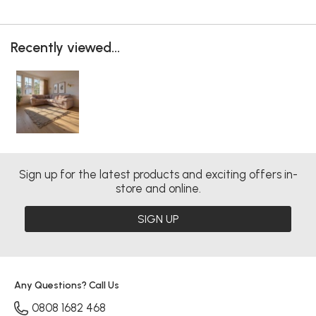
Recently viewed...
Sign up for the latest products and exciting offers in-
store and online.
SIGN UP
Any Questions? Call Us
0808 1682 468