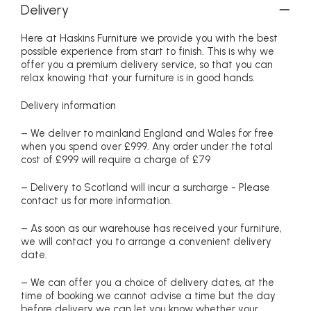
Delivery
Here at Haskins Furniture we provide you with the best
possible experience from start to finish. This is why we
offer you a premium delivery service, so that you can
relax knowing that your furniture is in good hands.
Delivery information
– We deliver to mainland England and Wales for free
when you spend over £999. Any order under the total
cost of £999 will require a charge of £79
– Delivery to Scotland will incur a surcharge - Please
contact us for more information.
– As soon as our warehouse has received your furniture,
we will contact you to arrange a convenient delivery
date.
– We can offer you a choice of delivery dates, at the
time of booking we cannot advise a time but the day
before delivery we can let you know whether your