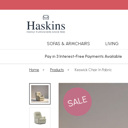
SOFAS & ARMCHAIRS
LIVING
ars Cover
Pay in 3 Interest-Free Payments Available
Home
»
Products
»
Keswick Chair In Fabric
SALE