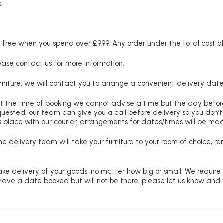
.
free when you spend over £999. Any order under the total cost of 
lease contact us for more information.
niture, we will contact you to arrange a convenient delivery date
at the time of booking we cannot advise a time but the day befo
requested, our team can give you a call before delivery so you don’t
 place with our courier, arrangements for dates/times will be ma
e delivery team will take your furniture to your room of choice, 
ke delivery of your goods, no matter how big or small. We require
u have a date booked but will not be there, please let us know and