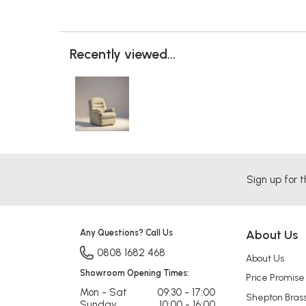
Recently viewed...
Sign up for t
Any Questions? Call Us
About Us
0808 1682 468
About Us
Showroom Opening Times:
Price Promise
Mon - Sat
09:30 - 17:00
Shepton Bras
Sunday
10:00 - 16:00