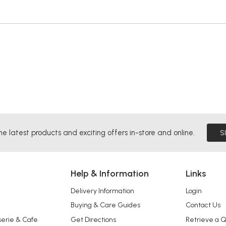
he latest products and exciting offers in-store and online.
S
Help & Information
Links
Delivery Information
Login
Buying & Care Guides
Contact Us
serie & Cafe
Get Directions
Retrieve a 