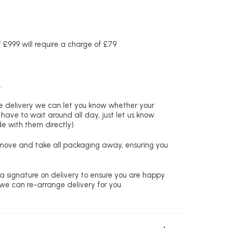
£999 will require a charge of £79
.
re delivery we can let you know whether your
 have to wait around all day, just let us know
de with them directly)
remove and take all packaging away, ensuring you
 a signature on delivery to ensure you are happy
 we can re-arrange delivery for you.