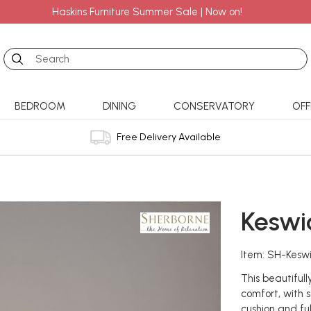
Haskins Furniture Summer Sale | Now on!
Search
BEDROOM
DINING
CONSERVATORY
OFF
Free Delivery Available
Keswic
Item: SH-Keswi
This beautiful
comfort, with s
cushion and fu