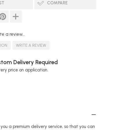
ST
COMPARE
te a review...
TION
WRITE A REVIEW
tom Delivery Required
very price on application.
r you a premium delivery service, so that you can