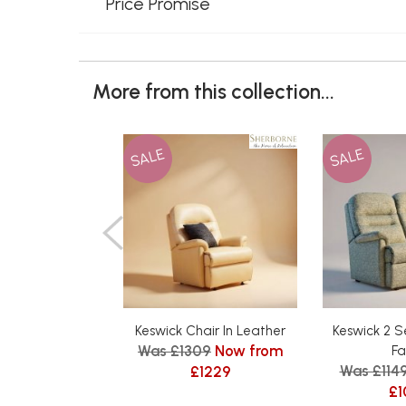
Price Promise
More from this collection...
SALE
SALE
Keswick Chair In Leather
Keswick 2 S
Was £1309
Now from
Fa
Was £114
£1229
£1