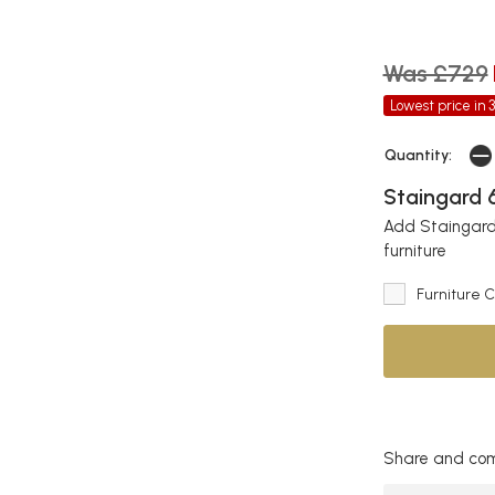
Was £729
Lowest price in 
Quantity:
Staingard 6
Add Staingard 
furniture
Furniture 
Share and com