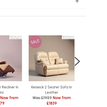
SALE
SALE
 Recliner In
Keswick 2 Seater Sofa In
Keswick 3 Sea
ric
Leather
Leath
Now from
Was £1959
Now from
Was £2619
479
£1839
£24