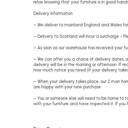
relax knowing that your furniture is in good hands
Delivery information
– We deliver to mainland England and Wales for 
– Delivery to Scotland will incur a surcharge - P
– As soon as our warehouse has received your fur
– We can offer you a choice of delivery dates, 
delivery will be in the morning or afternoon. If 
how much notice you need (if your delivery takes
– When your delivery takes place, our 2 man hom
are happy with your new purchase
– You or someone else will need to be home to ta
with your furniture and have inspected it. If yo