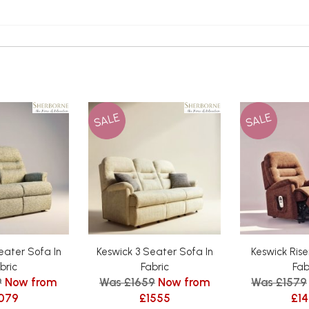
SALE
SALE
eater Sofa In
Keswick 3 Seater Sofa In
Keswick Riser
bric
Fabric
Fab
9
Now from
Was £1659
Now from
Was £1579
079
£1555
£1