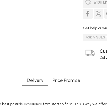
WISH LI
Get help or wri
ASK A QUES
Cus
Deli
Delivery
Price Promise
 best possible experience from start to finish. This is why we offe