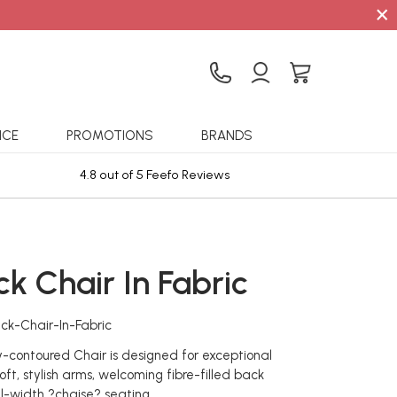
×
ICE
PROMOTIONS
BRANDS
4.8 out of 5 Feefo Reviews
Sta
k Chair In Fabric
ck-Chair-In-Fabric
ly-contoured Chair is designed for exceptional
oft, stylish arms, welcoming fibre-filled back
ll-width ?chaise? seating.