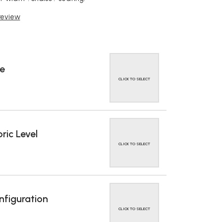
 review
e
CLICK TO SELECT
ric Level
CLICK TO SELECT
figuration
CLICK TO SELECT