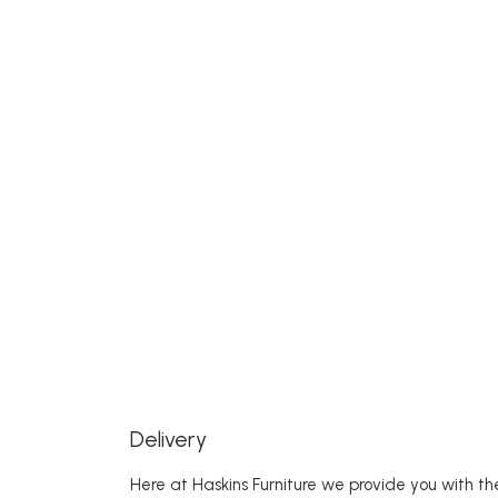
Delivery
Here at Haskins Furniture we provide you with the