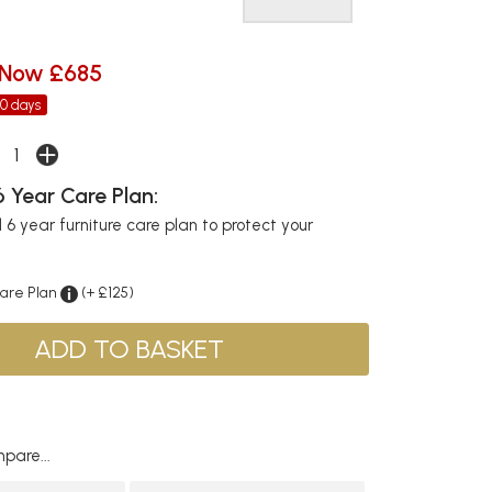
Now £685
30 days
 Year Care Plan:
6 year furniture care plan to protect your
Care Plan
(+ £125)
pare...