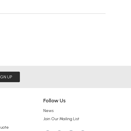
IGN UP
Follow Us
News
Join Our Mailing List
Quote