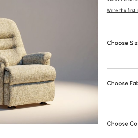
Write the first
Choose Siz
Choose Fab
Choose Con