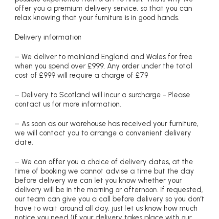
offer you a premium delivery service, so that you can
relax knowing that your furniture is in good hands.
Delivery information
– We deliver to mainland England and Wales for free
when you spend over £999. Any order under the total
cost of £999 will require a charge of £79
– Delivery to Scotland will incur a surcharge - Please
contact us for more information.
– As soon as our warehouse has received your furniture,
we will contact you to arrange a convenient delivery
date.
– We can offer you a choice of delivery dates, at the
time of booking we cannot advise a time but the day
before delivery we can let you know whether your
delivery will be in the morning or afternoon. If requested,
our team can give you a call before delivery so you don’t
have to wait around all day, just let us know how much
notice you need (if your delivery takes place with our