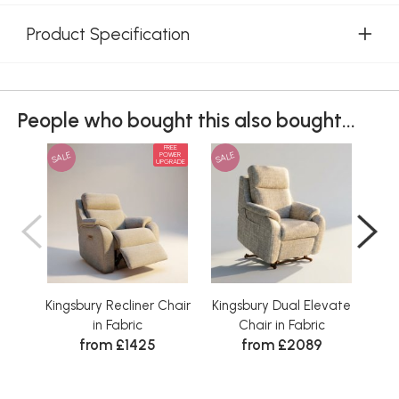
Product Specification
People who bought this also bought...
FREE
SALE
SALE
SAL
POWER
UPGRADE
Kingsbury Recliner Chair
Kingsbury Dual Elevate
K
in Fabric
Chair in Fabric
F
from £1425
from £2089