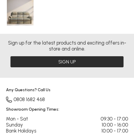
Sign up for the latest products and exciting offers in-
store and online.
SIGN UP
Any Questions? Call Us
0808 1682 468
Showroom Opening Times:
Mon - Sat
09:30 - 17:00
Sunday
10:00 - 16:00
Bank Holidays
10:00 - 17:00