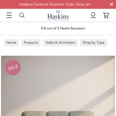
×
Haskins Furniture Summer Sale | Now on!
4.8 out of 5 Feefo Reviews
Home
Products
Sofas & Armchairs
Shop by Type
Fabric Sofas
3 Seater Sofas
SALE