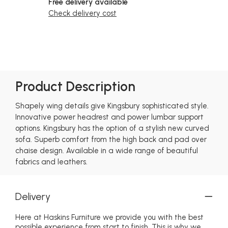
Free delivery available
Check delivery cost
Product Description
Shapely wing details give Kingsbury sophisticated style.
Innovative power headrest and power lumbar support
options. Kingsbury has the option of a stylish new curved
sofa. Superb comfort from the high back and pad over
chaise design. Available in a wide range of beautiful
fabrics and leathers.
Delivery
Here at Haskins Furniture we provide you with the best
possible experience from start to finish. This is why we