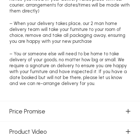
courier, arrangements for dates/times will be made with
them directly)
– When your delivery takes place, our 2 man home
delivery team will take your furniture to your room of
choice, remove and take all packaging away, ensuring
you are happy with your new purchase
– You or someone else will need to be home to take
delivery of your goods, no matter how big or small. We
require a signature on delivery to ensure you are happy
with your furniture and have inspected it. If you have a
date booked but will not be there, please let us know
and we can re-arrange delivery for you.
Price Promise
Product Video