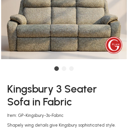
Kingsbury 3 Seater
Sofa in Fabric
Item: GP-Kingsbury-3s-Fabric
Shapely wing details give Kingsbury sophisticated style.