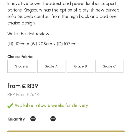
Innovative power headrest and power lumbar support
options. Kingsbury has the option of a stylish new curved
sofa. Superb comfort from the high back and pad over
chaise design.
Write the first review
(H) 110cm x (W) 205cm x (D) 107cm
Choose Fabric:
Grade W
Grade A
Grade B
Grade C
from £1839
RRP From £2644
Available (allow 6 weeks for delivery)
Quantity: