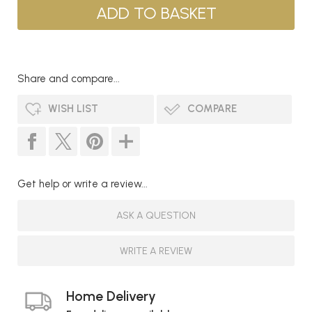
Share and compare...
WISH LIST
COMPARE
Get help or write a review...
ASK A QUESTION
WRITE A REVIEW
Home Delivery