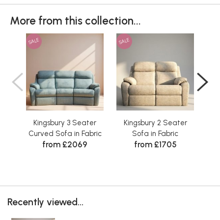
More from this collection...
SALE
SALE
SAL
Kingsbury 3 Seater
Kingsbury 2 Seater
K
Curved Sofa in Fabric
Sofa in Fabric
from £2069
from £1705
Recently viewed...