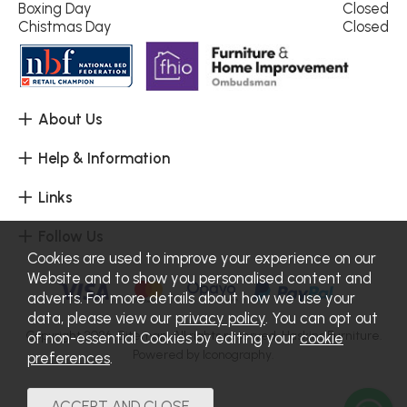
Boxing Day
Closed
Chistmas Day
Closed
About Us
Help & Information
Links
Follow Us
Cookies are used to improve your experience on our
Website and to show you personalised content and
adverts. For more details about how we use your
data, please view our
privacy policy
. You can opt out
Copyright 2026.
Sitemap
. All rights reserved. Haskins Furniture.
of non-essential Cookies by editing your
cookie
Powered by Iconography.
preferences
.