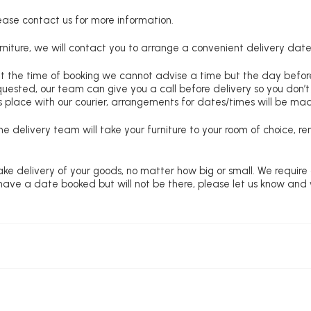
lease contact us for more information.
niture, we will contact you to arrange a convenient delivery date
at the time of booking we cannot advise a time but the day befo
requested, our team can give you a call before delivery so you don’t
 place with our courier, arrangements for dates/times will be ma
e delivery team will take your furniture to your room of choice, 
ke delivery of your goods, no matter how big or small. We require
u have a date booked but will not be there, please let us know and