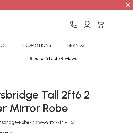
×
ICE
PROMOTIONS
BRANDS
4.8 out of 5 Feefo Reviews
Sta
sbridge Tall 2ft6 2
r Mirror Robe
tsbridge-Robe-2Drw-Mirror-2ft6-Tall
 review