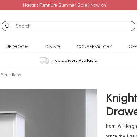
Haskins Furniture Summer Sale | Now on!
Search
BEDROOM
DINING
CONSERVATORY
OFF
Free Delivery Available
 Mirror Robe
Knight
Drawe
Item: WF-Knigh
Write the first