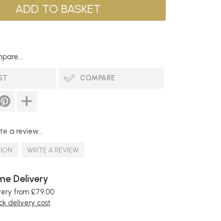
pare...
ST
COMPARE
te a review...
TION
WRITE A REVIEW
e Delivery
very from £79.00
k delivery cost