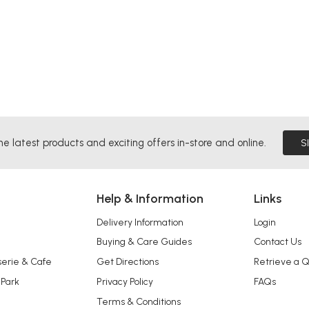
he latest products and exciting offers in-store and online.
S
Help & Information
Links
Delivery Information
Login
Buying & Care Guides
Contact Us
serie & Cafe
Get Directions
Retrieve a 
 Park
Privacy Policy
FAQs
Terms & Conditions