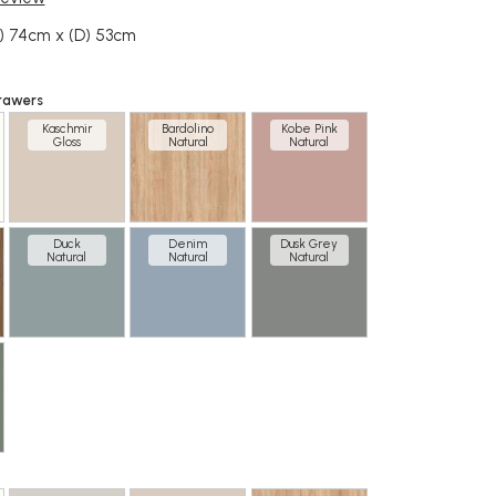
) 74cm x (D) 53cm
rawers
Kaschmir
Bardolino
Kobe Pink
Gloss
Natural
Natural
Duck
Denim
Dusk Grey
Natural
Natural
Natural