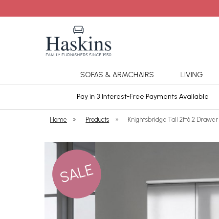
SOFAS & ARMCHAIRS
LIVING
ars Cover
Pay in 3 Interest-Free Payments Available
Home
»
Products
»
Knightsbridge Tall 2ft6 2 Drawer
SALE