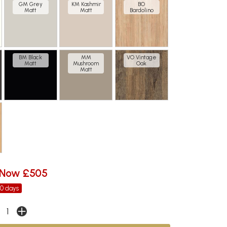
GM Grey
KM Kashmir
BO
Matt
Matt
Bardolino
BM Black
MM
VO Vintage
Matt
Mushroom
Oak
Matt
Now £505
30 days