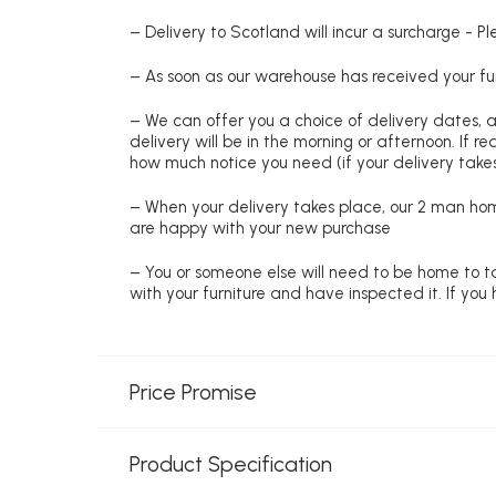
– Delivery to Scotland will incur a surcharge - P
– As soon as our warehouse has received your fur
– We can offer you a choice of delivery dates, 
delivery will be in the morning or afternoon. If 
how much notice you need (if your delivery takes
– When your delivery takes place, our 2 man hom
are happy with your new purchase
– You or someone else will need to be home to ta
with your furniture and have inspected it. If yo
Price Promise
Product Specification