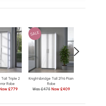
SALE
SALE
Tall Triple 2
Knightsbridge Tall 2ft6 Plain
Knightsbridge
rror Robe
Robe
Double Hang
Now £779
Was £475
Now £409
Was £515
N