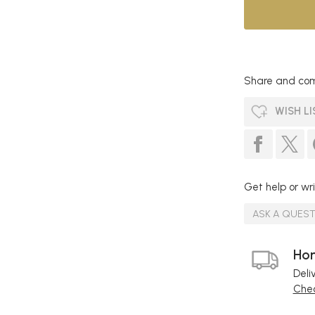
Share and com
WISH LI
Get help or wri
ASK A QUES
Hom
Deli
Chec