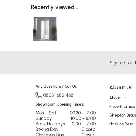
Recently viewed...
Sign up for t
Any Questions? Call Us
About Us
0808 1682 468
About Us
Showroom Opening Times:
Price Promise
Mon - Sat
09:30 - 17:00
Shepton Bras
Sunday
10:00 - 16:00
Bank Holidays
10:00 - 17:00
Haskins Retail
Boxing Day
Closed
Chistmas Day
Closed