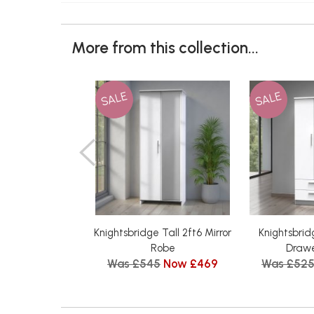
More from this collection...
SALE
SALE
Knightsbridge Tall 2ft6 Mirror
Knightsbrid
Robe
Drawe
Was £545
Now £469
Was £52