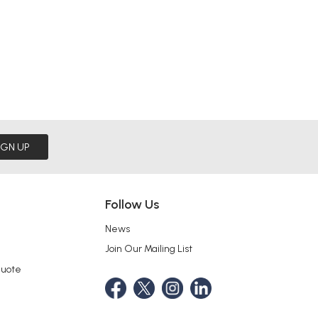
IGN UP
Follow Us
News
Join Our Mailing List
Quote