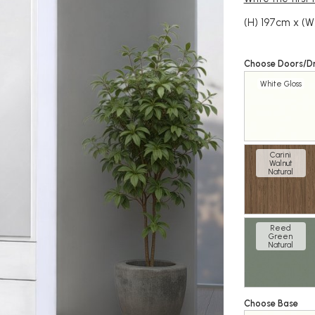
(H) 197cm x (W
Choose Doors/D
White Gloss
Carini
Walnut
Natural
Reed
Green
Natural
Choose Base