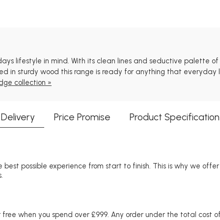
 lifestyle in mind. With its clean lines and seductive palette of na
 in sturdy wood this range is ready for anything that everyday li
dge collection »
Delivery
Price Promise
Product Specification
 best possible experience from start to finish. This is why we offe
.
free when you spend over £999. Any order under the total cost of 