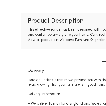
Product Description
This effective range has been designed with todays
and contemporary style to your home. Constructed
View all products in Welcome Furniture Knightsbri
Delivery
Here at Haskins Furniture we provide you with the
relax knowing that your furniture is in good hands
Delivery information
– We deliver to mainland England and Wales for 