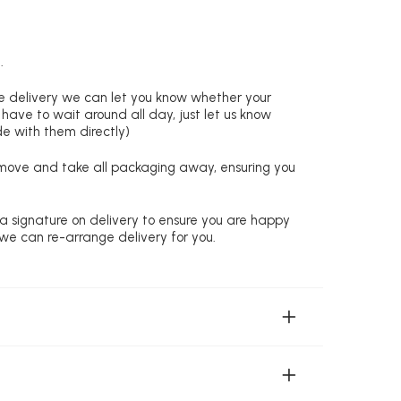
.
re delivery we can let you know whether your
 have to wait around all day, just let us know
de with them directly)
remove and take all packaging away, ensuring you
 a signature on delivery to ensure you are happy
 we can re-arrange delivery for you.