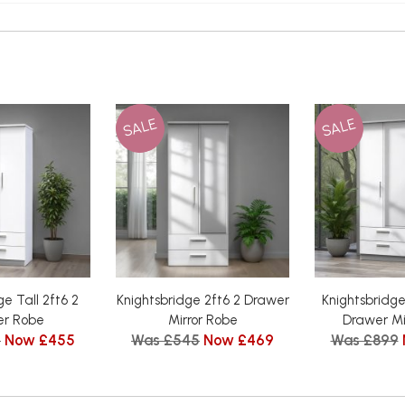
SALE
SALE
ge Tall 2ft6 2
Knightsbridge 2ft6 2 Drawer
Knightsbridge 
r Robe
Mirror Robe
Drawer Mi
5
Now £455
Was £545
Now £469
Was £899