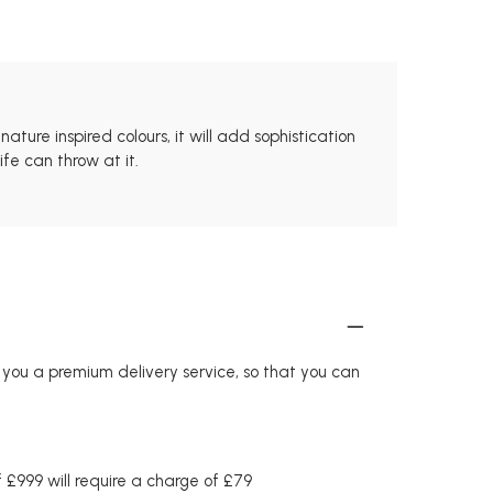
ture inspired colours, it will add sophistication
fe can throw at it.
r you a premium delivery service, so that you can
£999 will require a charge of £79