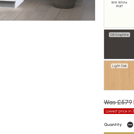
WM White
Matt
GB Graphite
Light Oak
Was £579
Lowest price in 
Quantity: