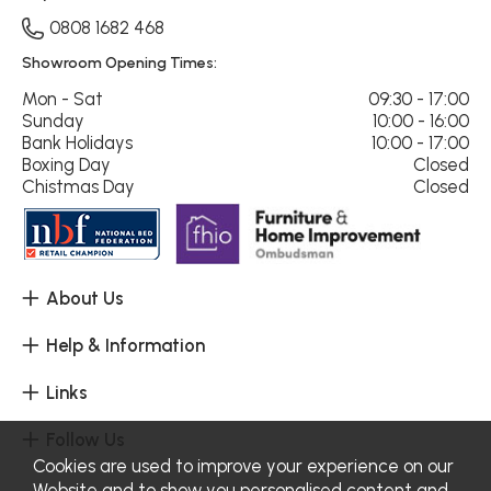
0808 1682 468
Showroom Opening Times:
Mon - Sat
09:30 - 17:00
Sunday
10:00 - 16:00
Bank Holidays
10:00 - 17:00
Boxing Day
Closed
Chistmas Day
Closed
About Us
Help & Information
Links
Follow Us
Cookies are used to improve your experience on our
Website and to show you personalised content and