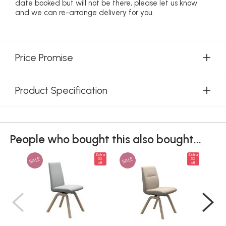
date booked but will not be there, please let us know
and we can re-arrange delivery for you.
Price Promise
Product Specification
People who bought this also bought...
Extra
Extra
SALE
SALE
SAL
5%
5%
off
off