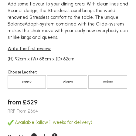
Add some flavour to your dining area. With clean lines and
Scandi design, the Stressless Laurel brings the world
renowned Stressless comfort to the table. The unique
BalanceAdapt-system combined with the Glide-system
makes the chair move with your body now everybody can
sit like kings and queens.
Write the first review
(H) 92cm x (W) 58cm x (D) 62cm
Choose Leather:
Batick
Paloma
Velaro
from £529
RRP From £664
Available (allow 11 weeks for delivery)