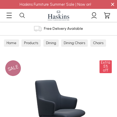
×
Haskins Furniture Summer Sale | Now on!
Free Delivery Available
Home
Products
Dining
Dining Chairs
Chairs
Extra
SALE
5%
off