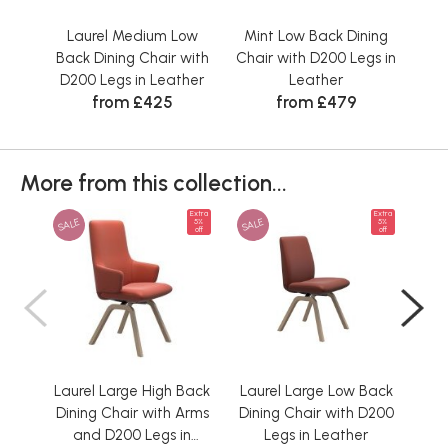
Laurel Medium Low
Mint Low Back Dining
Mi
Back Dining Chair with
Chair with D200 Legs in
Ch
D200 Legs in Leather
Leather
D2
from £425
from £479
More from this collection...
Extra
Extra
SALE
SALE
SAL
5%
5%
off
off
Laurel Large High Back
Laurel Large Low Back
L
Dining Chair with Arms
Dining Chair with D200
Bac
and D200 Legs in
Legs in Leather
D2