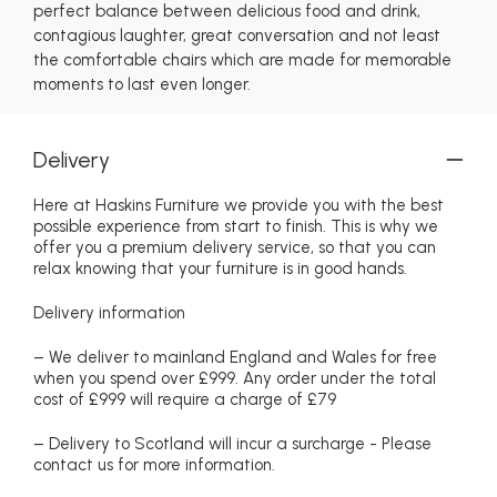
perfect balance between delicious food and drink,
contagious laughter, great conversation and not least
the comfortable chairs which are made for memorable
moments to last even longer.
Delivery
Here at Haskins Furniture we provide you with the best
possible experience from start to finish. This is why we
offer you a premium delivery service, so that you can
relax knowing that your furniture is in good hands.
Delivery information
– We deliver to mainland England and Wales for free
when you spend over £999. Any order under the total
cost of £999 will require a charge of £79
– Delivery to Scotland will incur a surcharge - Please
contact us for more information.