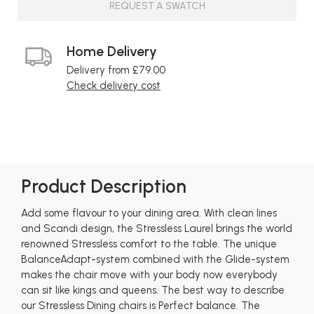
REQUEST A SWATCH
Home Delivery
Delivery from £79.00
Check delivery cost
Product Description
Add some flavour to your dining area. With clean lines
and Scandi design, the Stressless Laurel brings the world
renowned Stressless comfort to the table. The unique
BalanceAdapt-system combined with the Glide-system
makes the chair move with your body now everybody
can sit like kings and queens. The best way to describe
our Stressless Dining chairs is Perfect balance. The