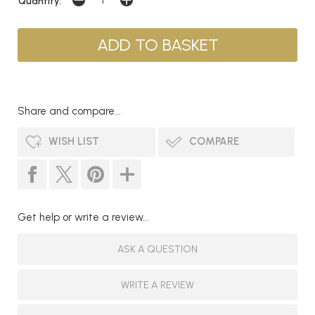
Quantity:
Share and compare...
WISH LIST
COMPARE
Get help or write a review...
ASK A QUESTION
WRITE A REVIEW