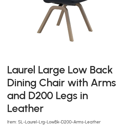
Laurel Large Low Back
Dining Chair with Arms
and D200 Legs in
Leather
Item: SL-Laurel-Lrg-LowBk-D200-Arms-Leather