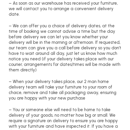
– As soon as our warehouse has received your furniture,
we will contact you to arrange a convenient delivery
date.
– We can offer you a choice of delivery dates, at the
time of booking we cannot advise a time but the day
before delivery we can let you know whether your
delivery will be in the morning or afternoon. If requested,
our team can give you a call before delivery so you don’t
have to wait around all day, just let us know how much
notice you need (if your delivery takes place with our
courier, arrangements for dates/times will be made with
them directly)
– When your delivery takes place, our 2 man home
delivery team will take your furniture to your room of
choice, remove and take all packaging away, ensuring
you are happy with your new purchase
– You or someone else will need to be home to take
delivery of your goods, no matter how big or small. We
require a signature on delivery to ensure you are happy
with your furniture and have inspected it. If you have a