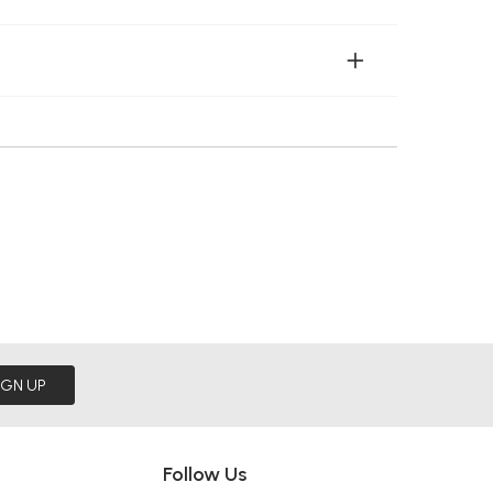
IGN UP
Follow Us