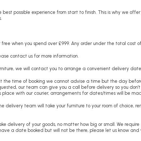
 best possible experience from start to finish. This is why we offe
.
free when you spend over £999. Any order under the total cost of 
lease contact us for more information.
niture, we will contact you to arrange a convenient delivery date
at the time of booking we cannot advise a time but the day befo
requested, our team can give you a call before delivery so you don’t
 place with our courier, arrangements for dates/times will be ma
e delivery team will take your furniture to your room of choice, 
ke delivery of your goods, no matter how big or small. We require
u have a date booked but will not be there, please let us know and