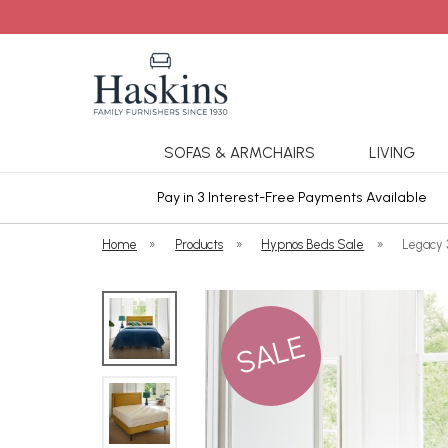
SOFAS & ARMCHAIRS
LIVING
ars Cover
Pay in 3 Interest-Free Payments Available
Home
»
Products
»
Hypnos Beds Sale
»
Legacy 
SALE