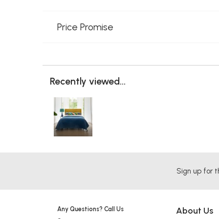
Price Promise
Recently viewed...
Sign up for t
Any Questions? Call Us
About Us