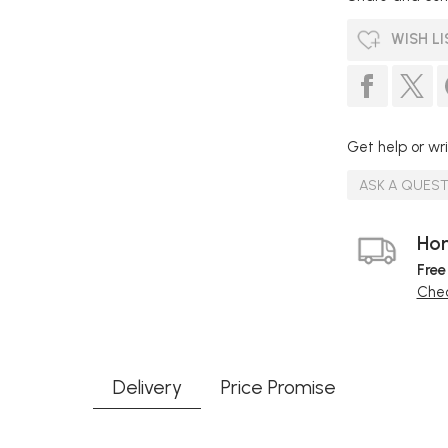
WISH LI
Get help or wri
ASK A QUES
Hom
Free
Chec
Delivery
Price Promise