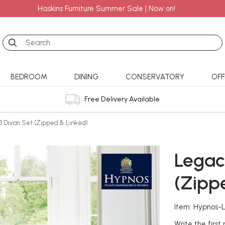
Haskins Furniture Summer Sale | Now on!
Search
BEDROOM
DINING
CONSERVATORY
OFF
Free Delivery Available
3 Divan Set (Zipped & Linked)
Legac
(Zipp
Item: Hypnos-
Write the first