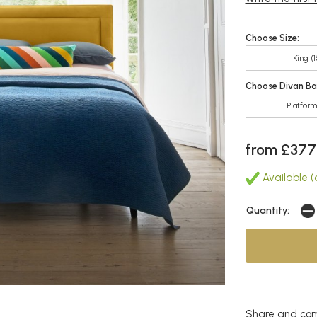
Choose Size:
King (
Choose Divan Ba
Platfor
from £377
Available (
Quantity:
Share and com