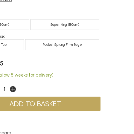
150cm)
Super King (180cm)
se:
m Top
Pocket Sprung Firm Edge
5
allow 8 weeks for delivery)
pare...