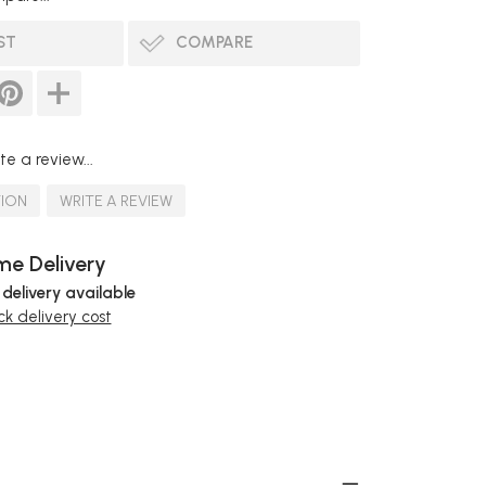
ST
COMPARE
te a review...
TION
WRITE A REVIEW
e Delivery
 delivery available
k delivery cost