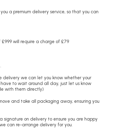
r you a premium delivery service, so that you can
£999 will require a charge of £79
.
re delivery we can let you know whether your
 have to wait around all day, just let us know
de with them directly)
remove and take all packaging away, ensuring you
 a signature on delivery to ensure you are happy
 we can re-arrange delivery for you.