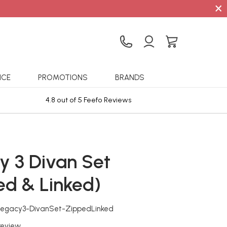
×
ICE
PROMOTIONS
BRANDS
4.8 out of 5 Feefo Reviews
Sta
y 3 Divan Set
ed & Linked)
Legacy3-DivanSet-ZippedLinked
 review