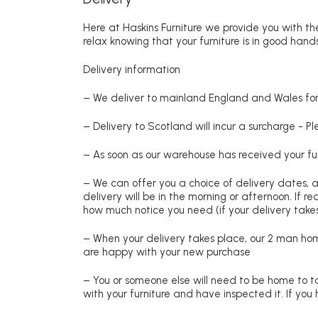
Here at Haskins Furniture we provide you with the
relax knowing that your furniture is in good hands
Delivery information
– We deliver to mainland England and Wales for 
– Delivery to Scotland will incur a surcharge - P
– As soon as our warehouse has received your fur
– We can offer you a choice of delivery dates, 
delivery will be in the morning or afternoon. If 
how much notice you need (if your delivery takes
– When your delivery takes place, our 2 man hom
are happy with your new purchase
– You or someone else will need to be home to ta
with your furniture and have inspected it. If yo