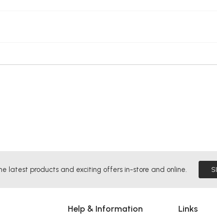
he latest products and exciting offers in-store and online.
S
Help & Information
Links