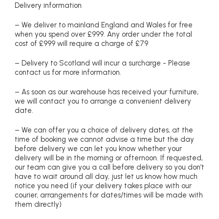
Delivery information
– We deliver to mainland England and Wales for free
when you spend over £999. Any order under the total
cost of £999 will require a charge of £79
– Delivery to Scotland will incur a surcharge - Please
contact us for more information.
– As soon as our warehouse has received your furniture,
we will contact you to arrange a convenient delivery
date.
– We can offer you a choice of delivery dates, at the
time of booking we cannot advise a time but the day
before delivery we can let you know whether your
delivery will be in the morning or afternoon. If requested,
our team can give you a call before delivery so you don’t
have to wait around all day, just let us know how much
notice you need (if your delivery takes place with our
courier, arrangements for dates/times will be made with
them directly)