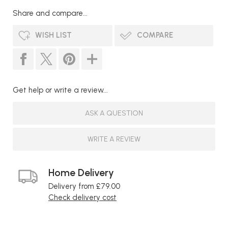
Share and compare...
WISH LIST
COMPARE
Get help or write a review...
ASK A QUESTION
WRITE A REVIEW
Home Delivery
Delivery from £79.00
Check delivery cost