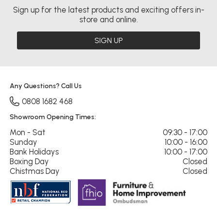
Sign up for the latest products and exciting offers in-
store and online.
SIGN UP
Any Questions? Call Us
0808 1682 468
Showroom Opening Times:
Mon - Sat
09:30 - 17:00
Sunday
10:00 - 16:00
Bank Holidays
10:00 - 17:00
Boxing Day
Closed
Chistmas Day
Closed