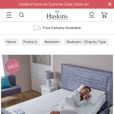
×
Haskins Furniture Summer Sale | Now on!
Free Delivery Available
Home
Products
Bedroom
Bedroom - Shop by Type
Headboards - Shop by Type
SALE