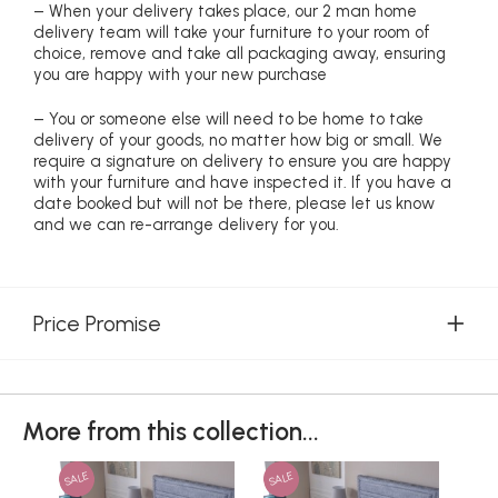
– When your delivery takes place, our 2 man home
delivery team will take your furniture to your room of
choice, remove and take all packaging away, ensuring
you are happy with your new purchase
– You or someone else will need to be home to take
delivery of your goods, no matter how big or small. We
require a signature on delivery to ensure you are happy
with your furniture and have inspected it. If you have a
date booked but will not be there, please let us know
and we can re-arrange delivery for you.
Price Promise
More from this collection...
SALE
SALE
SAL