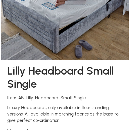
Lilly Headboard Small
Single
Item: AB-Lilly-Headboard-Small-Single
Luxury Headboards, only available in floor standing
versions. All available in matching fabrics as the base to
give perfect co-ordination.