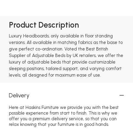
Product Description
Luxury Headboards, only available in floor standing
versions. All available in matching fabrics as the base to
give perfect co-ordination. Voted the Best British
Supplier of Adjustable Beds by UK retailers, we offer the
luxury of adjustable beds that provide customizable
sleeping positions, tailored support, and varying comfort
levels, all designed for maximum ease of use.
Delivery
Here at Haskins Furniture we provide you with the best
possible experience from start to finish. This is why we
offer you a premium delivery service, so that you can
relax knowing that your furniture is in good hands.