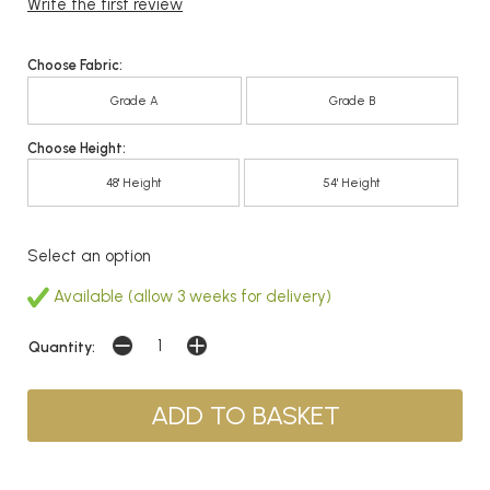
Write the first review
Choose Fabric:
Grade A
Grade B
Choose Height:
48' Height
54' Height
Select an option
Available (allow 3 weeks for delivery)
Quantity: