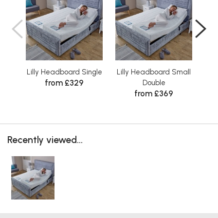
Lilly Headboard Single
Lilly Headboard Small
Lil
from £329
Double
from £369
Recently viewed...