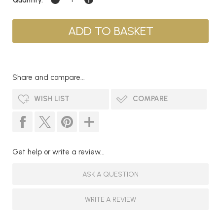
Share and compare...
WISH LIST
COMPARE
Get help or write a review...
ASK A QUESTION
WRITE A REVIEW