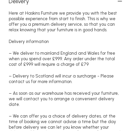
Delivery
Here at Haskins Furniture we provide you with the best
possible experience from start to finish. This is why we
offer you a premium delivery service, so that you can
relax knowing that your furniture is in good hands.
Delivery information
– We deliver to mainland England and Wales for free
when you spend over £999. Any order under the total
cost of £999 will require a charge of £79
– Delivery to Scotland will incur a surcharge - Please
contact us for more information.
– As soon as our warehouse has received your furniture,
we will contact you to arrange a convenient delivery
date.
– We can offer you a choice of delivery dates, at the
time of booking we cannot advise a time but the day
before delivery we can let you know whether your