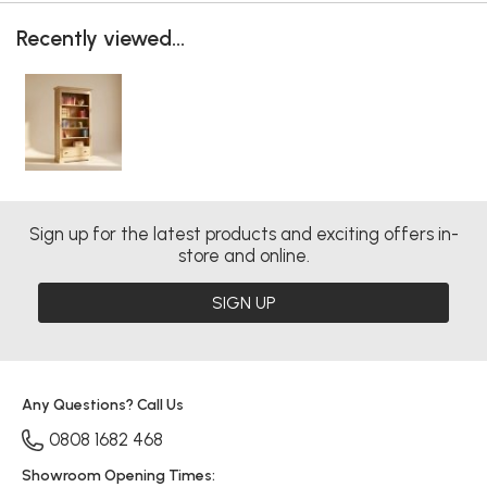
Recently viewed...
Sign up for the latest products and exciting offers in-
store and online.
SIGN UP
Any Questions? Call Us
0808 1682 468
Showroom Opening Times: