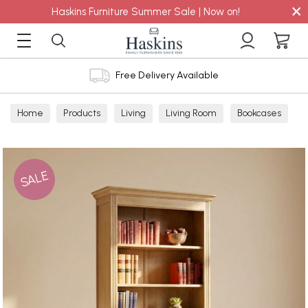
×
Haskins Furniture Summer Sale | Now on!
Free Delivery Available
Home
Products
Living
Living Room
Bookcases
SALE