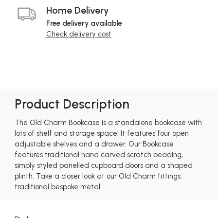
Home Delivery
Free delivery available
Check delivery cost
Product Description
The Old Charm Bookcase is a standalone bookcase with
lots of shelf and storage space! It features four open
adjustable shelves and a drawer. Our Bookcase
features traditional hand carved scratch beading,
simply styled panelled cupboard doors and a shaped
plinth. Take a closer look at our Old Charm fittings:
traditional bespoke metal.