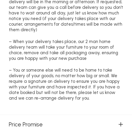
delivery will be in the morning or afternoon. If requested,
our team can give you a call before delivery so you don’t
have to wait around all day, just let us know how much
notice you need (if your delivery takes place with our
courier, arrangements for dates/times will be made with
them directly)
– When your delivery takes place, our 2 man home
delivery team will take your furniture to your room of
choice, remove and take all packaging away, ensuring
you are happy with your new purchase
– You or someone else will need to be home to take
delivery of your goods, no matter how big or small. We
require a signature on delivery to ensure you are happy
with your furniture and have inspected it. If you have a
date booked but will not be there, please let us know
and we can re-arrange delivery for you.
Price Promise