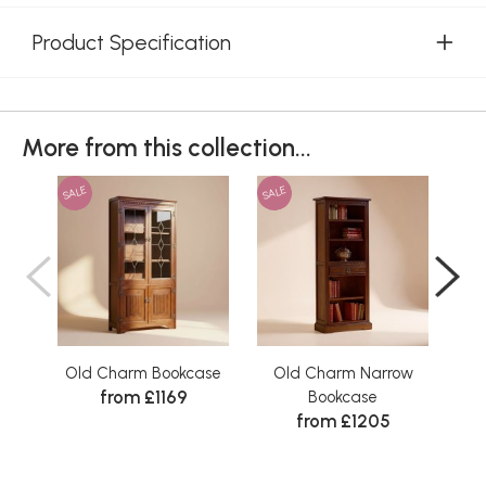
Product Specification
More from this collection...
SALE
SALE
SAL
Old Charm Bookcase
Old Charm Narrow
Old
from £1169
Bookcase
from £1205