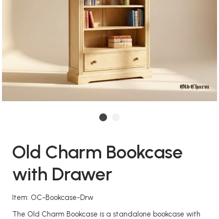
Old Charm Bookcase
with Drawer
Item: OC-Bookcase-Drw
The Old Charm Bookcase is a standalone bookcase with