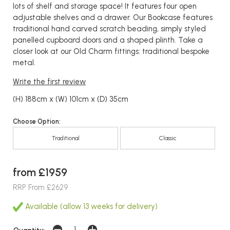
lots of shelf and storage space! It features four open
adjustable shelves and a drawer. Our Bookcase features
traditional hand carved scratch beading, simply styled
panelled cupboard doors and a shaped plinth. Take a
closer look at our Old Charm fittings: traditional bespoke
metal.
Write the first review
(H) 188cm x (W) 101cm x (D) 35cm
Choose Option:
Traditional
Classic
from £1959
RRP From £2629
Available (allow 13 weeks for delivery)
Quantity: