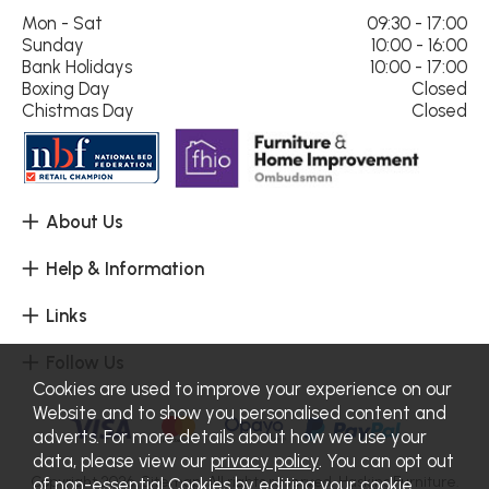
Mon - Sat
09:30 - 17:00
Sunday
10:00 - 16:00
Bank Holidays
10:00 - 17:00
Boxing Day
Closed
Chistmas Day
Closed
About Us
Help & Information
Links
Follow Us
Cookies are used to improve your experience on our
Website and to show you personalised content and
adverts. For more details about how we use your
data, please view our
privacy policy
. You can opt out
Copyright 2026.
Sitemap
. All rights reserved. Haskins Furniture.
of non-essential Cookies by editing your
cookie