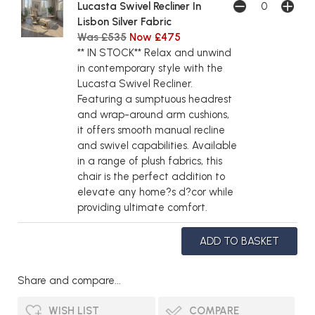
Lucasta Swivel Recliner In
Lisbon Silver Fabric
Was £535
Now £475
** IN STOCK** Relax and unwind
in contemporary style with the
Lucasta Swivel Recliner.
Featuring a sumptuous headrest
and wrap-around arm cushions,
it offers smooth manual recline
and swivel capabilities. Available
in a range of plush fabrics, this
chair is the perfect addition to
elevate any home?s d?cor while
providing ultimate comfort.
Share and compare...
WISH LIST
COMPARE