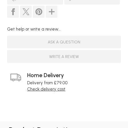
Get help or write a review...
ASK A QUESTION
WRITE A REVIEW
Home Delivery
Delivery from £79.00
Check delivery cost