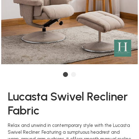
Lucasta Swivel Recliner
Fabric
Relax and unwind in contemporary style with the Lucasta
Swivel Recliner. Featuring a sumptuous headrest and