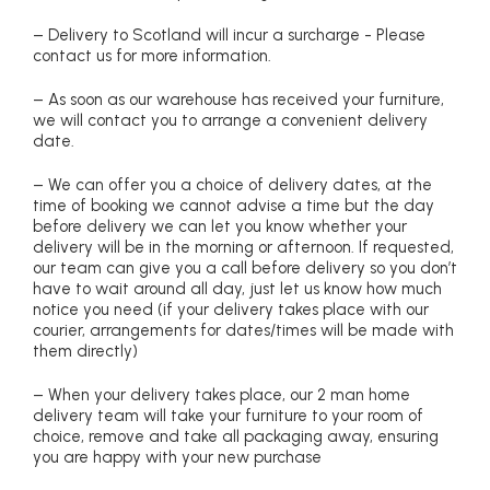
– Delivery to Scotland will incur a surcharge - Please
contact us for more information.
– As soon as our warehouse has received your furniture,
we will contact you to arrange a convenient delivery
date.
– We can offer you a choice of delivery dates, at the
time of booking we cannot advise a time but the day
before delivery we can let you know whether your
delivery will be in the morning or afternoon. If requested,
our team can give you a call before delivery so you don’t
have to wait around all day, just let us know how much
notice you need (if your delivery takes place with our
courier, arrangements for dates/times will be made with
them directly)
– When your delivery takes place, our 2 man home
delivery team will take your furniture to your room of
choice, remove and take all packaging away, ensuring
you are happy with your new purchase