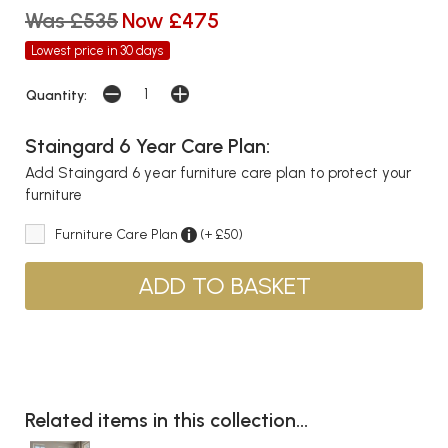
Was £535
Now £475
Lowest price in 30 days
Quantity:
Staingard 6 Year Care Plan:
Add Staingard 6 year furniture care plan to protect your
furniture
Furniture Care Plan
(+ £50)
Related items in this collection...