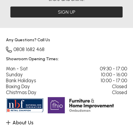
SIGN UP
Any Questions? Call Us
0808 1682 468
Showroom Opening Times:
Mon - Sat
09:30 - 17:00
Sunday
10:00 - 16:00
Bank Holidays
10:00 - 17:00
Boxing Day
Closed
Chistmas Day
Closed
About Us