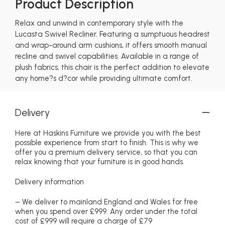
Product Description
Relax and unwind in contemporary style with the
Lucasta Swivel Recliner. Featuring a sumptuous headrest
and wrap-around arm cushions, it offers smooth manual
recline and swivel capabilities. Available in a range of
plush fabrics, this chair is the perfect addition to elevate
any home?s d?cor while providing ultimate comfort.
Delivery
Here at Haskins Furniture we provide you with the best
possible experience from start to finish. This is why we
offer you a premium delivery service, so that you can
relax knowing that your furniture is in good hands.
Delivery information
– We deliver to mainland England and Wales for free
when you spend over £999. Any order under the total
cost of £999 will require a charge of £79