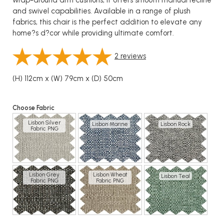
wrap-around arm cushions, it offers smooth manual recline
and swivel capabilities. Available in a range of plush
fabrics, this chair is the perfect addition to elevate any
home?s d?cor while providing ultimate comfort.
2
reviews
(H) 112cm x (W) 79cm x (D) 50cm
Choose Fabric
Lisbon Silver
Lisbon Marine
Lisbon Rock
Fabric PNG
Lisbon Grey
Lisbon Wheat
Lisbon Teal
Fabric PNG
Fabric PNG