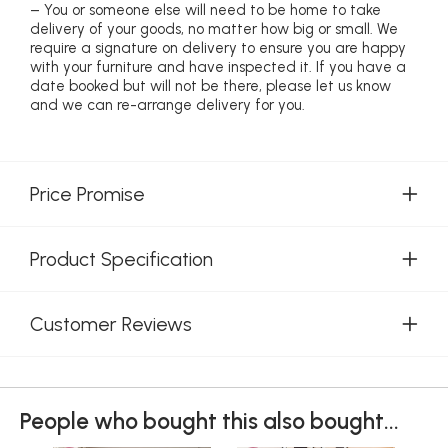
– You or someone else will need to be home to take
delivery of your goods, no matter how big or small. We
require a signature on delivery to ensure you are happy
with your furniture and have inspected it. If you have a
date booked but will not be there, please let us know
and we can re-arrange delivery for you.
Price Promise
Product Specification
Customer Reviews
People who bought this also bought...