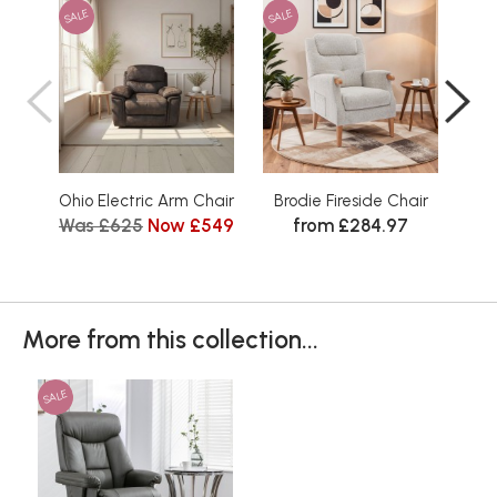
SALE
SALE
SAL
Ohio Electric Arm Chair
Brodie Fireside Chair
Elod
Was £625
Now £549
from £284.97
Wa
More from this collection...
SALE