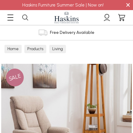
×
Haskins Furniture Summer Sale | Now on!
Free Delivery Available
Home
Products
Living
SALE