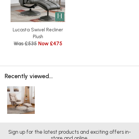
Lucasta Swivel Recliner
Plush
Was £535
Now £475
Recently viewed...
Sign up for the latest products and exciting offers in-
store and online.