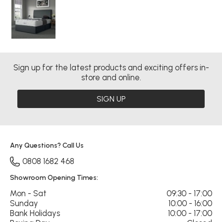
Sign up for the latest products and exciting offers in-
store and online.
SIGN UP
Any Questions? Call Us
0808 1682 468
Showroom Opening Times:
Mon - Sat
09:30 - 17:00
Sunday
10:00 - 16:00
Bank Holidays
10:00 - 17:00