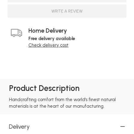
WRITE A REVIEW
Home Delivery
Free delivery available
Check delivery cost
Product Description
Handcrafting comfort from the world's finest natural
materials is at the heart of our manufacturing.
Delivery