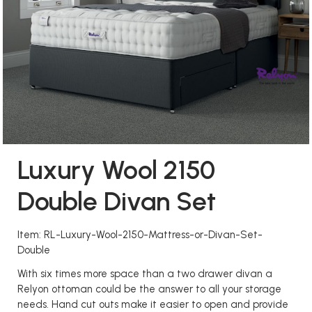
Luxury Wool 2150
Double Divan Set
Item: RL-Luxury-Wool-2150-Mattress-or-Divan-Set-
Double
With six times more space than a two drawer divan a
Relyon ottoman could be the answer to all your storage
needs. Hand cut outs make it easier to open and provide