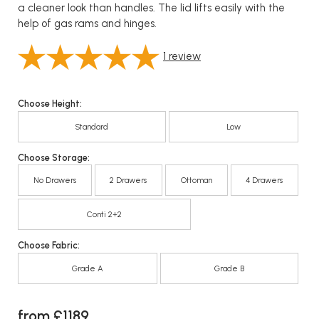
a cleaner look than handles. The lid lifts easily with the
help of gas rams and hinges.
1
review
Choose Height:
Standard
Low
Choose Storage:
No Drawers
2 Drawers
Ottoman
4 Drawers
Conti 2+2
Choose Fabric:
Grade A
Grade B
from £1189