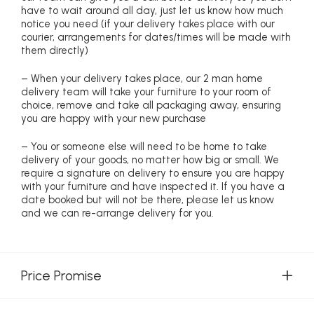
have to wait around all day, just let us know how much
notice you need (if your delivery takes place with our
courier, arrangements for dates/times will be made with
them directly)
– When your delivery takes place, our 2 man home
delivery team will take your furniture to your room of
choice, remove and take all packaging away, ensuring
you are happy with your new purchase
– You or someone else will need to be home to take
delivery of your goods, no matter how big or small. We
require a signature on delivery to ensure you are happy
with your furniture and have inspected it. If you have a
date booked but will not be there, please let us know
and we can re-arrange delivery for you.
Price Promise