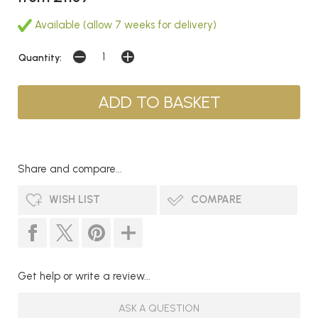
Available (allow 7 weeks for delivery)
Quantity:
Share and compare...
WISH LIST
COMPARE
Get help or write a review...
ASK A QUESTION