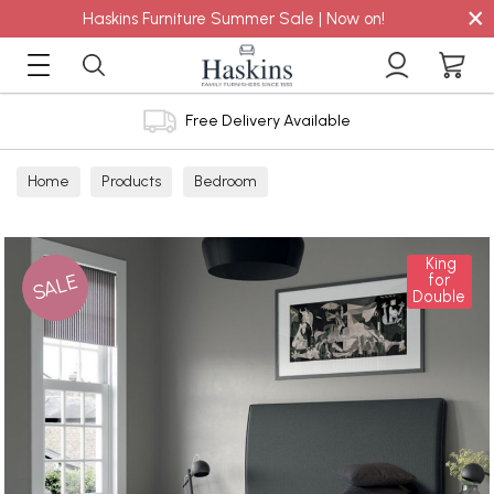
×
Haskins Furniture Summer Sale | Now on!
Free Delivery Available
Home
Products
Bedroom
King
SALE
for
Double