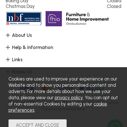
Boxing Day
Closed
Chistmas Day
Closed
About Us
Help & Information
Links
Follow Us
Cookies are used to improve your experience on our
Website and to show you personalised content and
adverts. For more details about how we use your
data, please view our
privacy policy
. You can opt out
Copyright 2026.
Sitemap
. All rights reserved. Haskins Furniture.
of non-essential Cookies by editing your
cookie
Powered by Iconography.
preferences
.