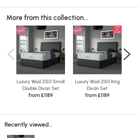
More from this collection...
King
SALE
SALE
SAL
for
Double
Luxury Wool 2150 Small
Luxury Wool 2150 King
Lux
Double Divan Set
Divan Set
from £1189
from £1189
Recently viewed...