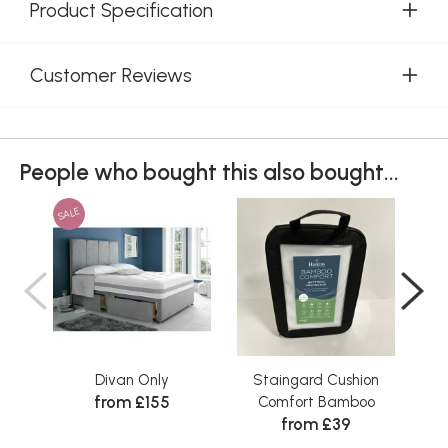
Product Specification
Customer Reviews
People who bought this also bought...
SALE
Divan Only
Staingard Cushion
Sta
from £155
Comfort Bamboo
from £39