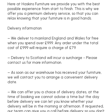
Here at Haskins Furniture we provide you with the best
possible experience from start to finish. This is why we
offer you a premium delivery service, so that you can
relax knowing that your furniture is in good hands.
Delivery information
– We deliver to mainland England and Wales for free
when you spend over £999. Any order under the total
cost of £999 will require a charge of £79
– Delivery to Scotland will incur a surcharge - Please
contact us for more information.
– As soon as our warehouse has received your furniture,
we will contact you to arrange a convenient delivery
date.
– We can offer you a choice of delivery dates, at the
time of booking we cannot advise a time but the day
before delivery we can let you know whether your
delivery will be in the morning or afternoon. If requested,
our team can give you a call before delivery so you don’t