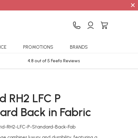
×
ICE
PROMOTIONS
BRANDS
4.8 out of 5 Feefo Reviews
Sta
d RH2 LFC P
ard Back in Fabric
rid-RH2-LFC-P-Standard-Back-Fab
ge combines luxury and durability, featuring a