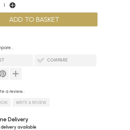
pare...
ST
COMPARE
te a review...
TION
WRITE A REVIEW
e Delivery
 delivery available