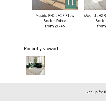
Madrid RH2 LFC P Pillow
Madrid LH2 
Back in Fabric
Back i
from £1746
from
Recently viewed...
Sign up for t