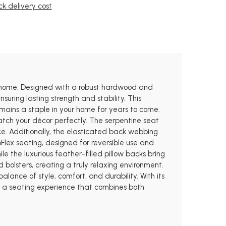
k delivery cost
ny home. Designed with a robust hardwood and
ring lasting strength and stability. This
emains a staple in your home for years to come.
atch your décor perfectly. The serpentine seat
ce. Additionally, the elasticated back webbing
oFlex seating, designed for reversible use and
e the luxurious feather-filled pillow backs bring
 bolsters, creating a truly relaxing environment.
lance of style, comfort, and durability. With its
ng a seating experience that combines both