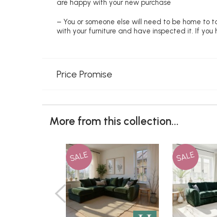
are happy with your new purchase
– You or someone else will need to be home to ta
with your furniture and have inspected it. If yo
Price Promise
More from this collection...
SALE
SALE