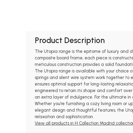
Product Description
The Utopia range is the epitome of luxury and d
composite board frame, each piece is constructed
meticulous construction provides a solid foundat
The Utopia range is available with your choice o
springs and silent wire system work together to
ensures optimal support for long-lasting relaxat
engineered to retain its shape and comfort over t
an extra layer of indulgence. For the ultimate in
Whether you’re furnishing a cozy living room or u
elegant design and thoughtful features, the Uto
relaxation and sophistication.
View all products in H Collection Madrid collectio