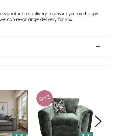
 a signature on delivery to ensure you are happy
 we can re-arrange delivery for you.
SALE
SALE