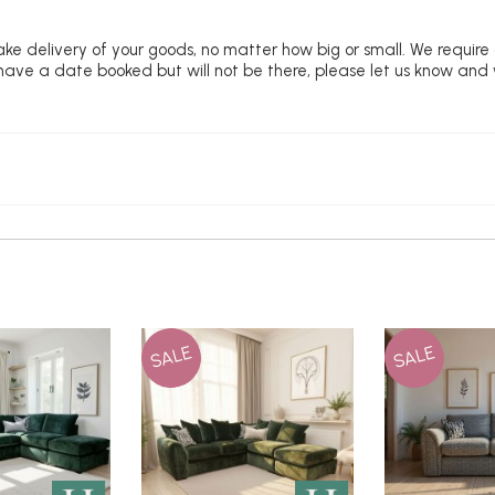
ke delivery of your goods, no matter how big or small. We require
u have a date booked but will not be there, please let us know and
SALE
SALE