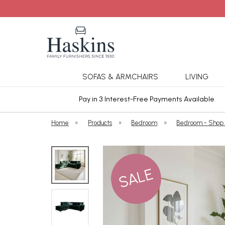
SOFAS & ARMCHAIRS
LIVING
ars Cover
Pay in 3 Interest-Free Payments Available
Home
»
Products
»
Bedroom
»
Bedroom - Shop
SALE