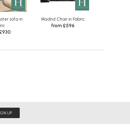
ter sofa in
Madrid Chair in Fabric
Madrid Large F
from £596
ric
Fabr
 £930
Was £460
N
IGN UP