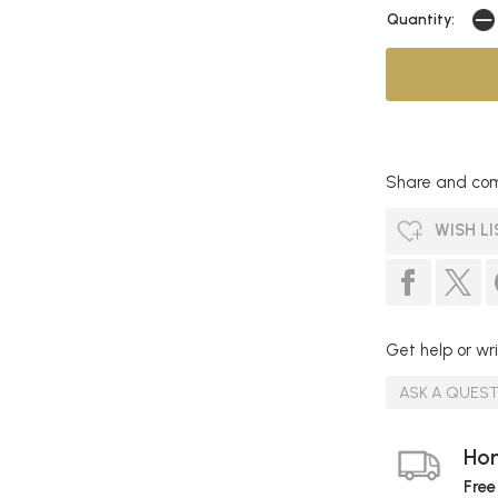
Quantity:
Share and com
WISH LI
Get help or wri
ASK A QUES
Hom
Free