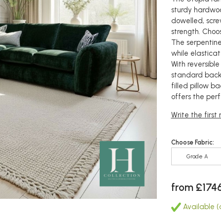
sturdy hardwo
dowelled, scre
strength. Choos
The serpentine
while elastica
With reversible
standard back
filled pillow b
offers the per
Write the first
Choose Fabric:
Grade A
from £174
Available (