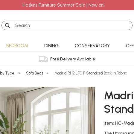
Haskins Furniture Summer Sale | Now on!
Search
BEDROOM
DINING
CONSERVATORY
OFF
Free Delivery Available
 by Type
»
Sofa Beds
»
Madrid RH2 LFC P Standard Back in Fabric
Madri
Stand
Item: HC-Mad
The Utopia ran