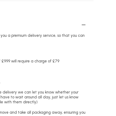
r you a premium delivery service, so that you can
£999 will require a charge of £79
.
re delivery we can let you know whether your
 have to wait around all day, just let us know
de with them directly)
remove and take all packaging away, ensuring you