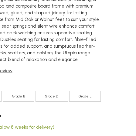
od and composite board frame with premium
wed, glued, and stapled joinery for lasting
e from Mid Oak or Walnut feet to suit your style.
 seat springs and silent wire enhance comfort,
ted back webbing ensures supportive seating.
 DuoFlex seating for lasting comfort, fibre-filled
s for added support, and sumptuous feather-
acks, scatters, and bolsters, the Utopia range
fect blend of relaxation and elegance
 review
Grade B
Grade D
Grade E
6
allow 8 weeks for delivery)