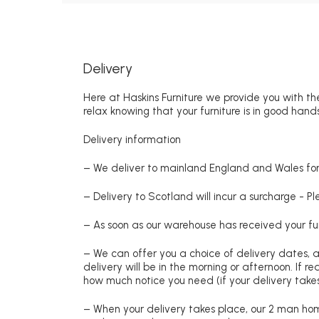
Delivery
Here at Haskins Furniture we provide you with the
relax knowing that your furniture is in good hands
Delivery information
– We deliver to mainland England and Wales for 
– Delivery to Scotland will incur a surcharge - P
– As soon as our warehouse has received your fur
– We can offer you a choice of delivery dates, 
delivery will be in the morning or afternoon. If 
how much notice you need (if your delivery takes
– When your delivery takes place, our 2 man hom