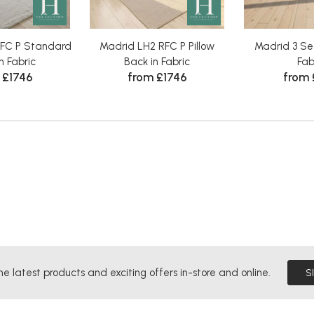
RFC P Standard
Madrid LH2 RFC P Pillow
Madrid 3 Sea
n Fabric
Back in Fabric
Fab
 £1746
from £1746
from
he latest products and exciting offers in-store and online.
S