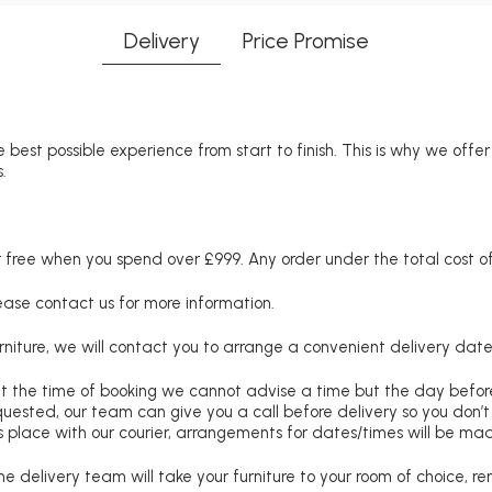
Delivery
Price Promise
 best possible experience from start to finish. This is why we offe
.
free when you spend over £999. Any order under the total cost of 
lease contact us for more information.
niture, we will contact you to arrange a convenient delivery date
at the time of booking we cannot advise a time but the day befo
requested, our team can give you a call before delivery so you don’t
 place with our courier, arrangements for dates/times will be ma
e delivery team will take your furniture to your room of choice, 