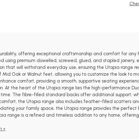
Chec
urability, offering exceptional craftsmanship and comfort for a
 using premium dowelled, screwed, glued, and stapled joinery, ensu
ion that will withstand everyday use, ensuring the Utopia range r
f Mid Oak or Walnut feet, allowing you to customize the look to m
 enhance comfort, providing a smooth, supportive seating experien
ion. At the heart of the Utopia range lies the high-performance Du
ime. The fibre-filled standard backs offer additional support, whil
 comfort, the Utopia range also includes feather-filled scatters and
pdating your family space, the Utopia range provides the perfect ba
pia range is a refined and timeless addition to any home, offeri
n »