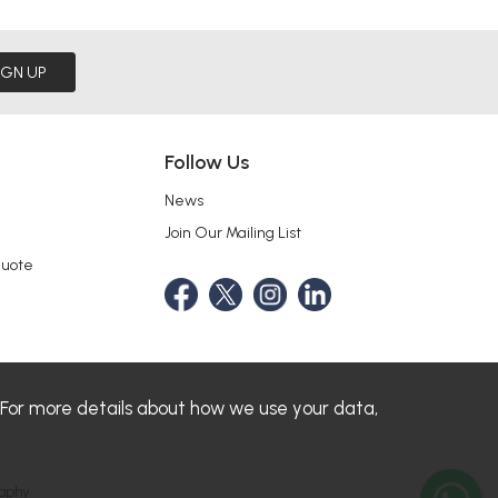
IGN UP
Follow Us
News
Join Our Mailing List
Quote
 For more details about how we use your data,
aphy.