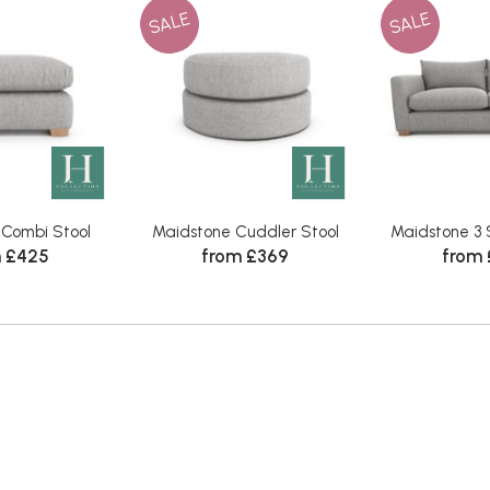
SALE
SALE
 Combi Stool
Maidstone Cuddler Stool
Maidstone 3 
 £425
from £369
from 