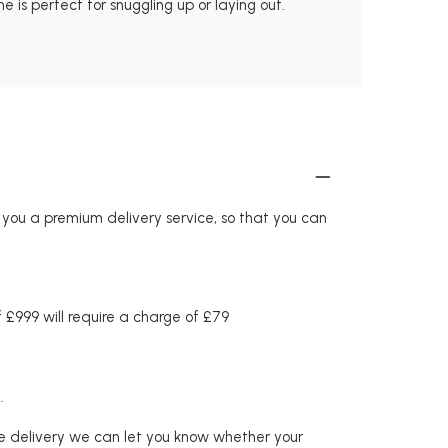
 is perfect for snuggling up or laying out.
r you a premium delivery service, so that you can
£999 will require a charge of £79
.
re delivery we can let you know whether your