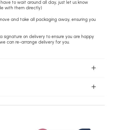
 have to wait around all day, just let us know
de with them directly)
remove and take all packaging away, ensuring you
 a signature on delivery to ensure you are happy
 we can re-arrange delivery for you.