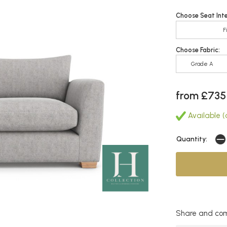
Choose Seat Inte
F
Choose Fabric:
Grade A
from £735
Available (a
Quantity:
Share and com