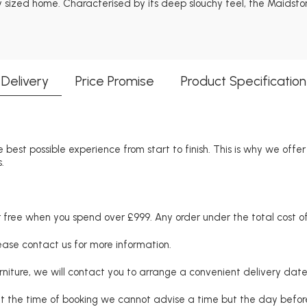
 sized home. Characterised by its deep slouchy feel, the Maidstone
Delivery
Price Promise
Product Specification
 best possible experience from start to finish. This is why we offe
.
free when you spend over £999. Any order under the total cost of 
lease contact us for more information.
niture, we will contact you to arrange a convenient delivery date
at the time of booking we cannot advise a time but the day befo