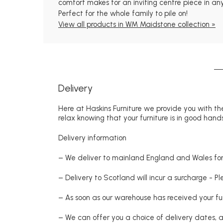
comfort makes for an inviting centre piece in any
Perfect for the whole family to pile on!
View all products in WM Maidstone collection »
Delivery
Here at Haskins Furniture we provide you with the
relax knowing that your furniture is in good hands
Delivery information
– We deliver to mainland England and Wales for 
– Delivery to Scotland will incur a surcharge - P
– As soon as our warehouse has received your fur
– We can offer you a choice of delivery dates, 