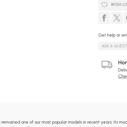
WISH LI
Get help or wri
ASK A QUES
Hom
Deli
Chec
 remained one of our most popular models in recent years. Its mod