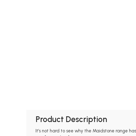
Product Description
It’s not hard to see why the Maidstone range has