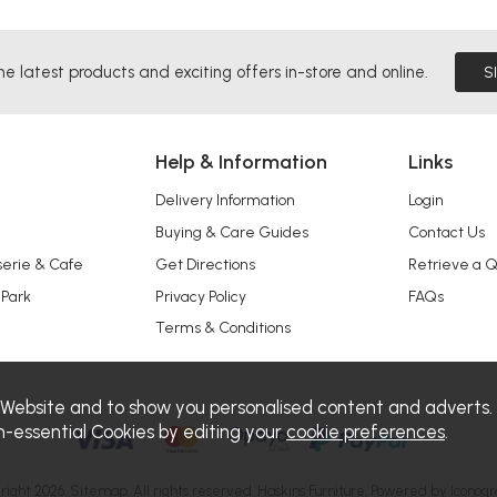
he latest products and exciting offers in-store and online.
S
Help & Information
Links
Delivery Information
Login
Buying & Care Guides
Contact Us
serie & Cafe
Get Directions
Retrieve a 
 Park
Privacy Policy
FAQs
Terms & Conditions
 Website and to show you personalised content and adverts.
n-essential Cookies by editing your
cookie preferences
.
right 2026.
Sitemap
. All rights reserved. Haskins Furniture.
Powered by Iconogr