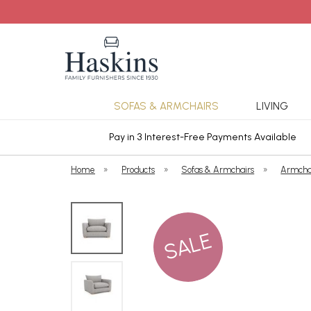
SOFAS & ARMCHAIRS
LIVING
ars Cover
Pay in 3 Interest-Free Payments Available
Home
»
Products
»
Sofas & Armchairs
»
Armcha
SALE