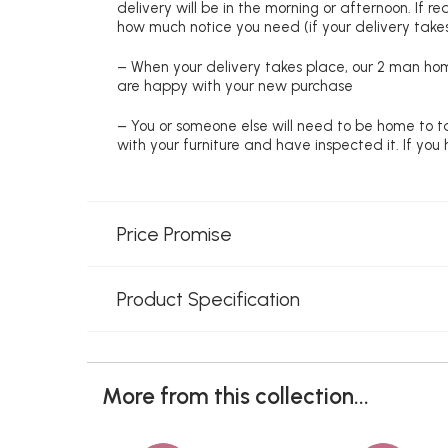
delivery will be in the morning or afternoon. If 
how much notice you need (if your delivery takes
– When your delivery takes place, our 2 man hom
are happy with your new purchase
– You or someone else will need to be home to ta
with your furniture and have inspected it. If yo
Price Promise
Product Specification
More from this collection...