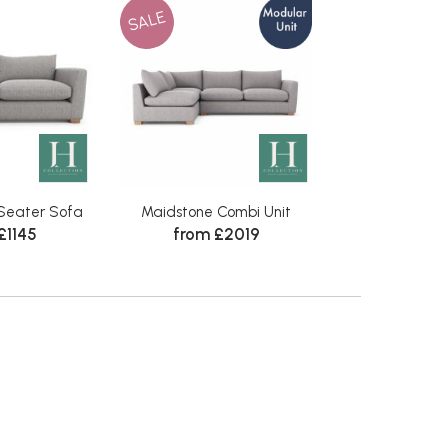
SALE
Seater Sofa
Maidstone Combi Unit
£1145
from £2019