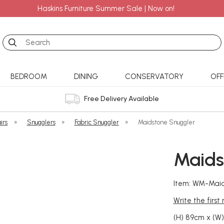
Haskins Furniture Summer Sale | Now on!
Search
BEDROOM
DINING
CONSERVATORY
OFF
Free Delivery Available
irs
»
Snugglers
»
Fabric Snuggler
»
Maidstone Snuggler
Maids
Item: WM-Mai
Write the first
(H) 89cm x (W)