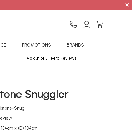
×
ICE
PROMOTIONS
BRANDS
4.8 out of 5 Feefo Reviews
Sta
tone Snuggler
dstone-Snug
 review
 134cm x (D) 104cm