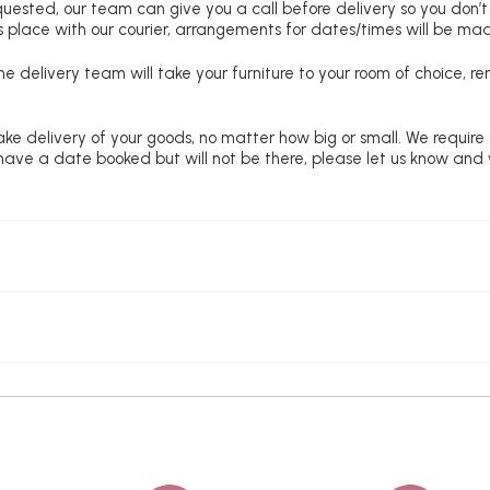
requested, our team can give you a call before delivery so you don’t
 place with our courier, arrangements for dates/times will be ma
e delivery team will take your furniture to your room of choice, 
ke delivery of your goods, no matter how big or small. We require
u have a date booked but will not be there, please let us know and