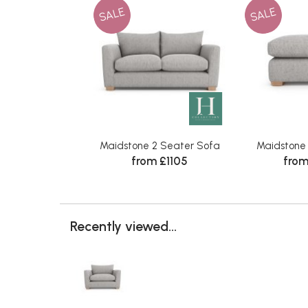
SALE
SALE
Maidstone 2 Seater Sofa
Maidstone
from £1105
from
Recently viewed...