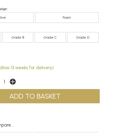
rior:
ibre
Foam
Grade B
Grade C
Grade D
llow 13 weeks for delivery)
pare...