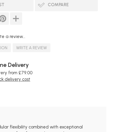
ST
COMPARE
te a review...
TION
WRITE A REVIEW
e Delivery
very from £79.00
k delivery cost
ular flexibility combined with exceptional