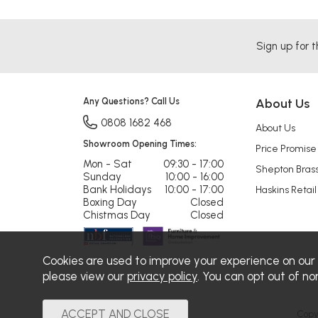
Sign up for t
Any Questions? Call Us
About Us
0808 1682 468
About Us
Showroom Opening Times:
Price Promise
Mon - Sat
09:30 - 17:00
Shepton Bras
Sunday
10:00 - 16:00
Bank Holidays
10:00 - 17:00
Haskins Retail
Boxing Day
Closed
Chistmas Day
Closed
Cookies are used to improve your experience on our
please view our
privacy policy
. You can opt out of no
Copy