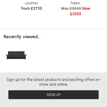
Leather
Fabric
from £3735
Was £3545
Now
£3335
Recently viewed...
Sign up for the latest products and exciting offers in-
store and online.
SIGN UP