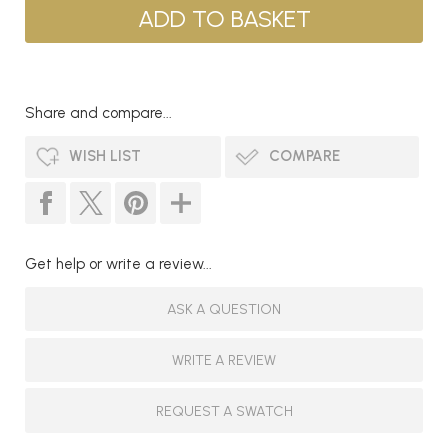
Share and compare...
WISH LIST
COMPARE
Get help or write a review...
ASK A QUESTION
WRITE A REVIEW
REQUEST A SWATCH