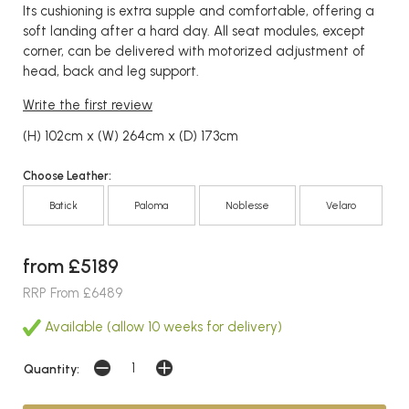
Its cushioning is extra supple and comfortable, offering a
soft landing after a hard day. All seat modules, except
corner, can be delivered with motorized adjustment of
head, back and leg support.
Write the first review
(H) 102cm x (W) 264cm x (D) 173cm
Choose Leather:
Batick
Paloma
Noblesse
Velaro
from £5189
RRP From £6489
Available (allow 10 weeks for delivery)
Quantity: