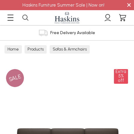
×
Haskins Furniture Summer Sale | Now on!
Free Delivery Available
Home
Products
Sofas & Armchairs
Sofas - Shop by Size
3 Seater Sofas
Extra
SALE
5%
off