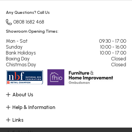
Any Questions? Call Us
0808 1682 468
Showroom Opening Times:
Mon - Sat
09:30 - 17:00
Sunday
10:00 - 16:00
Bank Holidays
10:00 - 17:00
Boxing Day
Closed
Chistmas Day
Closed
About Us
Help & Information
Links