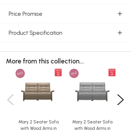
Price Promise
Product Specification
More from this collection...
Extra
Extra
SALE
SALE
SAL
5%
5%
off
off
Mary 2 Seater Sofa
Mary 2 Seater Sofa
Ma
with Wood Arms in
with Wood Arms in
w