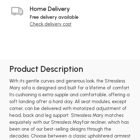
Home Delivery
Free delivery available
Check delivery cost
Product Description
With its gentle curves and generous look, the Stressless
Mary sofa is designed and built for a lifetime of comfort.
Its cushioning is extra supple and comfortable, offering a
soft landing after a hard day. All seat modules, except
corner, can be delivered with motorized adjustment of
head, back and leg support. Stressless Mary matches
exquisitely with our Stressless Mayfair recliner, which has
been one of our best-selling designs through the
decades. Choose between a classic upholstered armrest