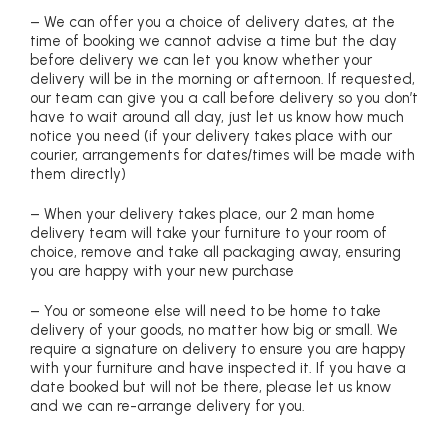
– We can offer you a choice of delivery dates, at the
time of booking we cannot advise a time but the day
before delivery we can let you know whether your
delivery will be in the morning or afternoon. If requested,
our team can give you a call before delivery so you don’t
have to wait around all day, just let us know how much
notice you need (if your delivery takes place with our
courier, arrangements for dates/times will be made with
them directly)
– When your delivery takes place, our 2 man home
delivery team will take your furniture to your room of
choice, remove and take all packaging away, ensuring
you are happy with your new purchase
– You or someone else will need to be home to take
delivery of your goods, no matter how big or small. We
require a signature on delivery to ensure you are happy
with your furniture and have inspected it. If you have a
date booked but will not be there, please let us know
and we can re-arrange delivery for you.