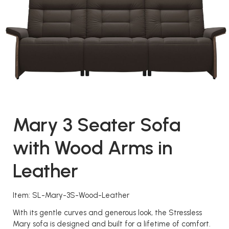
Mary 3 Seater Sofa
with Wood Arms in
Leather
Item: SL-Mary-3S-Wood-Leather
With its gentle curves and generous look, the Stressless
Mary sofa is designed and built for a lifetime of comfort.