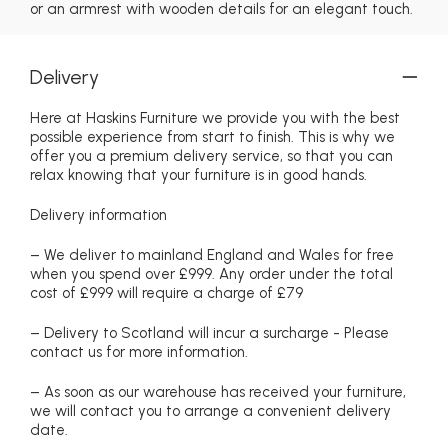
or an armrest with wooden details for an elegant touch.
Delivery
Here at Haskins Furniture we provide you with the best
possible experience from start to finish. This is why we
offer you a premium delivery service, so that you can
relax knowing that your furniture is in good hands.
Delivery information
– We deliver to mainland England and Wales for free
when you spend over £999. Any order under the total
cost of £999 will require a charge of £79
– Delivery to Scotland will incur a surcharge - Please
contact us for more information.
– As soon as our warehouse has received your furniture,
we will contact you to arrange a convenient delivery
date.