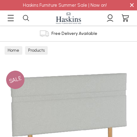
×
Haskins Furniture Summer Sale | Now on!
Free Delivery Available
Home
Products
SALE