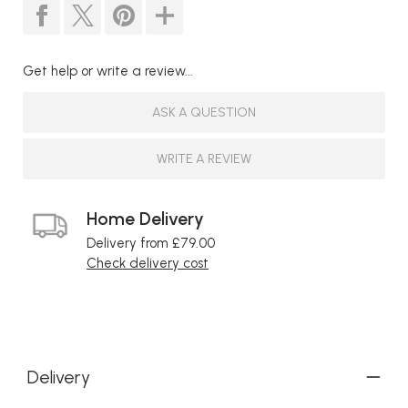
Get help or write a review...
ASK A QUESTION
WRITE A REVIEW
Home Delivery
Delivery from £79.00
Check delivery cost
Delivery