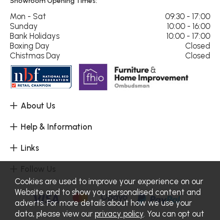
Showroom Opening Times:
Mon - Sat
09:30 - 17:00
Sunday
10:00 - 16:00
Bank Holidays
10:00 - 17:00
Boxing Day
Closed
Chistmas Day
Closed
About Us
Help & Information
Links
Follow Us
Cookies are used to improve your experience on our
Website and to show you personalised content and
adverts. For more details about how we use your
data, please view our
privacy policy
. You can opt out