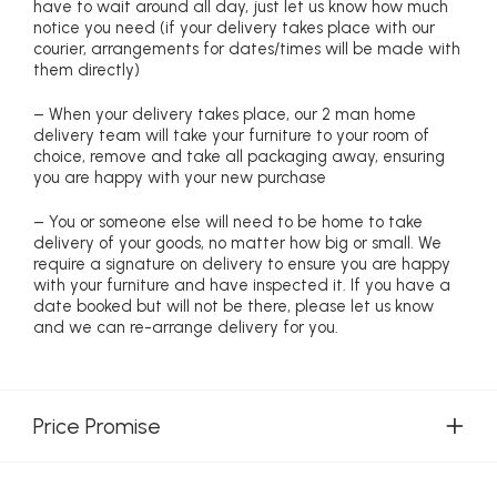
have to wait around all day, just let us know how much
notice you need (if your delivery takes place with our
courier, arrangements for dates/times will be made with
them directly)
– When your delivery takes place, our 2 man home
delivery team will take your furniture to your room of
choice, remove and take all packaging away, ensuring
you are happy with your new purchase
– You or someone else will need to be home to take
delivery of your goods, no matter how big or small. We
require a signature on delivery to ensure you are happy
with your furniture and have inspected it. If you have a
date booked but will not be there, please let us know
and we can re-arrange delivery for you.
Price Promise