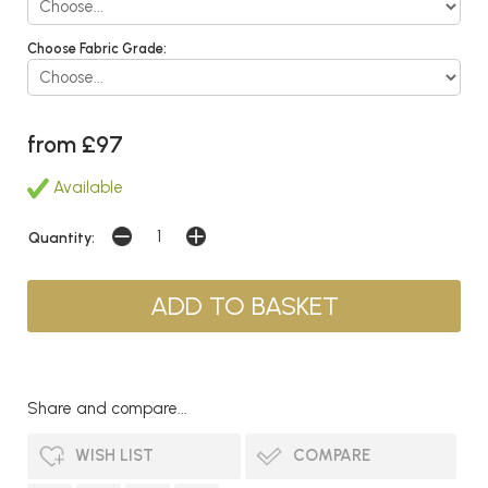
Choose Fabric Grade:
from £97
Available
Quantity:
Share and compare...
WISH LIST
COMPARE