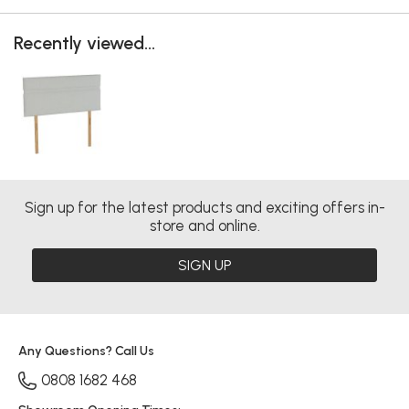
Recently viewed...
Sign up for the latest products and exciting offers in-
store and online.
SIGN UP
Any Questions? Call Us
0808 1682 468