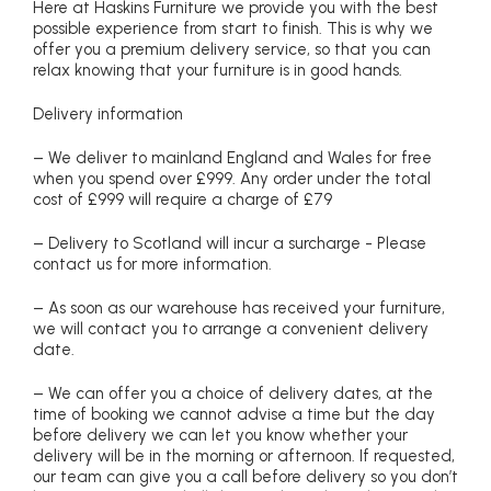
Here at Haskins Furniture we provide you with the best
possible experience from start to finish. This is why we
offer you a premium delivery service, so that you can
relax knowing that your furniture is in good hands.
Delivery information
– We deliver to mainland England and Wales for free
when you spend over £999. Any order under the total
cost of £999 will require a charge of £79
– Delivery to Scotland will incur a surcharge - Please
contact us for more information.
– As soon as our warehouse has received your furniture,
we will contact you to arrange a convenient delivery
date.
– We can offer you a choice of delivery dates, at the
time of booking we cannot advise a time but the day
before delivery we can let you know whether your
delivery will be in the morning or afternoon. If requested,
our team can give you a call before delivery so you don’t