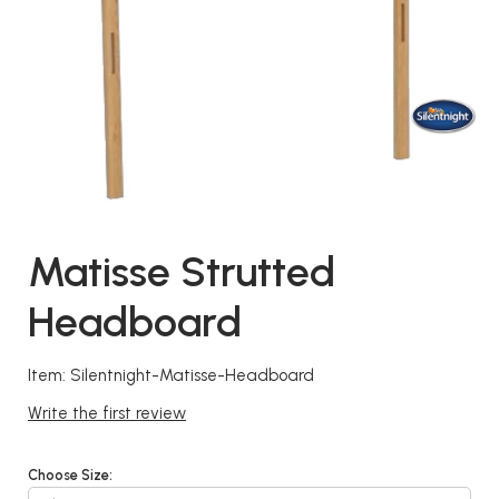
Matisse Strutted
Headboard
Item: Silentnight-Matisse-Headboard
Write the first review
Choose Size: