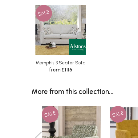
SALE
Memphis 3 Seater Sofa
from £1115
More from this collection...
SALE
SALE