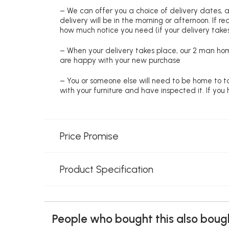
– We can offer you a choice of delivery dates, 
delivery will be in the morning or afternoon. If 
how much notice you need (if your delivery takes
– When your delivery takes place, our 2 man hom
are happy with your new purchase
– You or someone else will need to be home to ta
with your furniture and have inspected it. If yo
Price Promise
Product Specification
People who bought this also bough