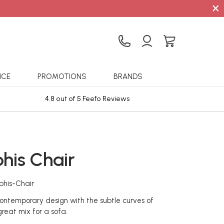
×
ICE
PROMOTIONS
BRANDS
4.8 out of 5 Feefo Reviews
Sta
is Chair
his-Chair
ontemporary design with the subtle curves of
 great mix for a sofa.