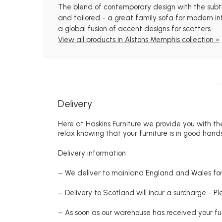
The blend of contemporary design with the subtle 
and tailored - a great family sofa for modern int
a global fusion of accent designs for scatters.
View all products in Alstons Memphis collection »
Delivery
Here at Haskins Furniture we provide you with the
relax knowing that your furniture is in good hands
Delivery information
– We deliver to mainland England and Wales for 
– Delivery to Scotland will incur a surcharge - P
– As soon as our warehouse has received your fur