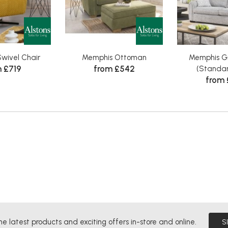
wivel Chair
Memphis Ottoman
Memphis G
 £719
from £542
(Standar
from 
he latest products and exciting offers in-store and online.
S