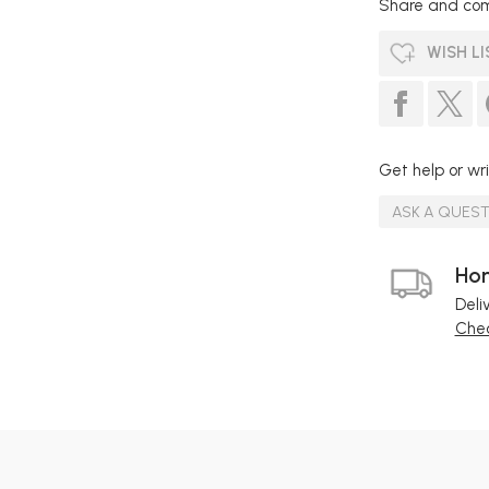
Share and com
WISH LI
Get help or wri
ASK A QUES
Hom
Deli
Chec