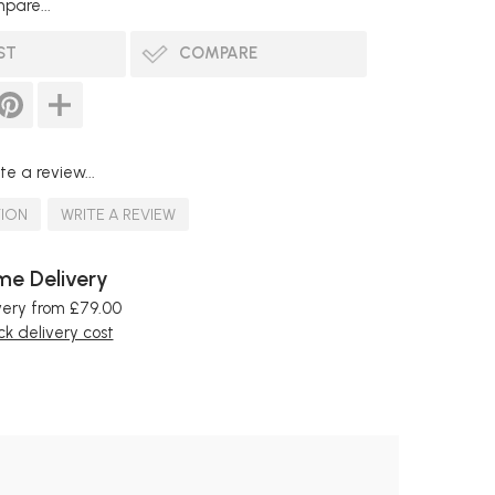
pare...
ST
COMPARE
te a review...
TION
WRITE A REVIEW
e Delivery
very from £79.00
k delivery cost