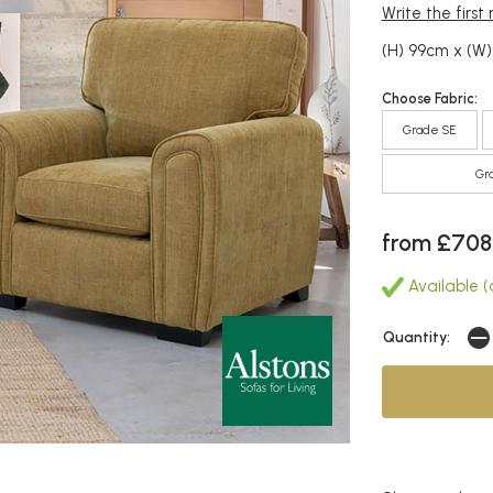
Write the first
(H) 99cm x (W
Choose Fabric:
Grade SE
Gr
from £708
Available (
Quantity: