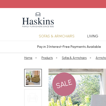
SOFAS & ARMCHAIRS
LIVING
ars Cover
Pay in 3 Interest-Free Payments Available
Home
»
Products
»
Sofas & Armchairs
»
Armcha
SALE