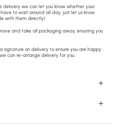
re delivery we can let you know whether your
 have to wait around all day, just let us know
de with them directly)
remove and take all packaging away, ensuring you
 a signature on delivery to ensure you are happy
 we can re-arrange delivery for you.