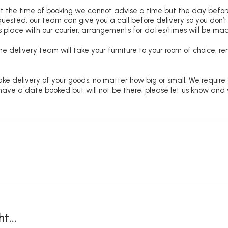
at the time of booking we cannot advise a time but the day befo
requested, our team can give you a call before delivery so you don’t
 place with our courier, arrangements for dates/times will be ma
e delivery team will take your furniture to your room of choice, 
ke delivery of your goods, no matter how big or small. We require
u have a date booked but will not be there, please let us know and
t...