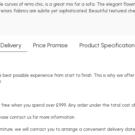
curves of retro chic, is a great mix for a sofa. The elegant flowi
eriors. Fabrics are subtle yet sophisticated. Beautiful textured ch
Delivery
Price Promise
Product Specification
 best possible experience from start to finish. This is why we offe
.
free when you spend over £999. Any order under the total cost of 
lease contact us for more information.
niture, we will contact you to arrange a convenient delivery date