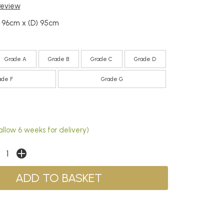
 review
) 96cm x (D) 95cm
Grade A
Grade B
Grade C
Grade D
ade F
Grade G
allow 6 weeks for delivery)