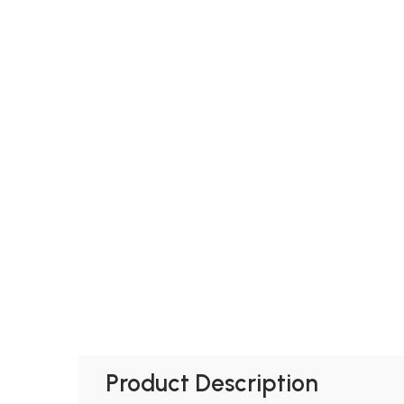
Product Description