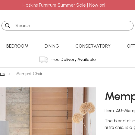
Haskins Furniture Summer Sale | Now on!
Search
BEDROOM
DINING
CONSERVATORY
OFF
Free Delivery Available
irs
»
Memphis Chair
Memph
Item: AU-Memp
The blend of c
retro chic, is a