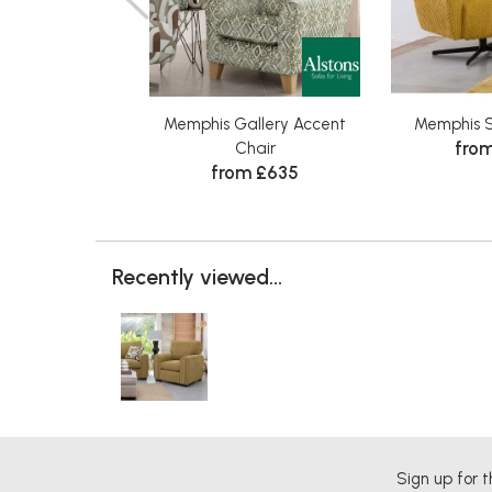
Memphis Gallery Accent
Memphis S
from
Chair
from £635
Recently viewed...
Sign up for t