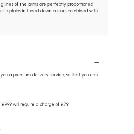
ng lines of the arms are perfectly proportioned
enille plains in toned down colours combined with
r you a premium delivery service, so that you can
£999 will require a charge of £79
.