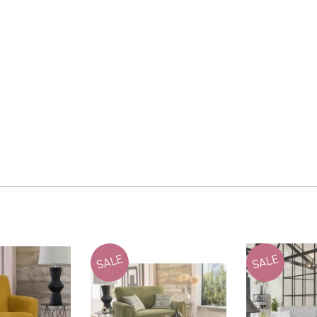
SALE
SALE