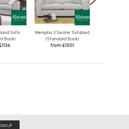
rand Sofa
Memphis 3 Seater Sofabed
Memphis 3 Se
from £
d Back)
(Standard Back)
£1136
from £1501
IGN UP