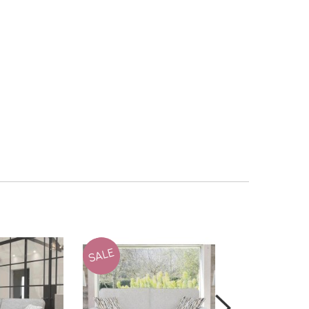
SALE
SALE