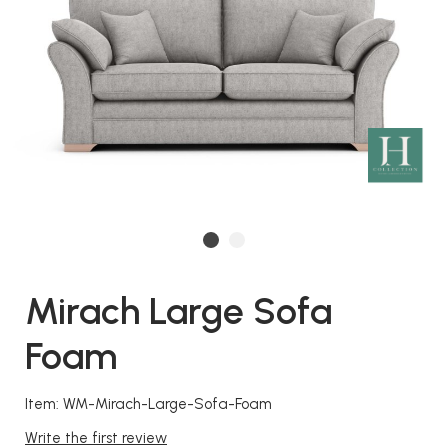
Mirach Large Sofa
Foam
Item: WM-Mirach-Large-Sofa-Foam
Write the first review