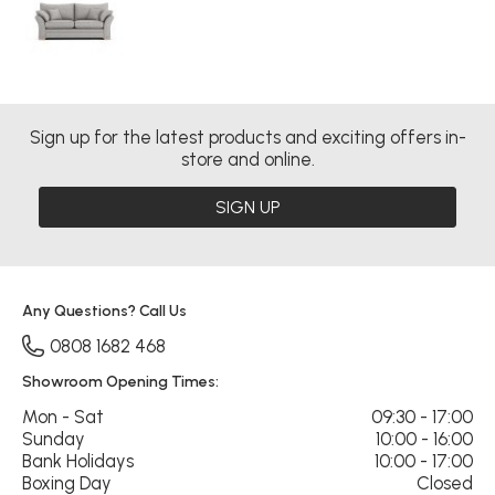
Sign up for the latest products and exciting offers in-
store and online.
SIGN UP
Any Questions? Call Us
0808 1682 468
Showroom Opening Times:
Mon - Sat
09:30 - 17:00
Sunday
10:00 - 16:00
Bank Holidays
10:00 - 17:00
Boxing Day
Closed