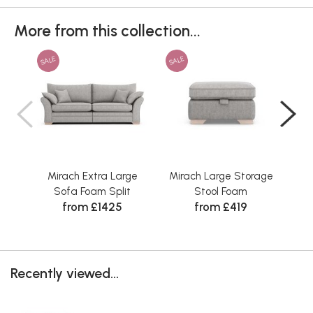
More from this collection...
SALE
SALE
SAL
Mirach Extra Large
Mirach Large Storage
M
Sofa Foam Split
Stool Foam
from £1425
from £419
Recently viewed...