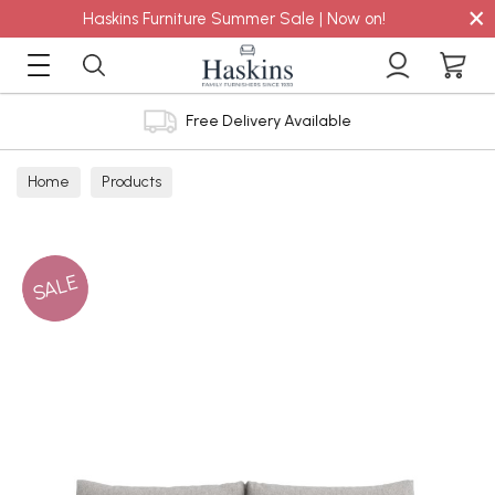
×
Haskins Furniture Summer Sale | Now on!
Free Delivery Available
Home
Products
SALE