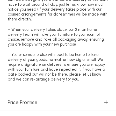
have to wait around all day, just let us know how much
notice you need (if your delivery takes place with our
courier, arrangements for dates/times will be made with
them directly)
– When your delivery takes place, our 2 man home
delivery team will take your furniture to your room of
choice, remove and take all packaging away, ensuring
you are happy with your new purchase
– You or someone else will need to be home to take
delivery of your goods, no matter how big or small. We
require a signature on delivery to ensure you are happy
with your furniture and have inspected it. If you have a
date booked but will not be there, please let us know
and we can re-arrange delivery for you.
Price Promise