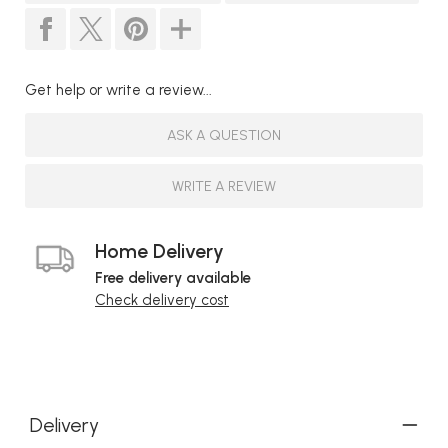
Get help or write a review...
ASK A QUESTION
WRITE A REVIEW
Home Delivery
Free delivery available
Check delivery cost
Delivery