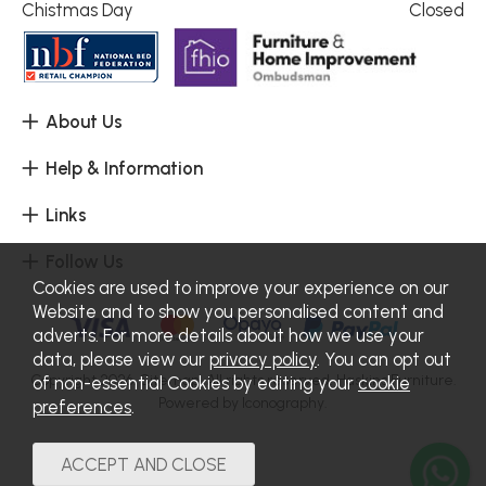
Chistmas Day
Closed
About Us
Help & Information
Links
Follow Us
Cookies are used to improve your experience on our
Website and to show you personalised content and
adverts. For more details about how we use your
data, please view our
privacy policy
. You can opt out
Copyright 2026.
Sitemap
. All rights reserved. Haskins Furniture.
of non-essential Cookies by editing your
cookie
Powered by Iconography.
preferences
.