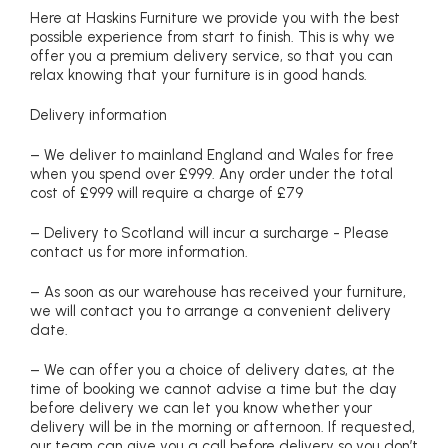
Here at Haskins Furniture we provide you with the best
possible experience from start to finish. This is why we
offer you a premium delivery service, so that you can
relax knowing that your furniture is in good hands.
Delivery information
– We deliver to mainland England and Wales for free
when you spend over £999. Any order under the total
cost of £999 will require a charge of £79
– Delivery to Scotland will incur a surcharge - Please
contact us for more information.
– As soon as our warehouse has received your furniture,
we will contact you to arrange a convenient delivery
date.
– We can offer you a choice of delivery dates, at the
time of booking we cannot advise a time but the day
before delivery we can let you know whether your
delivery will be in the morning or afternoon. If requested,
our team can give you a call before delivery so you don’t