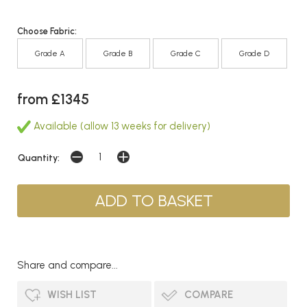
Choose Fabric:
Grade A
Grade B
Grade C
Grade D
from £1345
Available (allow 13 weeks for delivery)
Quantity:
Share and compare...
WISH LIST
COMPARE