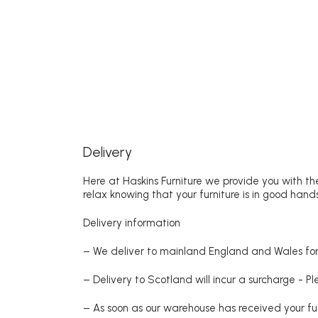
Delivery
Here at Haskins Furniture we provide you with the
relax knowing that your furniture is in good hands
Delivery information
– We deliver to mainland England and Wales for 
– Delivery to Scotland will incur a surcharge - P
– As soon as our warehouse has received your fur