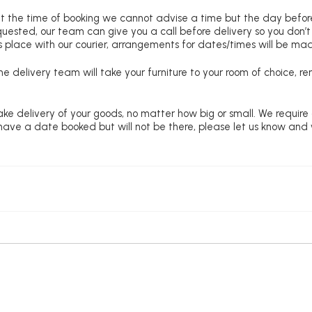
at the time of booking we cannot advise a time but the day befo
requested, our team can give you a call before delivery so you don’t
 place with our courier, arrangements for dates/times will be ma
e delivery team will take your furniture to your room of choice, 
ke delivery of your goods, no matter how big or small. We require
u have a date booked but will not be there, please let us know and