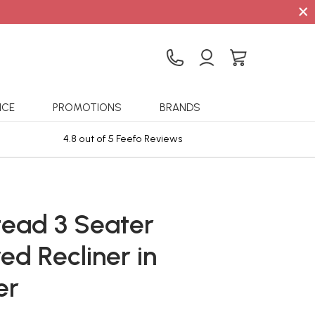
×
ICE
PROMOTIONS
BRANDS
4.8 out of 5 Feefo Reviews
Sta
ead 3 Seater
ed Recliner in
er