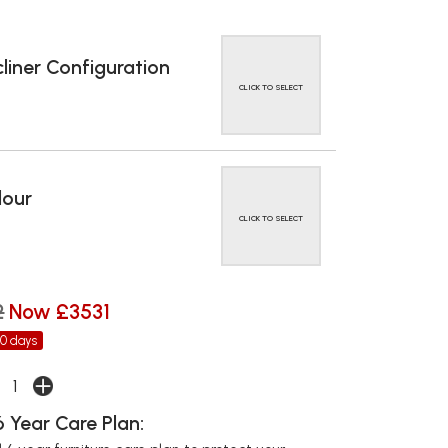
liner Configuration
CLICK TO SELECT
lour
CLICK TO SELECT
2
Now £3531
30 days
 Year Care Plan: