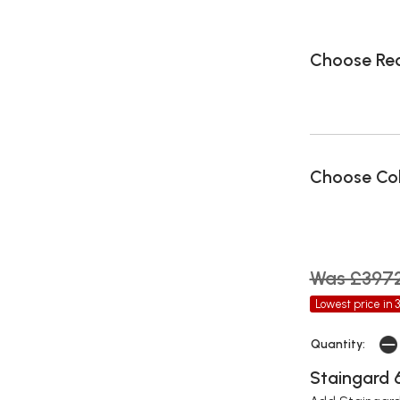
Choose Rec
Choose Co
Was £397
Lowest price in 
Quantity:
Staingard 6