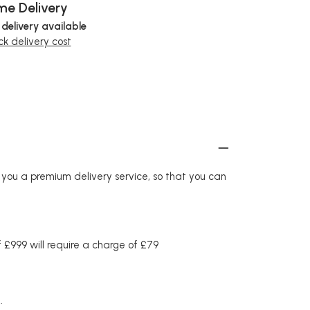
e Delivery
 delivery available
k delivery cost
r you a premium delivery service, so that you can
£999 will require a charge of £79
.