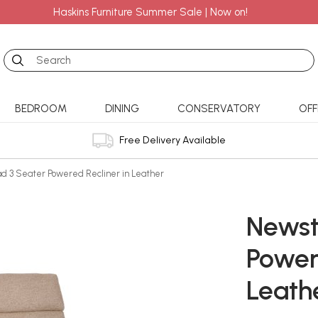
Haskins Furniture Summer Sale | Now on!
Search
BEDROOM
DINING
CONSERVATORY
OFF
Free Delivery Available
d 3 Seater Powered Recliner in Leather
Newst
Power
Leath