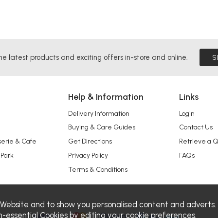
he latest products and exciting offers in-store and online.
S
Help & Information
Links
Delivery Information
Login
Buying & Care Guides
Contact Us
serie & Cafe
Get Directions
Retrieve a 
 Park
Privacy Policy
FAQs
Terms & Conditions
 Website and to show you personalised content and adverts.
n-essential Cookies by editing your
cookie preferences
.