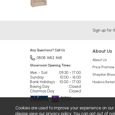
Sign up for t
Any Questions? Call Us
About Us
0808 1682 468
About Us
Showroom Opening Times:
Price Promise
Mon - Sat
09:30 - 17:00
Shepton Bras
Sunday
10:00 - 16:00
Bank Holidays
10:00 - 17:00
Haskins Retail
Boxing Day
Closed
Chistmas Day
Closed
Cookies are used to improve your experience on our
please view our
privacy policy
. You can opt out of no