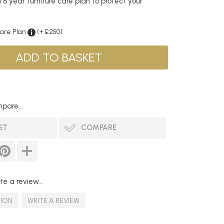
6 year furniture care plan to protect your
Care Plan
(+ £250)
pare...
ST
COMPARE
te a review...
TION
WRITE A REVIEW