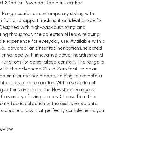
d-3Seater-Powered-Recliner-Leather
Range combines contemporary styling with
mfort and support, making it an ideal choice for
 Designed with high-back cushioning and
ing throughout, the collection offers a relaxing
e experience for everyday use. Available with a
l, powered, and riser recliner options, selected
 enhanced with innovative power headrest and
 functions for personalised comfort. The range is
 with the advanced Cloud Zero feature as an
e on riser recliner models, helping to promote a
htlessness and relaxation. With a selection of
igurations available, the Newstead Range is
t a variety of living spaces. Choose from the
rity fabric collection or the exclusive Salento
to create a look that perfectly complements your
 review