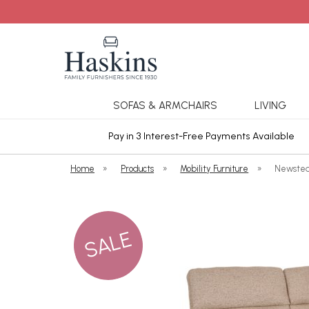
SOFAS & ARMCHAIRS
LIVING
ars Cover
Pay in 3 Interest-Free Payments Available
Home
»
Products
»
Mobility Furniture
»
Newstea
SALE