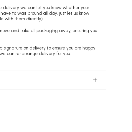
re delivery we can let you know whether your
 have to wait around all day, just let us know
de with them directly)
remove and take all packaging away, ensuring you
 a signature on delivery to ensure you are happy
 we can re-arrange delivery for you.