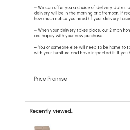
– We can offer you a choice of delivery dates, 
delivery will be in the morning or afternoon. If 
how much notice you need (if your delivery takes
– When your delivery takes place, our 2 man hom
are happy with your new purchase
– You or someone else will need to be home to ta
with your furniture and have inspected it. If yo
Price Promise
Recently viewed...