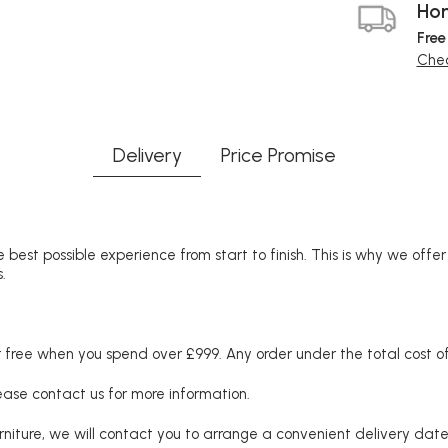
Hom
Free
Chec
Delivery
Price Promise
 best possible experience from start to finish. This is why we offe
.
free when you spend over £999. Any order under the total cost of 
lease contact us for more information.
niture, we will contact you to arrange a convenient delivery date