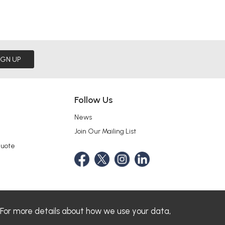
IGN UP
Follow Us
News
Join Our Mailing List
Quote
 For more details about how we use your data,