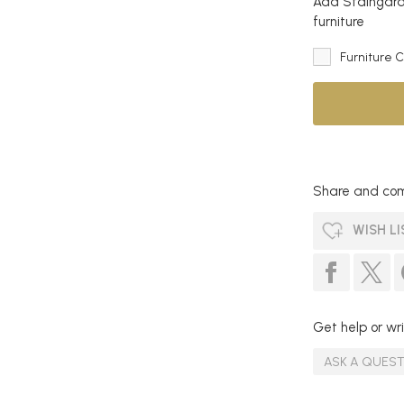
Add Staingard 
furniture
Furniture 
Share and com
WISH LI
Get help or wri
ASK A QUES