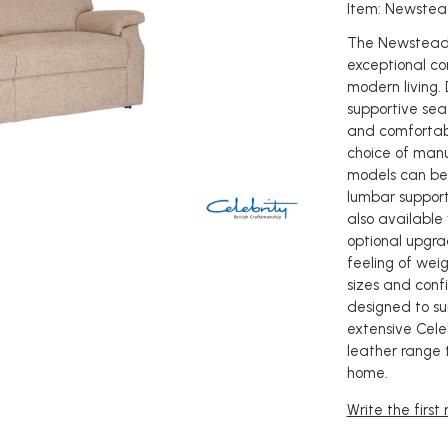
Item: Newstea
The Newstead 
exceptional co
modern living.
supportive seat
and comfortabl
choice of manua
models can be
lumbar support
also available
optional upgrad
feeling of weig
sizes and conf
designed to sui
extensive Celeb
leather range 
home.
Write the first