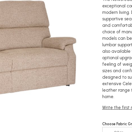
exceptional co
modern living.
supportive seat
and comfortabl
choice of manua
models can be
lumbar support
also available
optional upgrad
feeling of weig
sizes and conf
designed to sui
extensive Celeb
leather range 
home.
Write the first
Choose Fabric G