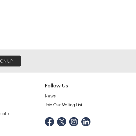
IGN UP
Follow Us
News
Join Our Mailing List
Quote