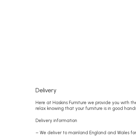
Delivery
Here at Haskins Furniture we provide you with the
relax knowing that your furniture is in good hands
Delivery information
– We deliver to mainland England and Wales for 