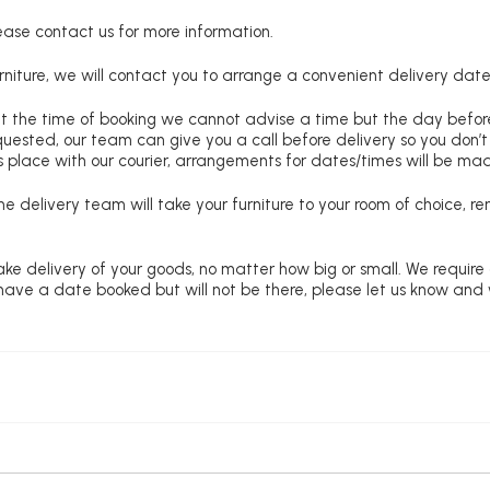
lease contact us for more information.
niture, we will contact you to arrange a convenient delivery date
at the time of booking we cannot advise a time but the day befo
requested, our team can give you a call before delivery so you don’t
 place with our courier, arrangements for dates/times will be ma
e delivery team will take your furniture to your room of choice, 
ke delivery of your goods, no matter how big or small. We require
u have a date booked but will not be there, please let us know and