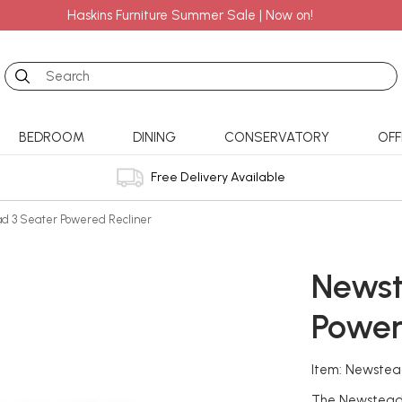
Haskins Furniture Summer Sale | Now on!
Search
BEDROOM
DINING
CONSERVATORY
OFF
Free Delivery Available
d 3 Seater Powered Recliner
Newst
Power
Item: Newstea
The Newstead 