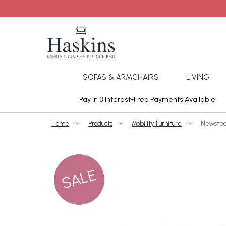
SOFAS & ARMCHAIRS
LIVING
ars Cover
Pay in 3 Interest-Free Payments Available
Home
»
Products
»
Mobility Furniture
»
Newstea
SALE