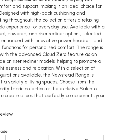
mfort and support, making it an ideal choice for
 Designed with high-back cushioning and
ing throughout, the collection offers a relaxing
e experience for everyday use. Available with a
l, powered, and riser recliner options, selected
 enhanced with innovative power headrest and
 functions for personalised comfort. The range is
 with the advanced Cloud Zero feature as an
e on riser recliner models, helping to promote a
htlessness and relaxation. With a selection of
igurations available, the Newstead Range is
t a variety of living spaces. Choose from the
rity fabric collection or the exclusive Salento
to create a look that perfectly complements your
 review
rade: