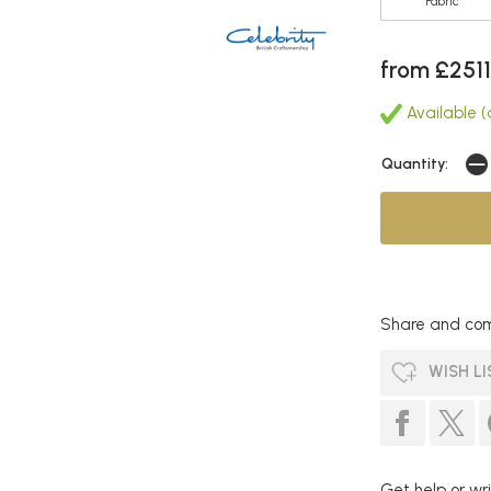
Fabric
from £2511
Available (
Quantity:
Share and com
WISH LI
Get help or wri