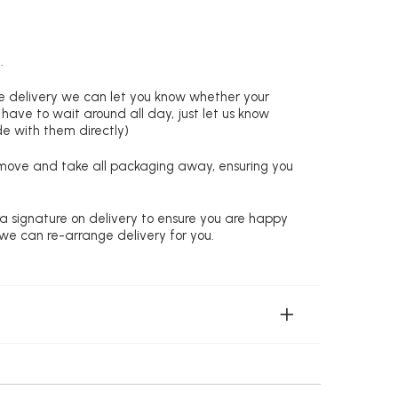
.
re delivery we can let you know whether your
 have to wait around all day, just let us know
de with them directly)
remove and take all packaging away, ensuring you
 a signature on delivery to ensure you are happy
 we can re-arrange delivery for you.