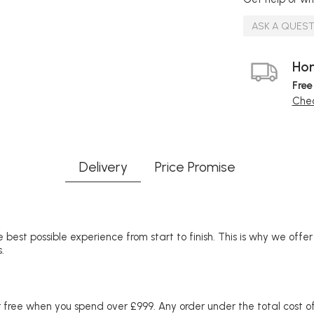
ASK A QUES
Hom
Free
Chec
Delivery
Price Promise
 best possible experience from start to finish. This is why we offe
.
free when you spend over £999. Any order under the total cost of 