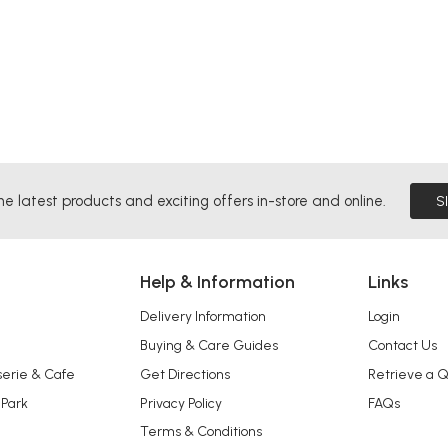
he latest products and exciting offers in-store and online.
S
Help & Information
Links
Delivery Information
Login
Buying & Care Guides
Contact Us
serie & Cafe
Get Directions
Retrieve a 
 Park
Privacy Policy
FAQs
Terms & Conditions