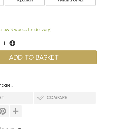
Aquaclean
Performance Plus
allow 8 weeks for delivery)
pare...
ST
COMPARE
te a review...