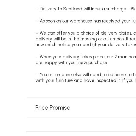
– Delivery to Scotland will incur a surcharge - P
– As soon as our warehouse has received your fur
– We can offer you a choice of delivery dates, 
delivery will be in the morning or afternoon. If 
how much notice you need (if your delivery takes
– When your delivery takes place, our 2 man hom
are happy with your new purchase
– You or someone else will need to be home to ta
with your furniture and have inspected it. If yo
Price Promise