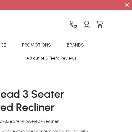
×
ICE
PROMOTIONS
BRANDS
4.8 out of 5 Feefo Reviews
Sta
ead 3 Seater
ed Recliner
d-3Seater-Powered-Recliner
Range combines contemporary styling with