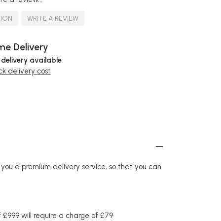
TION
WRITE A REVIEW
e Delivery
 delivery available
k delivery cost
r you a premium delivery service, so that you can
£999 will require a charge of £79