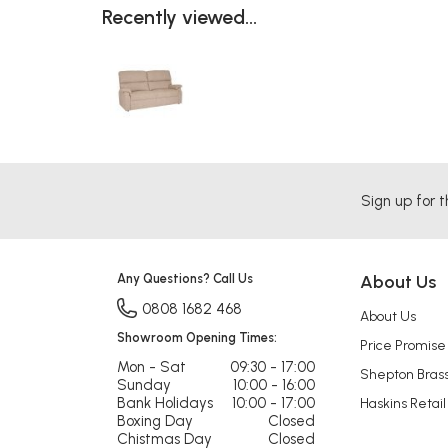
Recently viewed...
Sign up for t
Any Questions? Call Us
About Us
0808 1682 468
About Us
Showroom Opening Times:
Price Promise
Mon - Sat
09:30 - 17:00
Shepton Bras
Sunday
10:00 - 16:00
Bank Holidays
10:00 - 17:00
Haskins Retail
Boxing Day
Closed
Chistmas Day
Closed