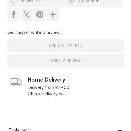
WISH LIST
COMPARE
Get help or write a review...
ASK A QUESTION
WRITE A REVIEW
Home Delivery
Delivery from £79.00
Check delivery cost
Delivery