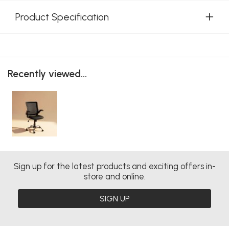
Product Specification
Recently viewed...
Sign up for the latest products and exciting offers in-
store and online.
SIGN UP