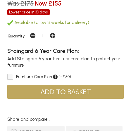
Was £175
Now £155
Lowest price in 30 days
Available (allow 8 weeks for delivery)
Quantity:
Staingard 6 Year Care Plan:
Add Staingard 6 year furniture care plan to protect your
furniture
Furniture Care Plan
(+ £50)
Share and compare...