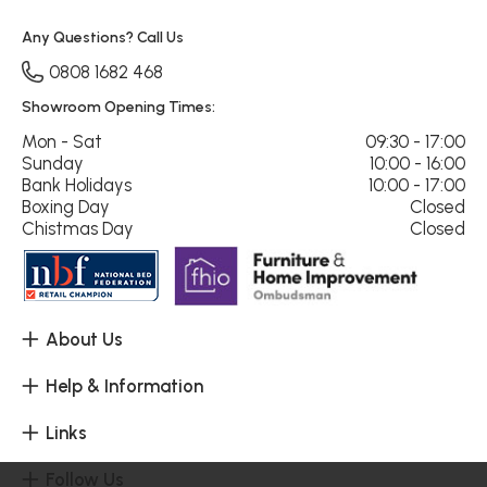
Any Questions? Call Us
0808 1682 468
Showroom Opening Times:
Mon - Sat
09:30 - 17:00
Sunday
10:00 - 16:00
Bank Holidays
10:00 - 17:00
Boxing Day
Closed
Chistmas Day
Closed
About Us
Help & Information
Links
Follow Us