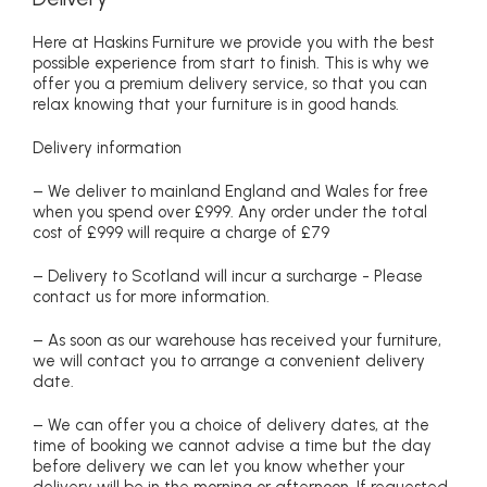
Here at Haskins Furniture we provide you with the best
possible experience from start to finish. This is why we
offer you a premium delivery service, so that you can
relax knowing that your furniture is in good hands.
Delivery information
– We deliver to mainland England and Wales for free
when you spend over £999. Any order under the total
cost of £999 will require a charge of £79
– Delivery to Scotland will incur a surcharge - Please
contact us for more information.
– As soon as our warehouse has received your furniture,
we will contact you to arrange a convenient delivery
date.
– We can offer you a choice of delivery dates, at the
time of booking we cannot advise a time but the day
before delivery we can let you know whether your