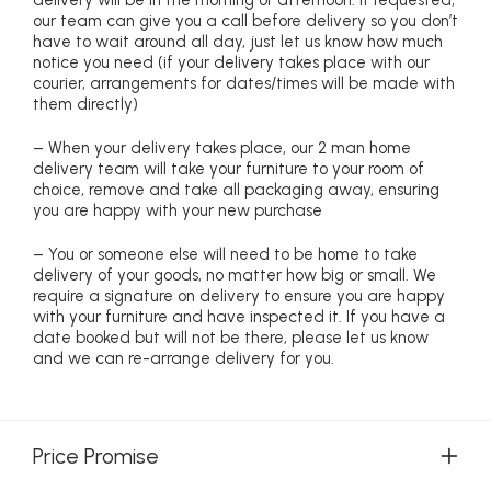
delivery will be in the morning or afternoon. If requested,
our team can give you a call before delivery so you don’t
have to wait around all day, just let us know how much
notice you need (if your delivery takes place with our
courier, arrangements for dates/times will be made with
them directly)
– When your delivery takes place, our 2 man home
delivery team will take your furniture to your room of
choice, remove and take all packaging away, ensuring
you are happy with your new purchase
– You or someone else will need to be home to take
delivery of your goods, no matter how big or small. We
require a signature on delivery to ensure you are happy
with your furniture and have inspected it. If you have a
date booked but will not be there, please let us know
and we can re-arrange delivery for you.
Price Promise