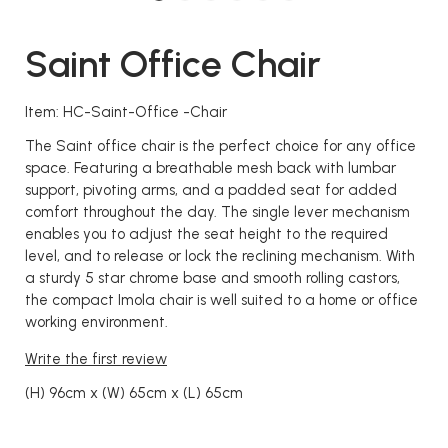
Saint Office Chair
Item: HC-Saint-Office -Chair
The Saint office chair is the perfect choice for any office
space. Featuring a breathable mesh back with lumbar
support, pivoting arms, and a padded seat for added
comfort throughout the day. The single lever mechanism
enables you to adjust the seat height to the required
level, and to release or lock the reclining mechanism. With
a sturdy 5 star chrome base and smooth rolling castors,
the compact Imola chair is well suited to a home or office
working environment.
Write the first review
(H) 96cm x (W) 65cm x (L) 65cm