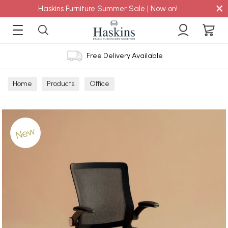
×
Haskins Furniture Summer Sale | Now on!
Free Delivery Available
Home
Products
Office
New