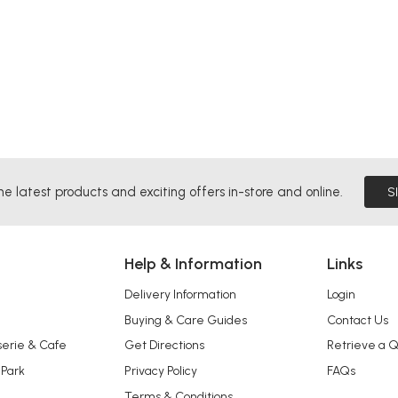
he latest products and exciting offers in-store and online.
S
Help & Information
Links
Delivery Information
Login
Buying & Care Guides
Contact Us
serie & Cafe
Get Directions
Retrieve a 
 Park
Privacy Policy
FAQs
Terms & Conditions