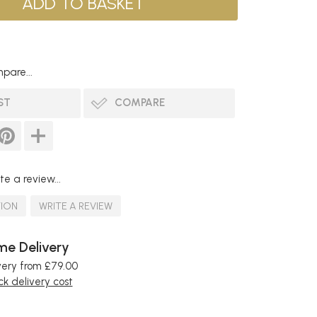
pare...
ST
COMPARE
te a review...
TION
WRITE A REVIEW
e Delivery
very from £79.00
k delivery cost