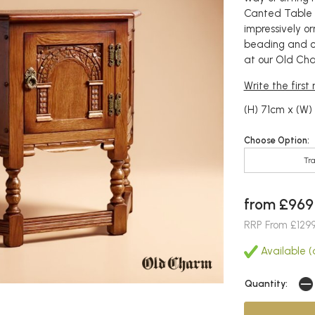
Canted Table f
impressively o
beading and ch
at our Old Char
Write the first
(H) 71cm x (W)
Choose Option:
Tra
from £969
RRP From £129
Available (a
Quantity: