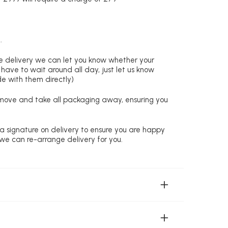
.
re delivery we can let you know whether your
 have to wait around all day, just let us know
de with them directly)
remove and take all packaging away, ensuring you
 a signature on delivery to ensure you are happy
 we can re-arrange delivery for you.