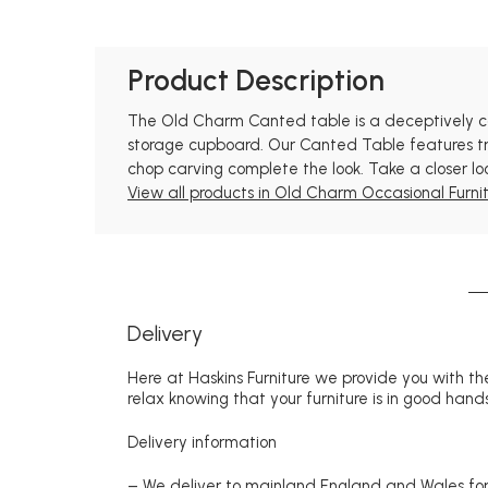
Product Description
The Old Charm Canted table is a deceptively com
storage cupboard. Our Canted Table features tra
chop carving complete the look. Take a closer lo
View all products in Old Charm Occasional Furnit
Delivery
Here at Haskins Furniture we provide you with the
relax knowing that your furniture is in good hands
Delivery information
– We deliver to mainland England and Wales for 