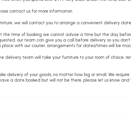
lease contact us for more information.
niture, we will contact you to arrange a convenient delivery date
at the time of booking we cannot advise a time but the day befo
requested, our team can give you a call before delivery so you don’t
 place with our courier, arrangements for dates/times will be ma
e delivery team will take your furniture to your room of choice, 
ke delivery of your goods, no matter how big or small. We require
u have a date booked but will not be there, please let us know and