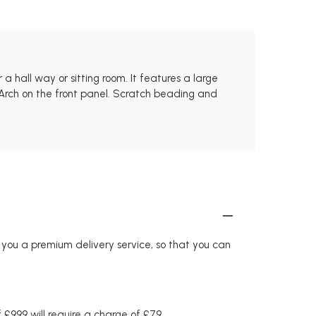
hall way or sitting room. It features a large
Arch on the front panel. Scratch beading and
r you a premium delivery service, so that you can
£999 will require a charge of £79