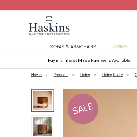
SOFAS & ARMCHAIRS
LIVING
ars Cover
Pay in 3 Interest-Free Payments Available
Home
»
Products
»
Living
»
Living Room
»
C
SALE