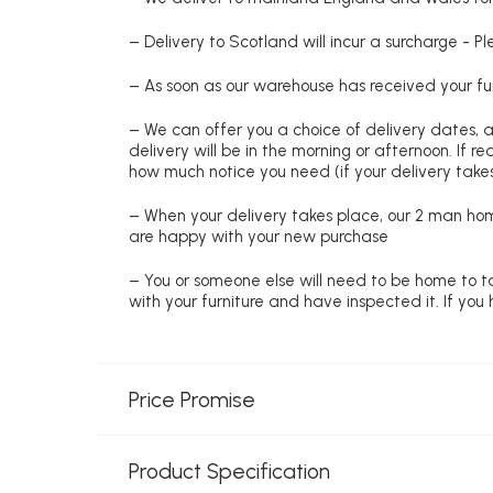
– Delivery to Scotland will incur a surcharge - P
– As soon as our warehouse has received your fur
– We can offer you a choice of delivery dates, 
delivery will be in the morning or afternoon. If 
how much notice you need (if your delivery takes
– When your delivery takes place, our 2 man hom
are happy with your new purchase
– You or someone else will need to be home to ta
with your furniture and have inspected it. If yo
Price Promise
Product Specification