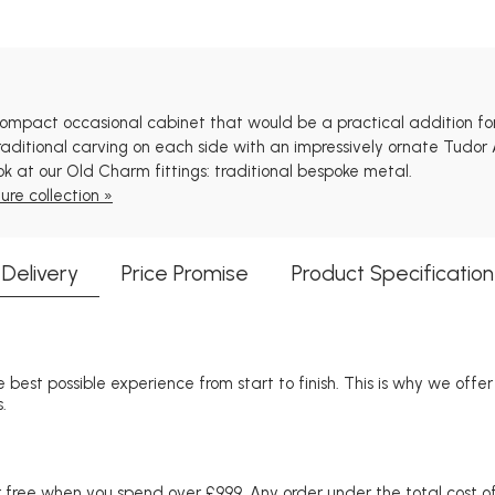
pact occasional cabinet that would be a practical addition for a 
ditional carving on each side with an impressively ornate Tudor 
ok at our Old Charm fittings: traditional bespoke metal.
ure collection »
Delivery
Price Promise
Product Specification
 best possible experience from start to finish. This is why we offe
.
free when you spend over £999. Any order under the total cost of 