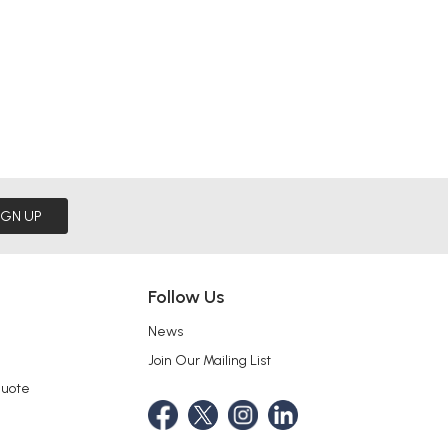
IGN UP
Follow Us
News
Join Our Mailing List
Quote