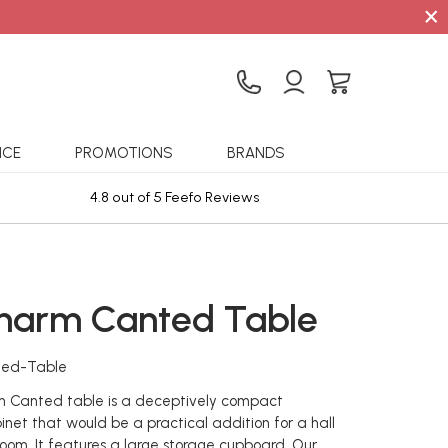
×
ICE
PROMOTIONS
BRANDS
4.8 out of 5 Feefo Reviews
Sta
harm Canted Table
ted-Table
 Canted table is a deceptively compact
inet that would be a practical addition for a hall
room. It features a large storage cupboard. Our