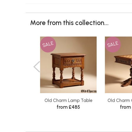
More from this collection...
SALE
SALE
Old Charm Lamp Table
Old Charm 
from £485
from