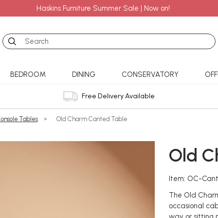
Haskins Furniture Summer Sale | Now on!
Search
BEDROOM
DINING
CONSERVATORY
OFF
Free Delivery Available
onsole Tables
»
Old Charm Canted Table
Old C
Item: OC-Can
The Old Charm
occasional cab
way or sitting 