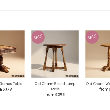
SALE
SALE
Games Table
Old Charm Round Lamp
Old Charm Win
 £5379
from
Table
from £395