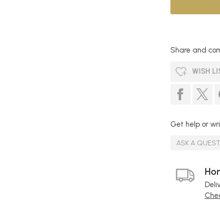
Share and com
WISH LI
Get help or wri
ASK A QUES
Hom
Deli
Chec