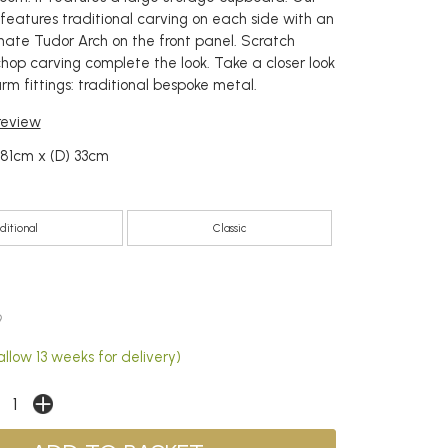
eatures traditional carving on each side with an
rnate Tudor Arch on the front panel. Scratch
op carving complete the look. Take a closer look
m fittings: traditional bespoke metal.
 review
 81cm x (D) 33cm
ditional
Classic
9
llow 13 weeks for delivery)