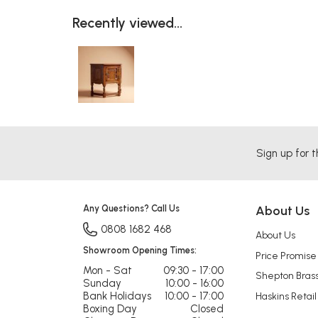
Recently viewed...
Sign up for t
Any Questions? Call Us
About Us
0808 1682 468
About Us
Showroom Opening Times:
Price Promise
Mon - Sat
09:30 - 17:00
Shepton Bras
Sunday
10:00 - 16:00
Bank Holidays
10:00 - 17:00
Haskins Retail
Boxing Day
Closed