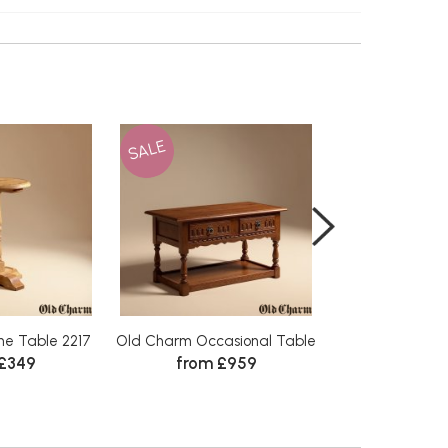
SALE
SALE
e Table 2217
Old Charm Occasional Table
Old Charm Wine
 £349
from £959
from 