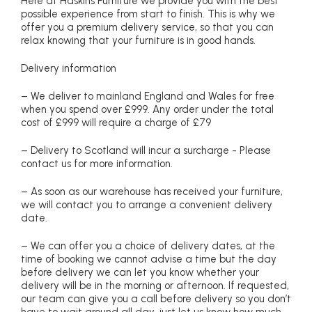
Here at Haskins Furniture we provide you with the best
possible experience from start to finish. This is why we
offer you a premium delivery service, so that you can
relax knowing that your furniture is in good hands.
Delivery information
– We deliver to mainland England and Wales for free
when you spend over £999. Any order under the total
cost of £999 will require a charge of £79
– Delivery to Scotland will incur a surcharge - Please
contact us for more information.
– As soon as our warehouse has received your furniture,
we will contact you to arrange a convenient delivery
date.
– We can offer you a choice of delivery dates, at the
time of booking we cannot advise a time but the day
before delivery we can let you know whether your
delivery will be in the morning or afternoon. If requested,
our team can give you a call before delivery so you don’t
have to wait around all day, just let us know how much