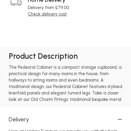
Delivery from £79.00
Check delivery cost
Product Description
The Pedestal Cabinet is a compact storage cupboard, a
practical design for many rooms in the house, from
hallways to sitting rooms and even bedrooms. A
traditional design, our Pedestal Cabinet features stylised
linenfold panels and elegant turned legs. Take a closer
look at our Old Charm fittings: traditional bespoke metal.
Delivery