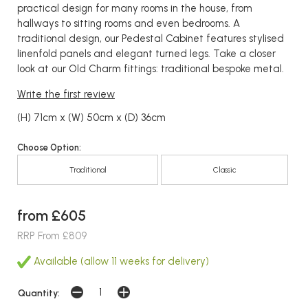
practical design for many rooms in the house, from
hallways to sitting rooms and even bedrooms. A
traditional design, our Pedestal Cabinet features stylised
linenfold panels and elegant turned legs. Take a closer
look at our Old Charm fittings: traditional bespoke metal.
Write the first review
(H) 71cm x (W) 50cm x (D) 36cm
Choose Option:
Traditional
Classic
from £605
RRP From £809
Available (allow 11 weeks for delivery)
Quantity: