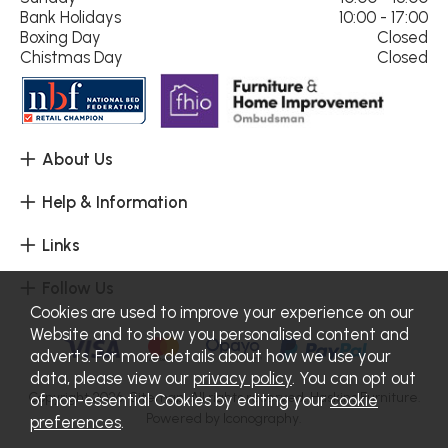
Bank Holidays
10:00 - 17:00
Boxing Day
Closed
Chistmas Day
Closed
About Us
Help & Information
Links
Follow Us
Cookies are used to improve your experience on our
Website and to show you personalised content and
adverts. For more details about how we use your
data, please view our
privacy policy
. You can opt out
Copyright 2026.
Sitemap
. All rights reserved. Haskins Furniture.
of non-essential Cookies by editing your
cookie
Powered by Iconography.
preferences
.