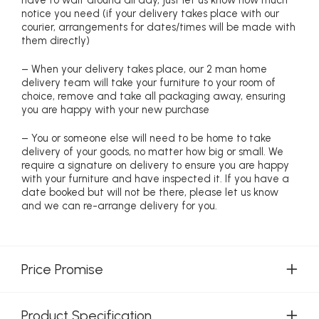
notice you need (if your delivery takes place with our
courier, arrangements for dates/times will be made with
them directly)
– When your delivery takes place, our 2 man home
delivery team will take your furniture to your room of
choice, remove and take all packaging away, ensuring
you are happy with your new purchase
– You or someone else will need to be home to take
delivery of your goods, no matter how big or small. We
require a signature on delivery to ensure you are happy
with your furniture and have inspected it. If you have a
date booked but will not be there, please let us know
and we can re-arrange delivery for you.
Price Promise
Product Specification