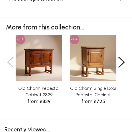
More from this collection...
SALE
SALE
SAL
Old Charm Pedestal
Old Charm Single Door
Ol
Cabinet 2829
Pedestal Cabinet
from £839
from £725
Recently viewed...