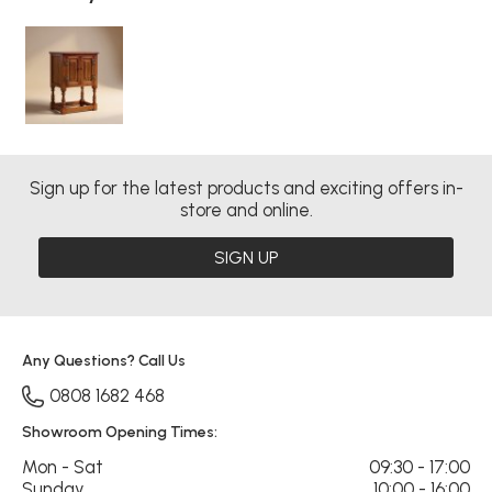
Sign up for the latest products and exciting offers in-
store and online.
SIGN UP
Any Questions? Call Us
0808 1682 468
Showroom Opening Times:
Mon - Sat
09:30 - 17:00
Sunday
10:00 - 16:00