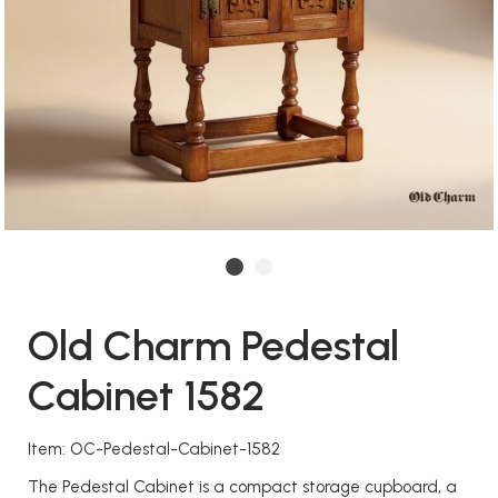
Old Charm Pedestal
Cabinet 1582
Item: OC-Pedestal-Cabinet-1582
The Pedestal Cabinet is a compact storage cupboard, a