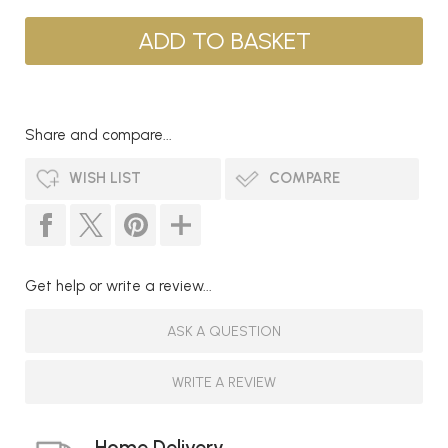
Share and compare...
WISH LIST
COMPARE
Get help or write a review...
ASK A QUESTION
WRITE A REVIEW
Home Delivery