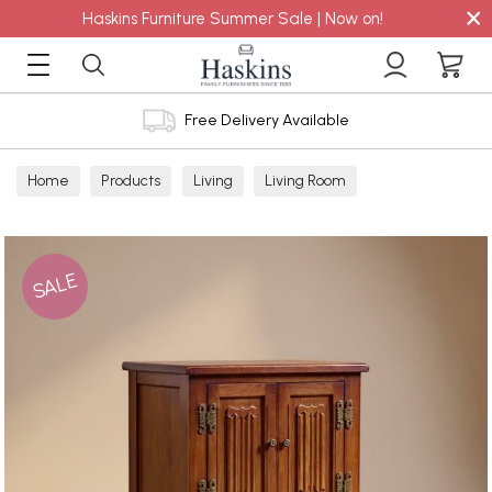
×
Haskins Furniture Summer Sale | Now on!
Free Delivery Available
Home
Products
Living
Living Room
Display Cabinets
SALE