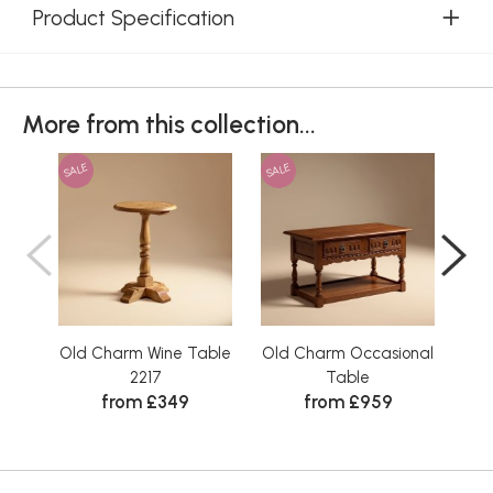
Product Specification
More from this collection...
SALE
SALE
SAL
Old Charm Wine Table
Old Charm Occasional
Old
2217
Table
from £349
from £959