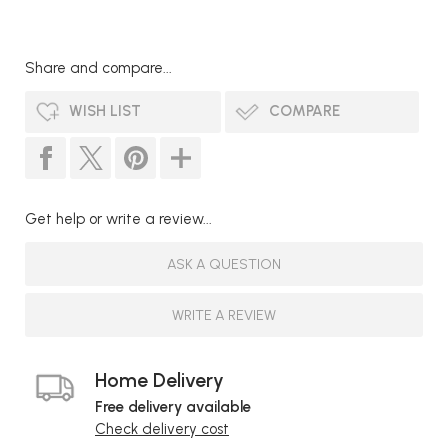
Share and compare...
WISH LIST
COMPARE
Get help or write a review...
ASK A QUESTION
WRITE A REVIEW
Home Delivery
Free delivery available
Check delivery cost