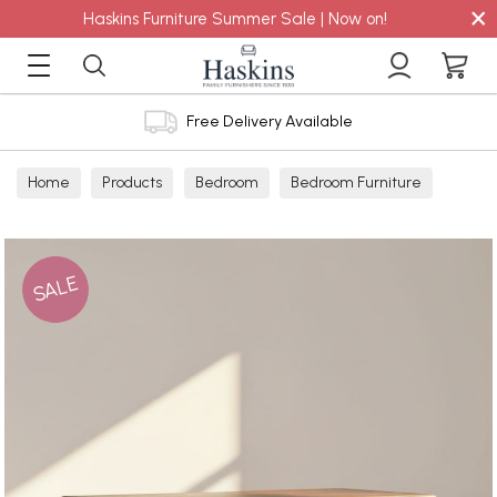
×
Haskins Furniture Summer Sale | Now on!
Free Delivery Available
Home
Products
Bedroom
Bedroom Furniture
Chest
SALE