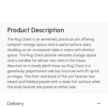
Product Description
The Rug Chest is an extremely practical unit offering
compact storage space and a useful surface area
doubling as an occasional table in rooms with limited
space. This Rug Chest provide versatile storage space
and is suitable for almost any room in the house.
Mounted on a sturdy plinth base our Rug Chest is a
generously proportioned oak box structure with lift up lid
on hinges. The front and back of the unit feature two
raised and fielded panels with a wide flat surface while
the ends feature one panel on either side.
Delivery