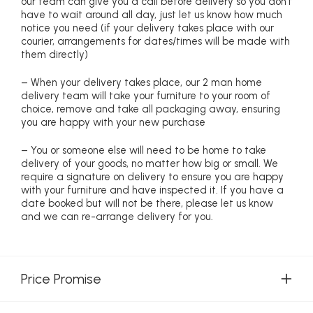
our team can give you a call before delivery so you don’t
have to wait around all day, just let us know how much
notice you need (if your delivery takes place with our
courier, arrangements for dates/times will be made with
them directly)
– When your delivery takes place, our 2 man home
delivery team will take your furniture to your room of
choice, remove and take all packaging away, ensuring
you are happy with your new purchase
– You or someone else will need to be home to take
delivery of your goods, no matter how big or small. We
require a signature on delivery to ensure you are happy
with your furniture and have inspected it. If you have a
date booked but will not be there, please let us know
and we can re-arrange delivery for you.
Price Promise