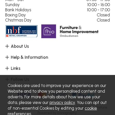
Sunday
10:00 - 16:00
Bank Holidays
10:00 - 17:00
Boxing Day
Closed
Chistmas Day
Closed
About Us
Help & Information
Links
Follow Us
Cookies are used to improve your experience on our
Website and to show you personalised content and
adverts. For more details about how we use your
data, please view our
privacy policy
. You can opt out
Copyright 2026.
Sitemap
. All rights reserved. Haskins Furniture.
of non-essential Cookies by editing your
cookie
Powered by Iconography.
preferences
.