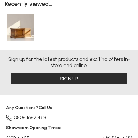
Recently viewed...
Sign up for the latest products and exciting offers in-
store and online.
SIGN UP
Any Questions? Call Us
0808 1682 468
Showroom Opening Times:
Mon - Sat
09:30 - 17:00