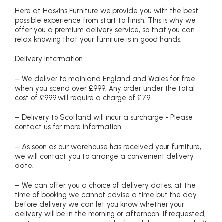
Here at Haskins Furniture we provide you with the best
possible experience from start to finish. This is why we
offer you a premium delivery service, so that you can
relax knowing that your furniture is in good hands.
Delivery information
– We deliver to mainland England and Wales for free
when you spend over £999. Any order under the total
cost of £999 will require a charge of £79
– Delivery to Scotland will incur a surcharge - Please
contact us for more information.
– As soon as our warehouse has received your furniture,
we will contact you to arrange a convenient delivery
date.
– We can offer you a choice of delivery dates, at the
time of booking we cannot advise a time but the day
before delivery we can let you know whether your
delivery will be in the morning or afternoon. If requested,