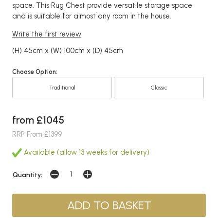
space. This Rug Chest provide versatile storage space
and is suitable for almost any room in the house.
Write the first review
(H) 45cm x (W) 100cm x (D) 45cm
Choose Option:
Traditional
Classic
from £1045
RRP From £1399
Available (allow 13 weeks for delivery)
Quantity: