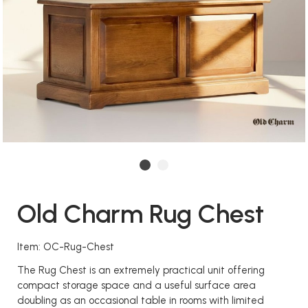
Old Charm Rug Chest
Item: OC-Rug-Chest
The Rug Chest is an extremely practical unit offering
compact storage space and a useful surface area
doubling as an occasional table in rooms with limited