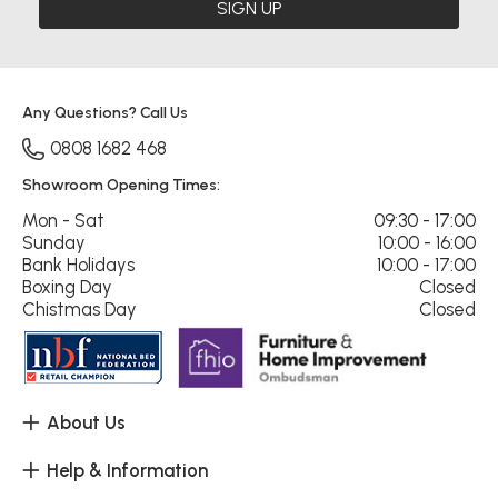
SIGN UP
Any Questions? Call Us
0808 1682 468
Showroom Opening Times:
Mon - Sat
09:30 - 17:00
Sunday
10:00 - 16:00
Bank Holidays
10:00 - 17:00
Boxing Day
Closed
Chistmas Day
Closed
About Us
Help & Information