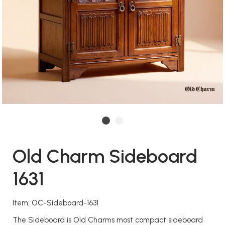
Old Charm Sideboard
1631
Item: OC-Sideboard-1631
The Sideboard is Old Charms most compact sideboard