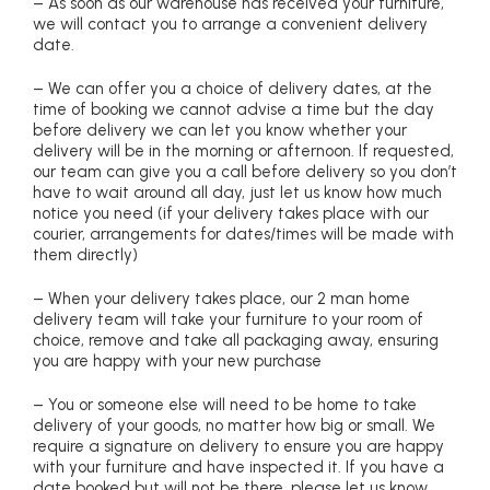
– As soon as our warehouse has received your furniture,
we will contact you to arrange a convenient delivery
date.
– We can offer you a choice of delivery dates, at the
time of booking we cannot advise a time but the day
before delivery we can let you know whether your
delivery will be in the morning or afternoon. If requested,
our team can give you a call before delivery so you don’t
have to wait around all day, just let us know how much
notice you need (if your delivery takes place with our
courier, arrangements for dates/times will be made with
them directly)
– When your delivery takes place, our 2 man home
delivery team will take your furniture to your room of
choice, remove and take all packaging away, ensuring
you are happy with your new purchase
– You or someone else will need to be home to take
delivery of your goods, no matter how big or small. We
require a signature on delivery to ensure you are happy
with your furniture and have inspected it. If you have a
date booked but will not be there, please let us know