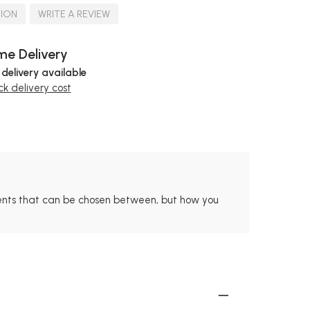
TION
WRITE A REVIEW
e Delivery
 delivery available
k delivery cost
ments that can be chosen between, but how you