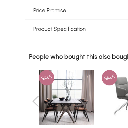
Price Promise
Product Specification
People who bought this also bough
SALE
SALE