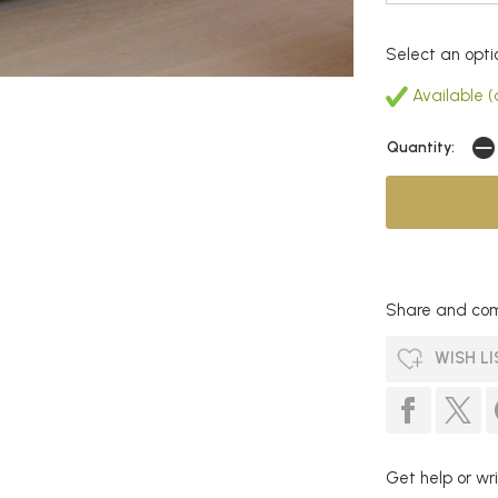
Select an opti
Available (a
Quantity:
Share and com
WISH LI
Get help or wri