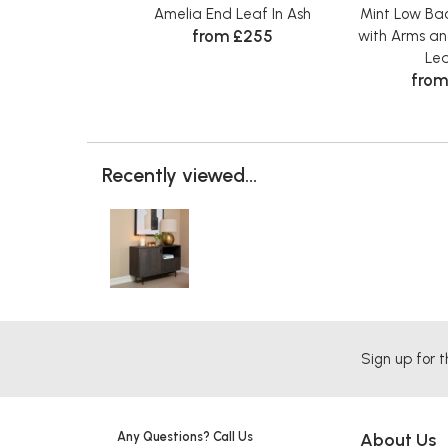
Amelia End Leaf In Ash
Mint Low Bac
from £255
with Arms an
Le
from
Recently viewed...
Sign up for t
Any Questions? Call Us
About Us