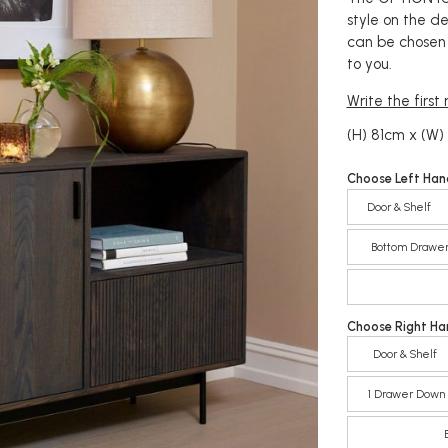
style on the d
can be chosen 
to you.
Write the first
(H) 81cm x (W)
Choose Left Han
Door & Shelf
Bottom Drawe
Choose Right Ha
Door & Shelf
1 Drawer Down