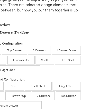
esign. There are selected design elements that
between, but how you put them together is up
 review
 126cm x (D) 40cm
d Configuration:
Top Drawer
2 Drawers
1 Drawer Down
r
1 Drawer Up
Shelf
1 Left Shelf
1 Right Shelf
nd Configuration:
Shelf
1 Left Shelf
1 Right Shelf
1 Drawer Up
2 Drawers
Top Drawer
Bottom Drawer