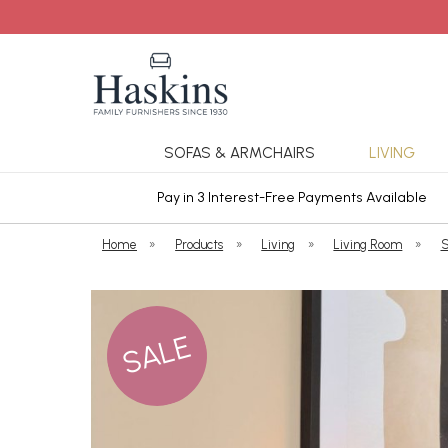
SOFAS & ARMCHAIRS
LIVING
ars Cover
Pay in 3 Interest-Free Payments Available
Home
»
Products
»
Living
»
Living Room
»
S
SALE