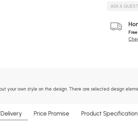
ASK A QUES
Hom
Free
Chec
put your own style on the design. There are selected design ele
Delivery
Price Promise
Product Specification