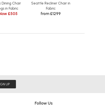
 Dining Chair
Seattle Recliner Chair in
Seattle 3 Sea
gs in Fabric
Fabric
Recliner i
Now £505
from £1299
from £
IGN UP
Follow Us