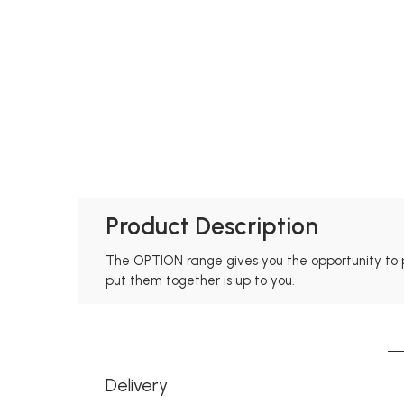
Product Description
The OPTION range gives you the opportunity to 
put them together is up to you.
Delivery