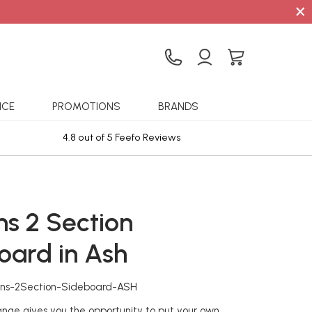
×
ICE
PROMOTIONS
BRANDS
4.8 out of 5 Feefo Reviews
Sta
ns 2 Section
oard in Ash
ons-2Section-Sideboard-ASH
ge gives you the opportunity to put your own