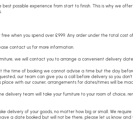
 best possible experience from start to finish. This is why we offe
.
free when you spend over £999. Any order under the total cost of 
lease contact us for more information.
niture, we will contact you to arrange a convenient delivery date
at the time of booking we cannot advise a time but the day befo
requested, our team can give you a call before delivery so you don’t
 place with our courier, arrangements for dates/times will be ma
e delivery team will take your furniture to your room of choice, 
ke delivery of your goods, no matter how big or small. We require
u have a date booked but will not be there, please let us know and