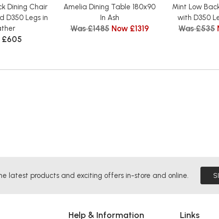
k Dining Chair
Amelia Dining Table 180x90
Mint Low Back
d D350 Legs in
In Ash
with D350 Le
Was £1485
Now £1319
Was £535
ather
 £605
he latest products and exciting offers in-store and online.
S
Help & Information
Links