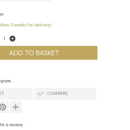
on
llow 11 weeks for delivery)
pare...
ST
COMPARE
te a review...