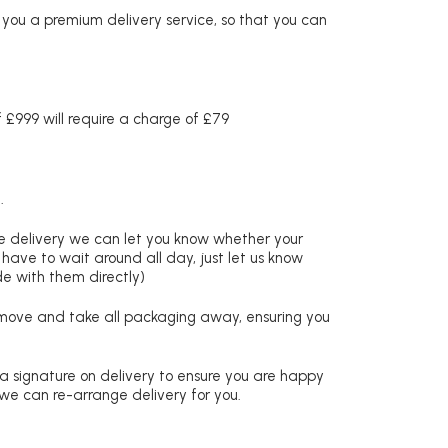
r you a premium delivery service, so that you can
£999 will require a charge of £79
.
re delivery we can let you know whether your
 have to wait around all day, just let us know
de with them directly)
remove and take all packaging away, ensuring you
 a signature on delivery to ensure you are happy
 we can re-arrange delivery for you.