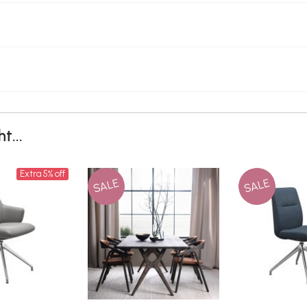
t...
Extra 5% off
SALE
SALE