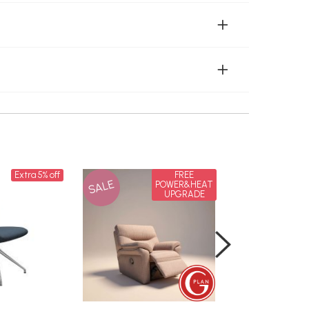
Extra 5% off
FREE
SALE
SALE
POWER&HEAT
UPGRADE