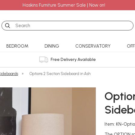
Haskins Furniture Summer Sale | Now on!
Search
BEDROOM
DINING
CONSERVATORY
OFF
Free Delivery Available
ideboards
»
Options 2 Section Sideboard in Ash
Optio
Sideb
Item: KN-Opti
The OPTION ran