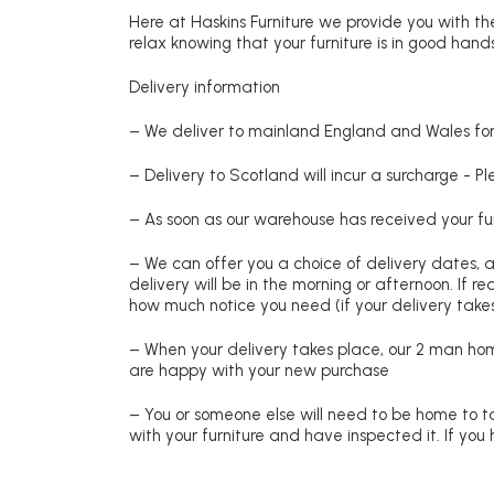
Here at Haskins Furniture we provide you with the
relax knowing that your furniture is in good hands
Delivery information
– We deliver to mainland England and Wales for 
– Delivery to Scotland will incur a surcharge - P
– As soon as our warehouse has received your fur
– We can offer you a choice of delivery dates, 
delivery will be in the morning or afternoon. If 
how much notice you need (if your delivery takes
– When your delivery takes place, our 2 man hom
are happy with your new purchase
– You or someone else will need to be home to ta
with your furniture and have inspected it. If yo