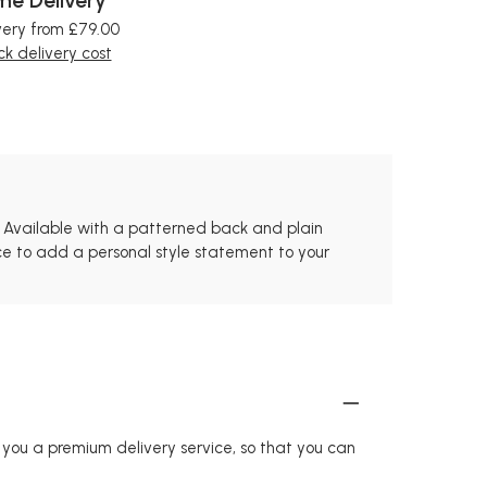
very from £79.00
k delivery cost
d. Available with a patterned back and plain
iece to add a personal style statement to your
r you a premium delivery service, so that you can