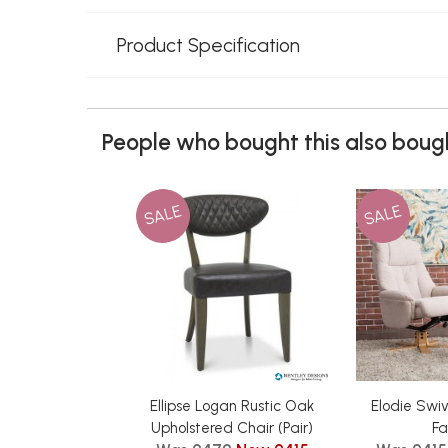
Product Specification
People who bought this also bough
SALE
SALE
Ellipse Logan Rustic Oak
Elodie Swiv
Upholstered Chair (Pair)
Fa