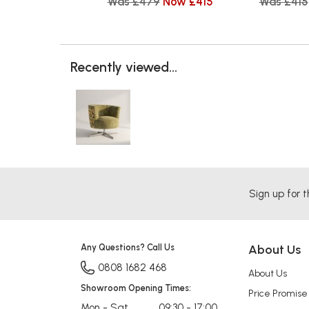
Was £479
Now £415
Was £415
Recently viewed...
Sign up for t
Any Questions? Call Us
About Us
0808 1682 468
About Us
Showroom Opening Times:
Price Promise
Mon - Sat
09:30 - 17:00