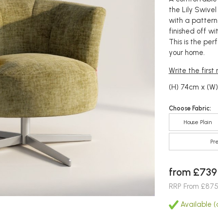
the Lily Swivel
with a pattern
finished off w
This is the pe
your home.
Write the first
(H) 74cm x (W
Choose Fabric:
House Plain
Pr
from £739
RRP From £87
Available (a