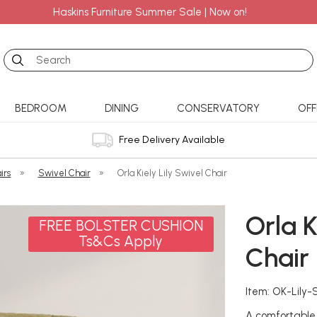
Haskins Furniture Summer Sale | Now on!
Search
BEDROOM
DINING
CONSERVATORY
OFF
Free Delivery Available
irs
»
Swivel Chair
»
Orla Kiely Lily Swivel Chair
Orla K
FREE BOLSTER CUSHION
Ts&Cs Apply
Chair
Item: OK-Lily-
A comfortable 