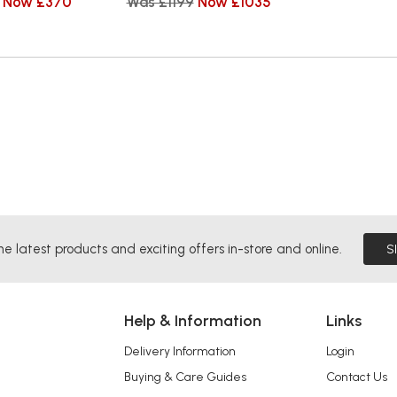
Now £370
Was £1199
Now £1035
he latest products and exciting offers in-store and online.
S
Help & Information
Links
Delivery Information
Login
Buying & Care Guides
Contact Us