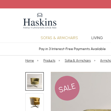
SOFAS & ARMCHAIRS
LIVING
ars Cover
Pay in 3 Interest-Free Payments Available
Home
»
Products
»
Sofas & Armchairs
»
Armcha
SALE