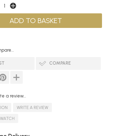
pare...
ST
COMPARE
te a review...
TION
WRITE A REVIEW
SWATCH
e Delivery