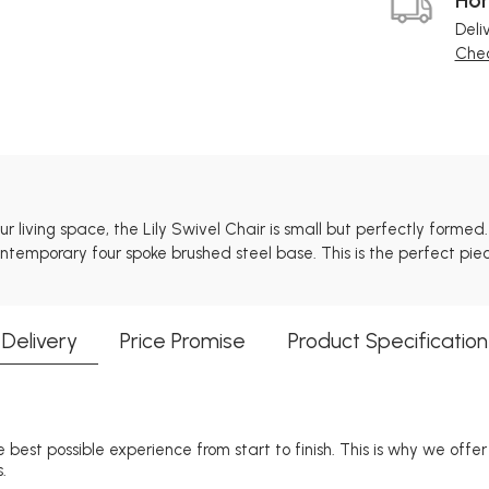
Deli
Chec
 living space, the Lily Swivel Chair is small but perfectly forme
 contemporary four spoke brushed steel base. This is the perfect p
Delivery
Price Promise
Product Specification
 best possible experience from start to finish. This is why we offe
.