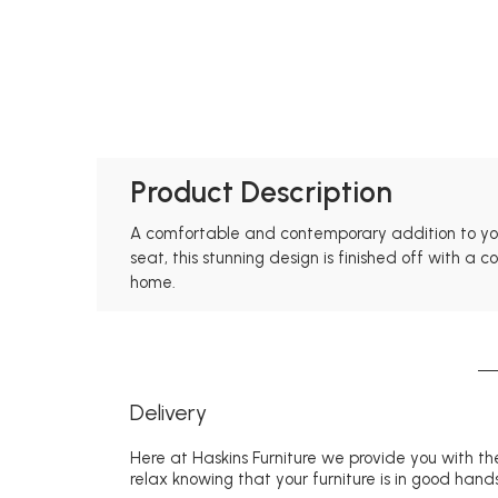
Product Description
A comfortable and contemporary addition to your
seat, this stunning design is finished off with a
home.
Delivery
Here at Haskins Furniture we provide you with the
relax knowing that your furniture is in good hands