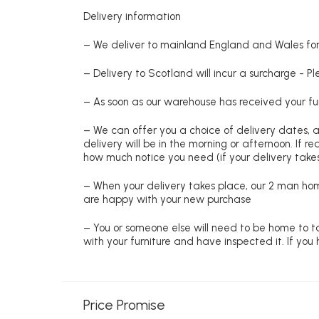
Delivery information
– We deliver to mainland England and Wales for 
– Delivery to Scotland will incur a surcharge - P
– As soon as our warehouse has received your fur
– We can offer you a choice of delivery dates, 
delivery will be in the morning or afternoon. If 
how much notice you need (if your delivery takes
– When your delivery takes place, our 2 man hom
are happy with your new purchase
– You or someone else will need to be home to ta
with your furniture and have inspected it. If yo
Price Promise