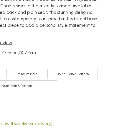
 Chair is small but perfectly formed. Available
ed back and plain seat, this stunning design is
ith a contemporary four spoke brushed steel base.
rfect piece to add a personal style statement to
 review
) 77cm x (D) 77cm
Premium Plain
House Plain & Pattern
emium Plain & Pattern
5
llow 11 weeks for delivery)