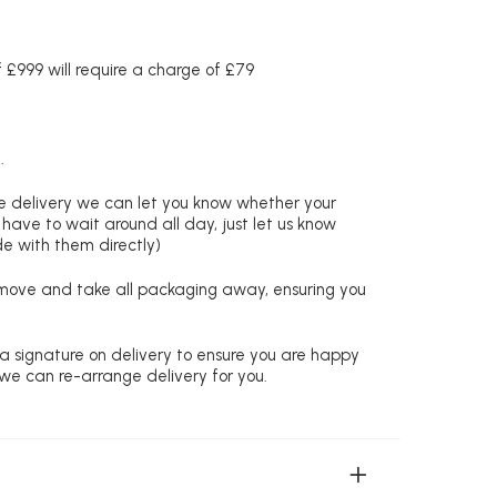
£999 will require a charge of £79
.
re delivery we can let you know whether your
 have to wait around all day, just let us know
de with them directly)
remove and take all packaging away, ensuring you
 a signature on delivery to ensure you are happy
 we can re-arrange delivery for you.