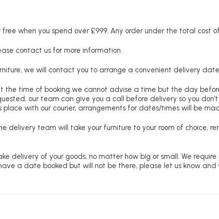
free when you spend over £999. Any order under the total cost of 
lease contact us for more information.
niture, we will contact you to arrange a convenient delivery date
at the time of booking we cannot advise a time but the day befo
requested, our team can give you a call before delivery so you don’t
 place with our courier, arrangements for dates/times will be ma
e delivery team will take your furniture to your room of choice, 
ke delivery of your goods, no matter how big or small. We require
u have a date booked but will not be there, please let us know and