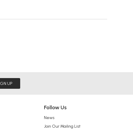
IGN UP
Follow Us
News
Join Our Mailing List