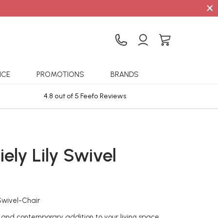
×
ICE
PROMOTIONS
BRANDS
4.8 out of 5 Feefo Reviews
Sta
iely Lily Swivel
Swivel-Chair
and contemporary addition to your living space,