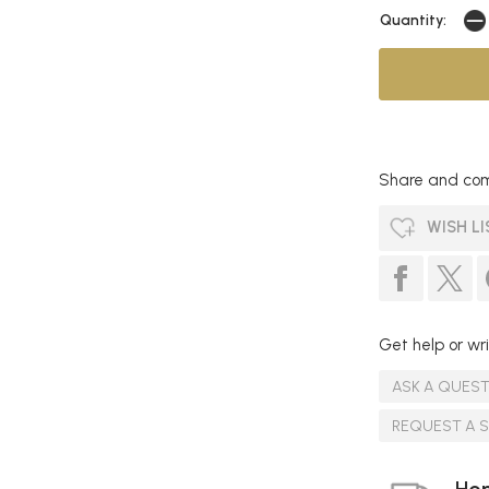
Quantity:
Share and com
WISH LI
Get help or wri
ASK A QUES
REQUEST A 
Hom