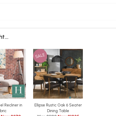
t...
SALE
el Recliner in
Ellipse Rustic Oak 6 Seater
bric
Dining Table