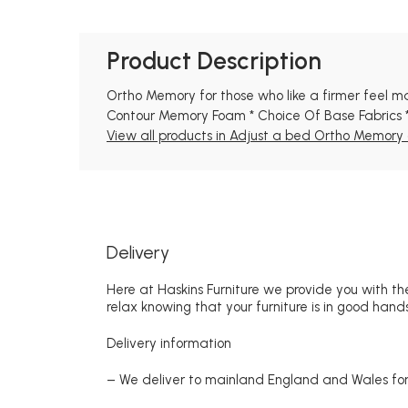
Product Description
Ortho Memory for those who like a firmer feel mat
Contour Memory Foam * Choice Of Base Fabrics *
View all products in Adjust a bed Ortho Memory c
Delivery
Here at Haskins Furniture we provide you with the
relax knowing that your furniture is in good hands
Delivery information
– We deliver to mainland England and Wales for 