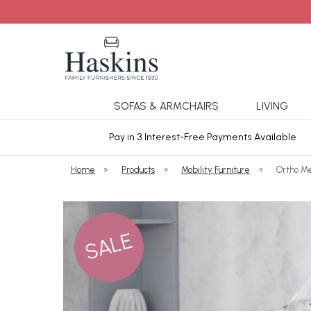
SOFAS & ARMCHAIRS
LIVING
ars Cover
Pay in 3 Interest-Free Payments Available
Home
»
Products
»
Mobility Furniture
»
Ortho M
SALE