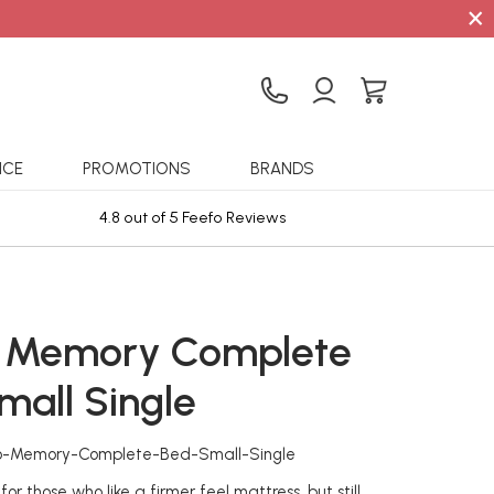
×
ICE
PROMOTIONS
BRANDS
4.8 out of 5 Feefo Reviews
Sta
 Memory Complete
mall Single
ho-Memory-Complete-Bed-Small-Single
r those who like a firmer feel mattress, but still