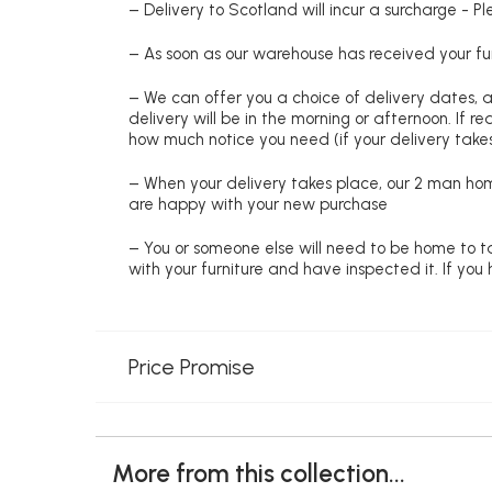
– Delivery to Scotland will incur a surcharge - P
– As soon as our warehouse has received your fur
– We can offer you a choice of delivery dates, 
delivery will be in the morning or afternoon. If 
how much notice you need (if your delivery takes
– When your delivery takes place, our 2 man hom
are happy with your new purchase
– You or someone else will need to be home to ta
with your furniture and have inspected it. If yo
Price Promise
More from this collection...