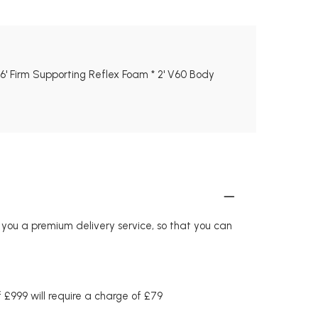
* 6' Firm Supporting Reflex Foam * 2' V60 Body
r you a premium delivery service, so that you can
£999 will require a charge of £79