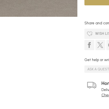
Share and com
WISH LI
Get help or wri
ASK A QUES
Hom
Deli
Chec