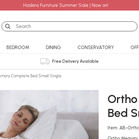
Haskins Furniture Summer Sale | Now on!
Search
BEDROOM
DINING
CONSERVATORY
OFF
Free Delivery Available
emory Complete Bed Small Single
Ortho
Bed S
Item: AB-Ort
Ortho Memory fo