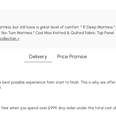
tress, but still have a great level of comfort. * 8' Deep Mattress 
 No-Turn Mattress * Cool Max Knitted & Quilted Fabric Top Panel
ollection »
Delivery
Price Promise
 best possible experience from start to finish. This is why we offe
.
free when you spend over £999. Any order under the total cost of 