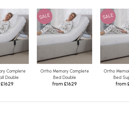
SALE
SALE
ry Complete
Ortho Memory Complete
Ortho Memo
ll Double
Bed Double
Bed Sup
 £1629
from £1629
from 