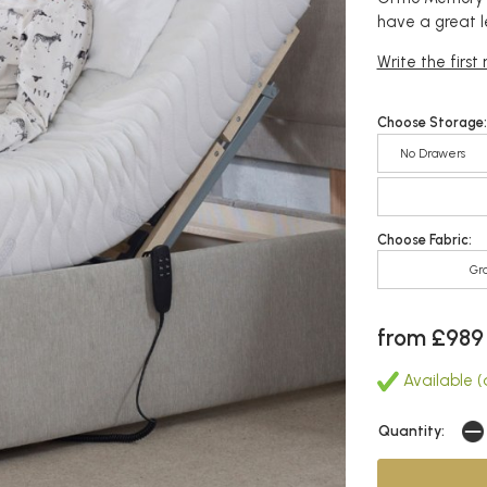
have a great l
Write the first
Choose Storage:
No Drawers
Choose Fabric:
Gr
from £989
Available (a
Quantity: