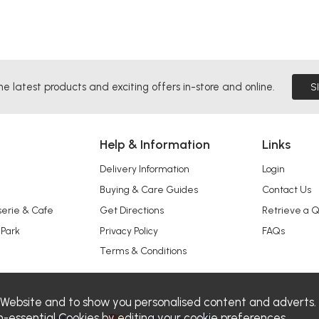
he latest products and exciting offers in-store and online.
S
Help & Information
Links
Delivery Information
Login
Buying & Care Guides
Contact Us
serie & Cafe
Get Directions
Retrieve a 
 Park
Privacy Policy
FAQs
Terms & Conditions
 Website and to show you personalised content and adverts.
n-essential Cookies by editing your
cookie preferences
.