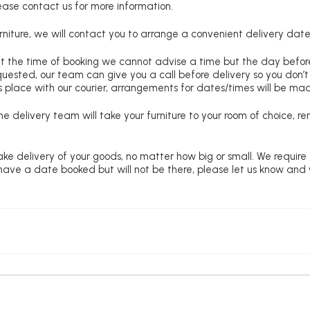
lease contact us for more information.
niture, we will contact you to arrange a convenient delivery date
at the time of booking we cannot advise a time but the day befo
requested, our team can give you a call before delivery so you don’t
 place with our courier, arrangements for dates/times will be ma
e delivery team will take your furniture to your room of choice, 
ke delivery of your goods, no matter how big or small. We require
u have a date booked but will not be there, please let us know and