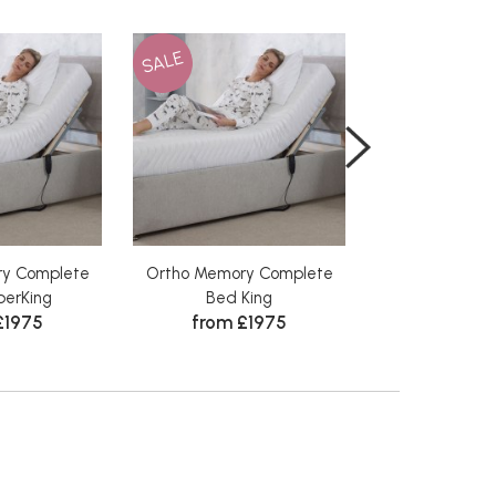
SALE
SALE
ry Complete
Ortho Memory Complete
Ortho Memory
from 
erKing
Bed King
£1975
from £1975