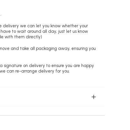
.
re delivery we can let you know whether your
 have to wait around all day, just let us know
de with them directly)
remove and take all packaging away, ensuring you
 a signature on delivery to ensure you are happy
 we can re-arrange delivery for you.