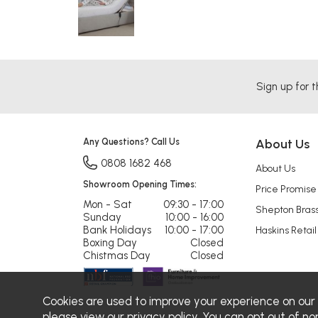
Sign up for t
Any Questions? Call Us
About Us
0808 1682 468
About Us
Showroom Opening Times:
Price Promise
Mon - Sat
09:30 - 17:00
Shepton Bras
Sunday
10:00 - 16:00
Bank Holidays
10:00 - 17:00
Haskins Retail
Boxing Day
Closed
Chistmas Day
Closed
Cookies are used to improve your experience on our
please view our
privacy policy
. You can opt out of no