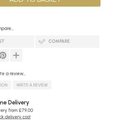
pare...
ST
COMPARE
te a review...
TION
WRITE A REVIEW
e Delivery
very from £79.00
k delivery cost