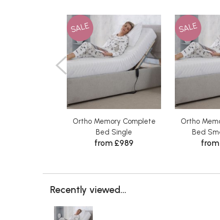
SALE
SALE
Ortho Memory Complete
Ortho Memo
Bed Single
Bed Sma
from £989
from
Recently viewed...