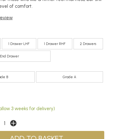
evel of comfort.
 review
1 Drawer LHF
1 Drawer RHF
2 Drawers
End Drawer
ade B
Grade A
llow 3 weeks for delivery)