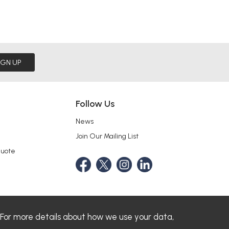
IGN UP
Follow Us
News
Join Our Mailing List
Quote
 For more details about how we use your data,