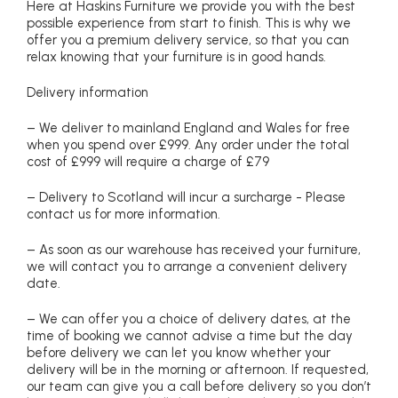
Here at Haskins Furniture we provide you with the best
possible experience from start to finish. This is why we
offer you a premium delivery service, so that you can
relax knowing that your furniture is in good hands.
Delivery information
– We deliver to mainland England and Wales for free
when you spend over £999. Any order under the total
cost of £999 will require a charge of £79
– Delivery to Scotland will incur a surcharge - Please
contact us for more information.
– As soon as our warehouse has received your furniture,
we will contact you to arrange a convenient delivery
date.
– We can offer you a choice of delivery dates, at the
time of booking we cannot advise a time but the day
before delivery we can let you know whether your
delivery will be in the morning or afternoon. If requested,
our team can give you a call before delivery so you don’t