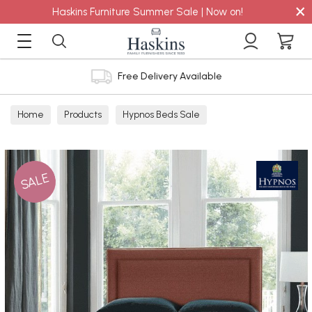
×
Haskins Furniture Summer Sale | Now on!
Free Delivery Available
Home
Products
Hypnos Beds Sale
SALE