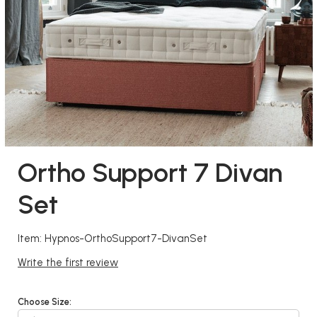
Ortho Support 7 Divan
Set
Item: Hypnos-OrthoSupport7-DivanSet
Write the first review
Choose Size: