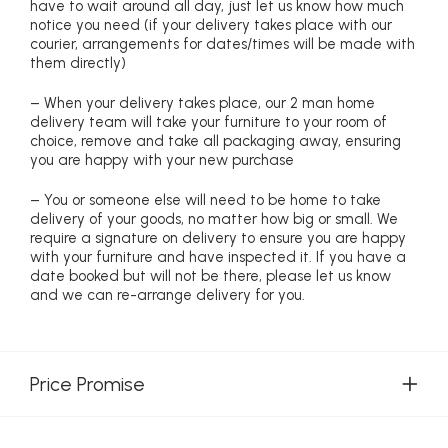
have to wait around all day, just let us know how much
notice you need (if your delivery takes place with our
courier, arrangements for dates/times will be made with
them directly)
– When your delivery takes place, our 2 man home
delivery team will take your furniture to your room of
choice, remove and take all packaging away, ensuring
you are happy with your new purchase
– You or someone else will need to be home to take
delivery of your goods, no matter how big or small. We
require a signature on delivery to ensure you are happy
with your furniture and have inspected it. If you have a
date booked but will not be there, please let us know
and we can re-arrange delivery for you.
Price Promise