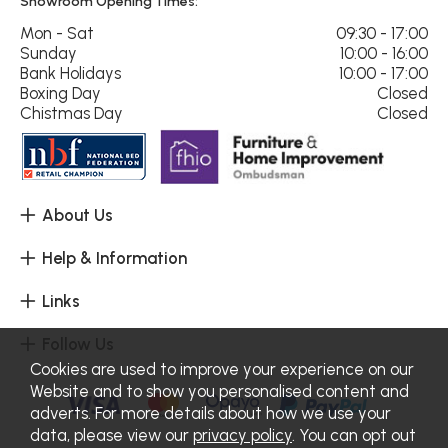
Showroom Opening Times:
Mon - Sat
09:30 - 17:00
Sunday
10:00 - 16:00
Bank Holidays
10:00 - 17:00
Boxing Day
Closed
Chistmas Day
Closed
About Us
Help & Information
Links
Follow Us
Cookies are used to improve your experience on our
Website and to show you personalised content and
adverts. For more details about how we use your
data, please view our
privacy policy
. You can opt out