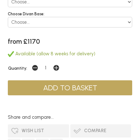
Choose Divan Base:
from £1170
Available (allow 8 weeks for delivery)
Quantity:
Share and compare...
WISH LIST
COMPARE