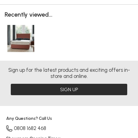
Recently viewed...
Sign up for the latest products and exciting offers in-
store and online.
SIGN UP
Any Questions? Call Us
0808 1682 468