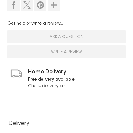
Get help or write a review...
ASK A QUESTION
WRITE A REVIEW
Home Delivery
Free delivery available
Check delivery cost
Delivery