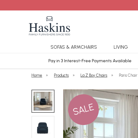
SOFAS & ARMCHAIRS
LIVING
ars Cover
Pay in 3 Interest-Free Payments Available
Home
»
Products
»
La Z Boy Chairs
»
Paris Chair
SALE