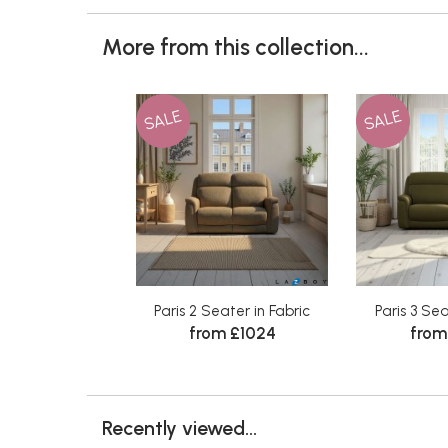
More from this collection...
SALE
SALE
Paris 2 Seater in Fabric
Paris 3 Sea
from £1024
from
Recently viewed...