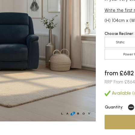
Write the first
(H) 104cm x (W
Choose Recliner:
Static
Power R
from £682
RRP From £864
Available (a
Quantity: