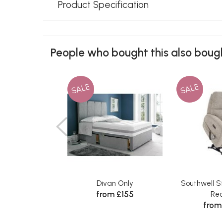
Product Specification
People who bought this also bough
SALE
SALE
Divan Only
Southwell S
from £155
Rec
from