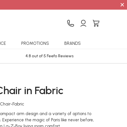
×
ICE
PROMOTIONS
BRANDS
4.8 out of 5 Feefo Reviews
Sta
Chair in Fabric
-Chair-Fabric
 compact arm design and a variety of options to
. Experience the magic of Paris like never before,
wn La-Z-Boy living room comfort.