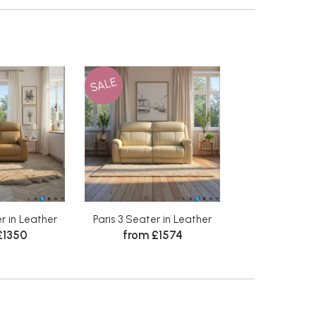
SALE
r in Leather
Paris 3 Seater in Leather
£1350
from £1574