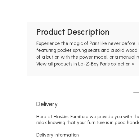
Product Description
Experience the magic of Paris like never before,
featuring pocket sprung seats and a solid wood f
of a but on with the power model, or a manual re
View all products in La-Z-Boy Paris collection »
Delivery
Here at Haskins Furniture we provide you with the
relax knowing that your furniture is in good hands
Delivery information