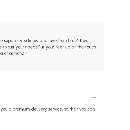
 the support you know and love from La-Z-Boy,
 to suit your needs.Put your feet up at the touch
fa or armchair.
r you a premium delivery service, so that you can