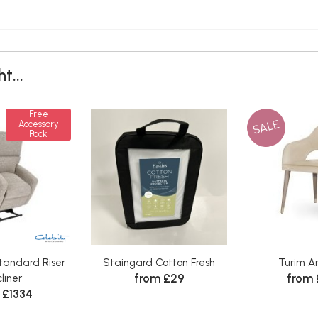
t...
Free
SALE
Accessory
Pack
tandard Riser
Staingard Cotton Fresh
Turim A
from £29
from
liner
 £1334