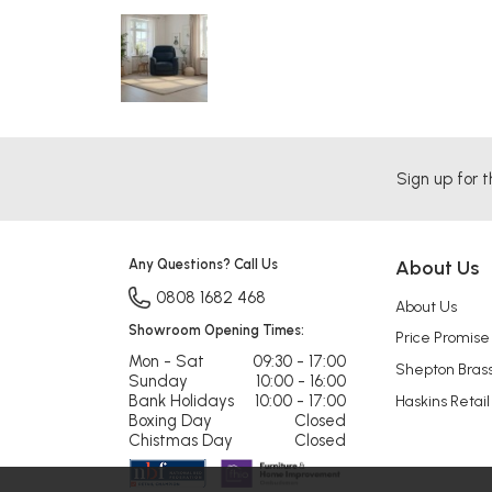
Sign up for t
Any Questions? Call Us
About Us
0808 1682 468
About Us
Showroom Opening Times:
Price Promise
Mon - Sat
09:30 - 17:00
Shepton Bras
Sunday
10:00 - 16:00
Bank Holidays
10:00 - 17:00
Haskins Retail
Boxing Day
Closed
Chistmas Day
Closed