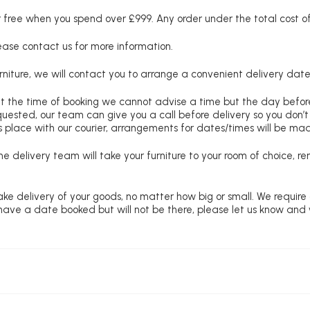
free when you spend over £999. Any order under the total cost of 
lease contact us for more information.
niture, we will contact you to arrange a convenient delivery date
at the time of booking we cannot advise a time but the day befo
requested, our team can give you a call before delivery so you don’t
 place with our courier, arrangements for dates/times will be ma
e delivery team will take your furniture to your room of choice, 
ke delivery of your goods, no matter how big or small. We require
u have a date booked but will not be there, please let us know and