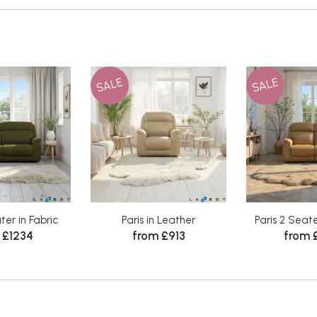
SALE
SALE
ter in Fabric
Paris in Leather
Paris 2 Seate
 £1234
from £913
from 