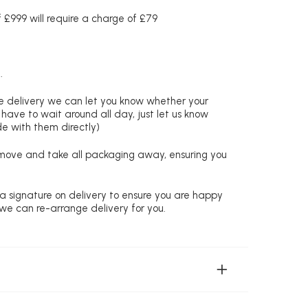
£999 will require a charge of £79
.
re delivery we can let you know whether your
 have to wait around all day, just let us know
de with them directly)
remove and take all packaging away, ensuring you
 a signature on delivery to ensure you are happy
 we can re-arrange delivery for you.