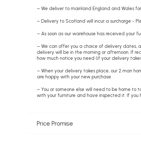
– We deliver to mainland England and Wales for 
– Delivery to Scotland will incur a surcharge - P
– As soon as our warehouse has received your fur
– We can offer you a choice of delivery dates, 
delivery will be in the morning or afternoon. If 
how much notice you need (if your delivery takes
– When your delivery takes place, our 2 man hom
are happy with your new purchase
– You or someone else will need to be home to ta
with your furniture and have inspected it. If yo
Price Promise