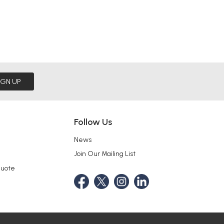
IGN UP
Follow Us
News
Join Our Mailing List
Quote