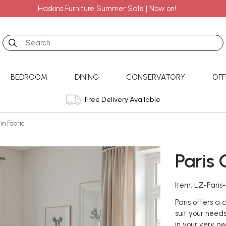
Haskins Furniture Summer Sale | Now on!
Search
BEDROOM
DINING
CONSERVATORY
OFF
Free Delivery Available
 in Fabric
Paris 
Item: LZ-Paris
Paris offers a
suit your needs
in your very o