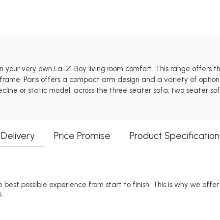
 in your very own La-Z-Boy living room comfort. This range offers
rame. Paris offers a compact arm design and a variety of options
cline or static model, across the three seater sofa, two seater so
Delivery
Price Promise
Product Specification
 best possible experience from start to finish. This is why we offe
.