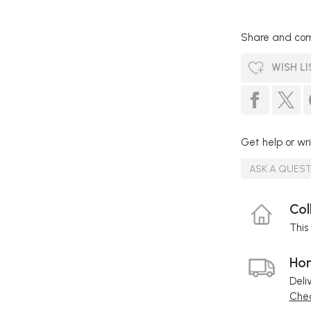
Share and com
WISH LI
Get help or wri
ASK A QUES
Col
This 
Hom
Deli
Chec