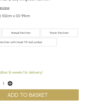
 review
) 102cm x (D) 99cm
Manual Recliner
Power Recliner
ecliner with Head Tilt and Lumbar
llow 16 weeks for delivery)