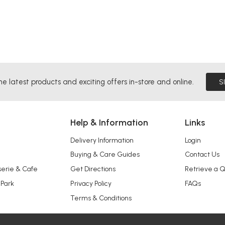
he latest products and exciting offers in-store and online.
S
Help & Information
Links
Delivery Information
Login
Buying & Care Guides
Contact Us
serie & Cafe
Get Directions
Retrieve a 
 Park
Privacy Policy
FAQs
Terms & Conditions