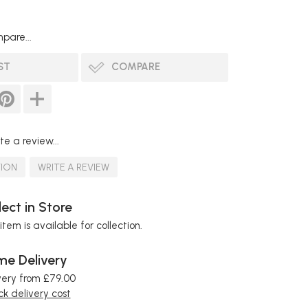
pare...
ST
COMPARE
te a review...
TION
WRITE A REVIEW
lect in Store
item is available for collection.
e Delivery
very from £79.00
k delivery cost