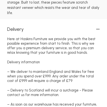
storage. Built to last, these pieces feature scratch
resistant veneer which resists the wear and tear of daily
life.
Delivery
Here at Haskins Furniture we provide you with the best
possible experience from start to finish. This is why we
offer you a premium delivery service, so that you can
relax knowing that your furniture is in good hands.
Delivery information
– We deliver to mainland England and Wales for free
when you spend over £999. Any order under the total
cost of £999 will require a charge of £79
– Delivery to Scotland will incur a surcharge - Please
contact us for more information.
– As soon as our warehouse has received your furniture,