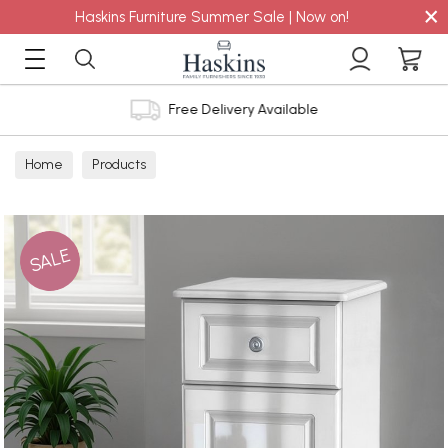
×
Haskins Furniture Summer Sale | Now on!
Free Delivery Available
Home
Products
SALE