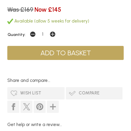
Was £169
Now £145
Available (allow 5 weeks for delivery)
Quantity:
Share and compare...
WISH LIST
COMPARE
Get help or write a review...