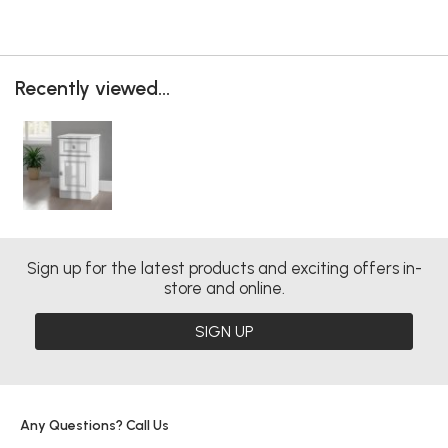
Recently viewed...
Sign up for the latest products and exciting offers in-
store and online.
SIGN UP
Any Questions? Call Us