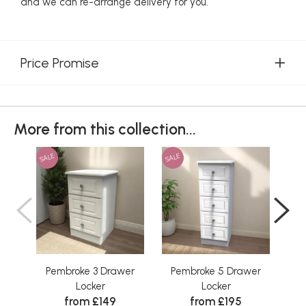
and we can re-arrange delivery for you.
Price Promise
More from this collection...
SALE
SALE
SAL
Pembroke 3 Drawer
Pembroke 5 Drawer
P
Locker
Locker
from £149
from £195