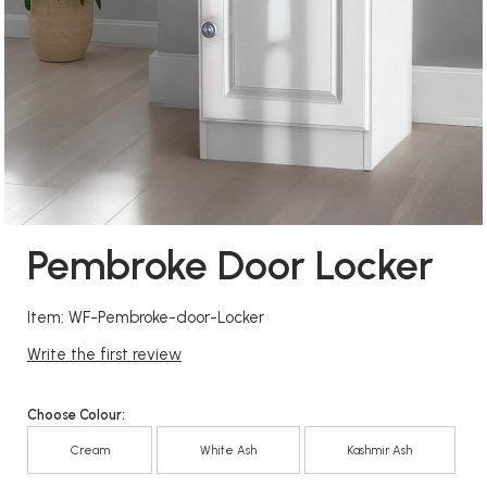
Pembroke Door Locker
Item: WF-Pembroke-door-Locker
Write the first review
Choose Colour:
Cream
White Ash
Kashmir Ash