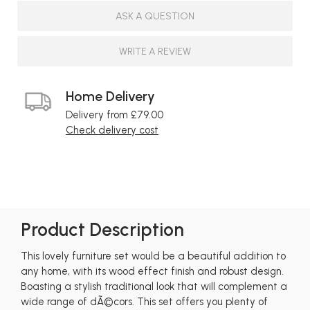
ASK A QUESTION
WRITE A REVIEW
Home Delivery
Delivery from £79.00
Check delivery cost
Product Description
This lovely furniture set would be a beautiful addition to
any home, with its wood effect finish and robust design.
Boasting a stylish traditional look that will complement a
wide range of dÃ©cors. This set offers you plenty of