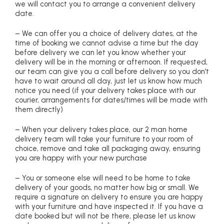
we will contact you to arrange a convenient delivery
date.
– We can offer you a choice of delivery dates, at the
time of booking we cannot advise a time but the day
before delivery we can let you know whether your
delivery will be in the morning or afternoon. If requested,
our team can give you a call before delivery so you don’t
have to wait around all day, just let us know how much
notice you need (if your delivery takes place with our
courier, arrangements for dates/times will be made with
them directly)
– When your delivery takes place, our 2 man home
delivery team will take your furniture to your room of
choice, remove and take all packaging away, ensuring
you are happy with your new purchase
– You or someone else will need to be home to take
delivery of your goods, no matter how big or small. We
require a signature on delivery to ensure you are happy
with your furniture and have inspected it. If you have a
date booked but will not be there, please let us know