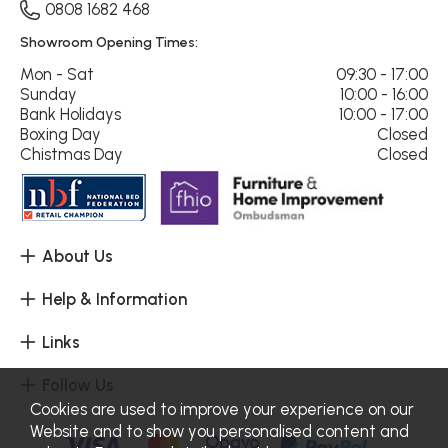
0808 1682 468
Showroom Opening Times:
Mon - Sat
09:30 - 17:00
Sunday
10:00 - 16:00
Bank Holidays
10:00 - 17:00
Boxing Day
Closed
Chistmas Day
Closed
About Us
Help & Information
Links
Follow Us
Cookies are used to improve your experience on our
Website and to show you personalised content and