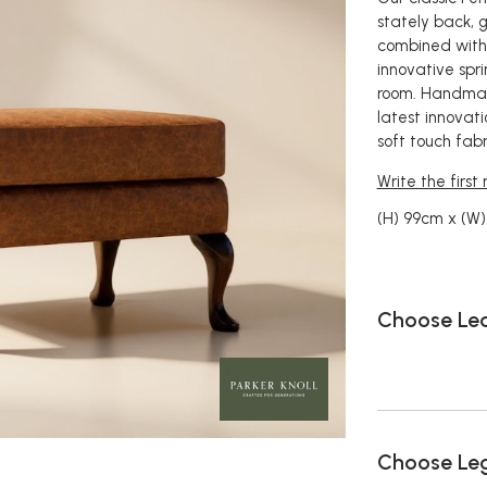
stately back, 
combined with 
innovative spri
room. Handmade
latest innovat
soft touch fabri
Write the first
(H) 99cm x (W
Choose Le
Choose Le