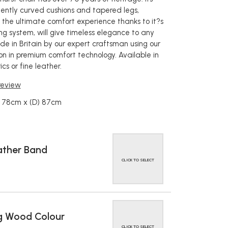
gently curved cushions and tapered legs,
the ultimate comfort experience thanks to it?s
ng system, will give timeless elegance to any
 in Britain by our expert craftsman using our
ion in premium comfort technology. Available in
cs or fine leather.
 review
) 78cm x (D) 87cm
ather Band
CLICK TO SELECT
g Wood Colour
CLICK TO SELECT