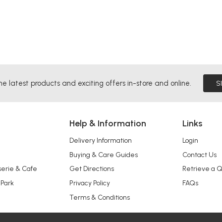
he latest products and exciting offers in-store and online.
S
Help & Information
Links
Delivery Information
Login
Buying & Care Guides
Contact Us
serie & Cafe
Get Directions
Retrieve a 
 Park
Privacy Policy
FAQs
Terms & Conditions