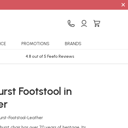
×
ICE
PROMOTIONS
BRANDS
4.8 out of 5 Feefo Reviews
Sta
rst Footstool in
er
urst-Footstool-Leather
hurst chair has over 70 years of heritage. Its