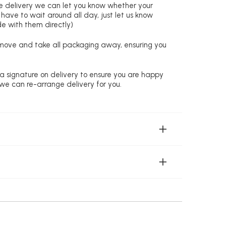
re delivery we can let you know whether your
 have to wait around all day, just let us know
de with them directly)
remove and take all packaging away, ensuring you
 a signature on delivery to ensure you are happy
 we can re-arrange delivery for you.