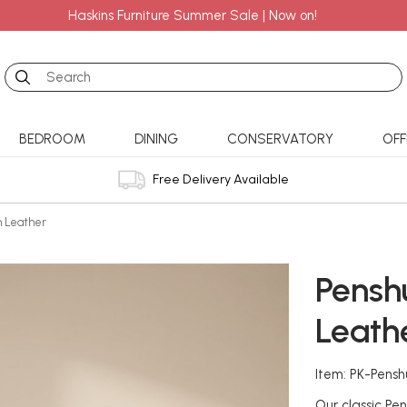
Haskins Furniture Summer Sale | Now on!
Search
BEDROOM
DINING
CONSERVATORY
OFF
Free Delivery Available
in Leather
Penshu
Leath
Item: PK-Pensh
Our classic Pen