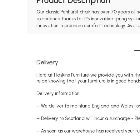
Product Description
Our classic Penhurst chair has over 70 years of 
experience thanks to it?s innovative spring syst
innovation in premium comfort technology. Availabl
Delivery
Here at Haskins Furniture we provide you with the
relax knowing that your furniture is in good hands
Delivery information
– We deliver to mainland England and Wales for 
– Delivery to Scotland will incur a surcharge - P
– As soon as our warehouse has received your fur