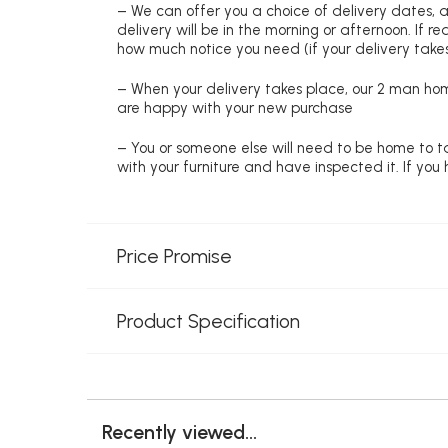
– We can offer you a choice of delivery dates, 
delivery will be in the morning or afternoon. If 
how much notice you need (if your delivery takes
– When your delivery takes place, our 2 man hom
are happy with your new purchase
– You or someone else will need to be home to ta
with your furniture and have inspected it. If yo
Price Promise
Product Specification
Recently viewed...