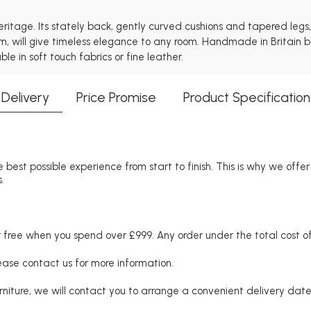
heritage. Its stately back, gently curved cushions and tapered leg
em, will give timeless elegance to any room. Handmade in Britain b
e in soft touch fabrics or fine leather.
Delivery
Price Promise
Product Specification
 best possible experience from start to finish. This is why we offe
.
free when you spend over £999. Any order under the total cost of 
lease contact us for more information.
niture, we will contact you to arrange a convenient delivery date