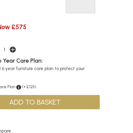
Now £575
 Year Care Plan:
6 year furniture care plan to protect your
Care Plan
(+ £125)
pare...