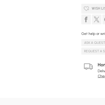
WISH LI
Get help or wri
ASK A QUES
REQUEST A 
Hom
Deli
Chec