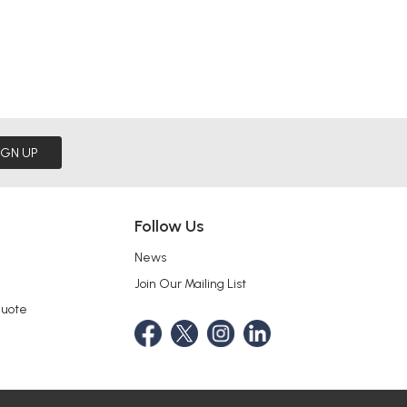
IGN UP
Follow Us
News
Join Our Mailing List
Quote