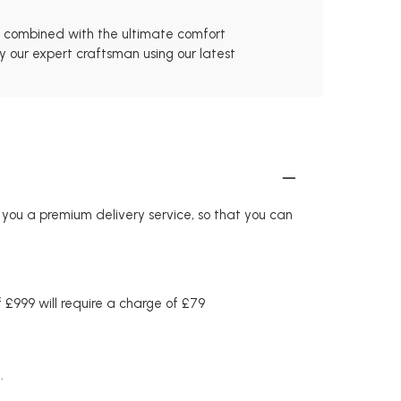
s, combined with the ultimate comfort
y our expert craftsman using our latest
r you a premium delivery service, so that you can
£999 will require a charge of £79
.