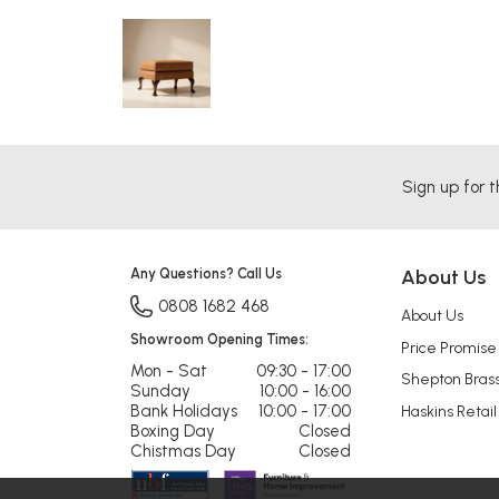
Sign up for t
Any Questions? Call Us
About Us
0808 1682 468
About Us
Showroom Opening Times:
Price Promise
Mon - Sat
09:30 - 17:00
Shepton Bras
Sunday
10:00 - 16:00
Bank Holidays
10:00 - 17:00
Haskins Retail
Boxing Day
Closed
Chistmas Day
Closed