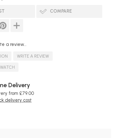
ST
COMPARE
te a review...
TION
WRITE A REVIEW
SWATCH
e Delivery
very from £79.00
k delivery cost