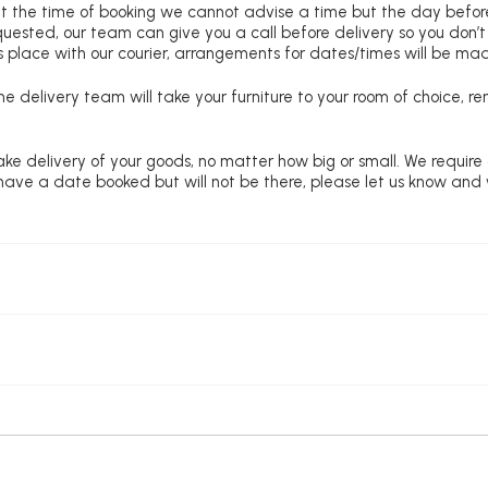
at the time of booking we cannot advise a time but the day befo
requested, our team can give you a call before delivery so you don’t
 place with our courier, arrangements for dates/times will be ma
e delivery team will take your furniture to your room of choice, 
ke delivery of your goods, no matter how big or small. We require
u have a date booked but will not be there, please let us know and