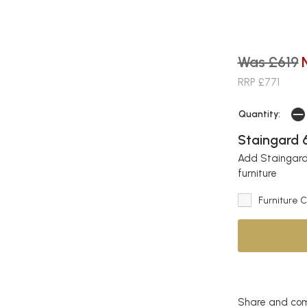
Was £619
RRP £771
Quantity:
Staingard 6
Add Staingard 
furniture
Furniture 
Share and com