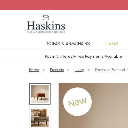
SOFAS & ARMCHAIRS
LIVING
ars Cover
Pay in 3 Interest-Free Payments Available
Home
»
Products
»
Living
»
Penshurst Footstool 
New