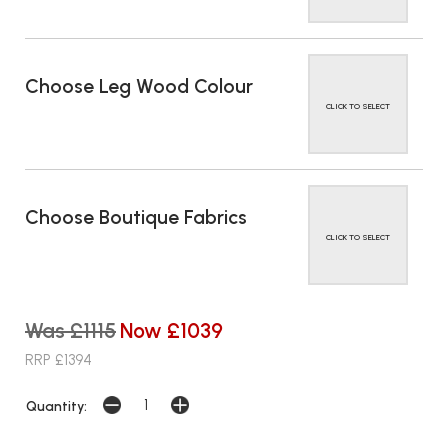
Choose Leg Wood Colour
CLICK TO SELECT
Choose Boutique Fabrics
CLICK TO SELECT
Was £1115
Now £1039
RRP £1394
Quantity: