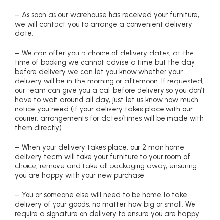
– As soon as our warehouse has received your furniture,
we will contact you to arrange a convenient delivery
date.
– We can offer you a choice of delivery dates, at the
time of booking we cannot advise a time but the day
before delivery we can let you know whether your
delivery will be in the morning or afternoon. If requested,
our team can give you a call before delivery so you don’t
have to wait around all day, just let us know how much
notice you need (if your delivery takes place with our
courier, arrangements for dates/times will be made with
them directly)
– When your delivery takes place, our 2 man home
delivery team will take your furniture to your room of
choice, remove and take all packaging away, ensuring
you are happy with your new purchase
– You or someone else will need to be home to take
delivery of your goods, no matter how big or small. We
require a signature on delivery to ensure you are happy