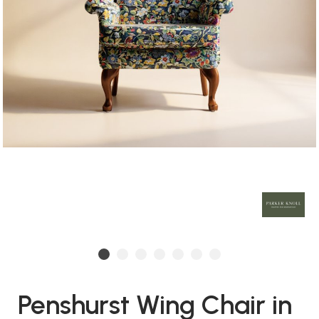
Penshurst Wing Chair in