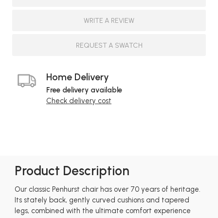
WRITE A REVIEW
REQUEST A SWATCH
Home Delivery
Free delivery available
Check delivery cost
Product Description
Our classic Penhurst chair has over 70 years of heritage.
Its stately back, gently curved cushions and tapered
legs, combined with the ultimate comfort experience