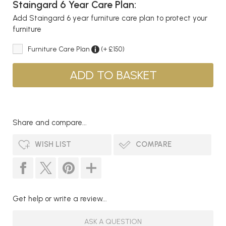
Staingard 6 Year Care Plan:
Add Staingard 6 year furniture care plan to protect your
furniture
Furniture Care Plan
(+ £150)
Share and compare...
WISH LIST
COMPARE
Get help or write a review...
ASK A QUESTION