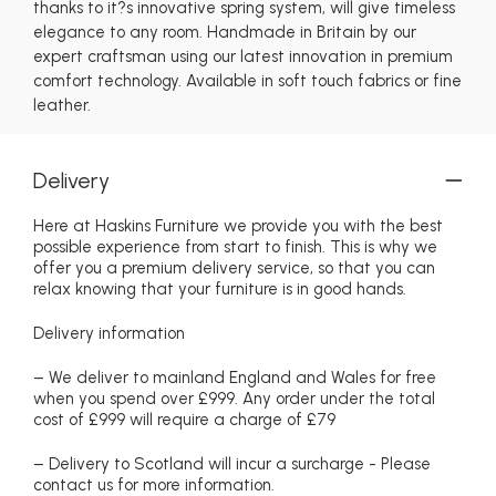
thanks to it?s innovative spring system, will give timeless
elegance to any room. Handmade in Britain by our
expert craftsman using our latest innovation in premium
comfort technology. Available in soft touch fabrics or fine
leather.
Delivery
Here at Haskins Furniture we provide you with the best
possible experience from start to finish. This is why we
offer you a premium delivery service, so that you can
relax knowing that your furniture is in good hands.
Delivery information
– We deliver to mainland England and Wales for free
when you spend over £999. Any order under the total
cost of £999 will require a charge of £79
– Delivery to Scotland will incur a surcharge - Please
contact us for more information.