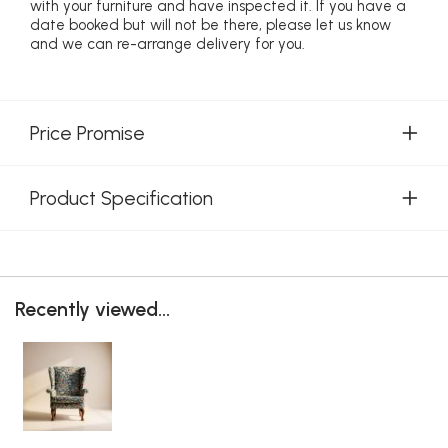
with your furniture and have inspected it. If you have a
date booked but will not be there, please let us know
and we can re-arrange delivery for you.
Price Promise
Product Specification
Recently viewed...