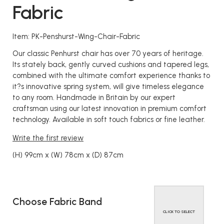
Fabric
Item: PK-Penshurst-Wing-Chair-Fabric
Our classic Penhurst chair has over 70 years of heritage.
Its stately back, gently curved cushions and tapered legs,
combined with the ultimate comfort experience thanks to
it?s innovative spring system, will give timeless elegance
to any room. Handmade in Britain by our expert
craftsman using our latest innovation in premium comfort
technology. Available in soft touch fabrics or fine leather.
Write the first review
(H) 99cm x (W) 78cm x (D) 87cm
Choose Fabric Band
CLICK TO SELECT