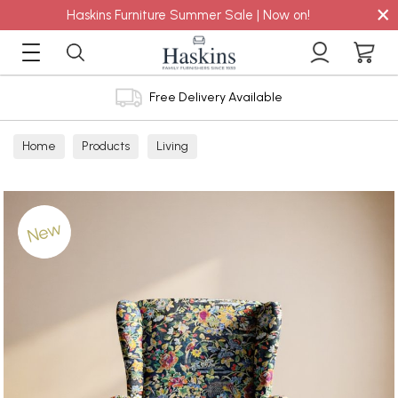
×
Haskins Furniture Summer Sale | Now on!
Free Delivery Available
Home
Products
Living
New