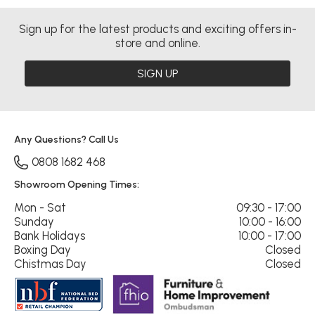
Sign up for the latest products and exciting offers in-
store and online.
SIGN UP
Any Questions? Call Us
0808 1682 468
Showroom Opening Times:
Mon - Sat
09:30 - 17:00
Sunday
10:00 - 16:00
Bank Holidays
10:00 - 17:00
Boxing Day
Closed
Chistmas Day
Closed