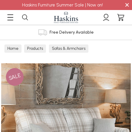
×
Haskins Furniture Summer Sale | Now on!
Free Delivery Available
Home
Products
Sofas & Armchairs
Sofas - Shop by Size
2 Seater Sofas
SALE