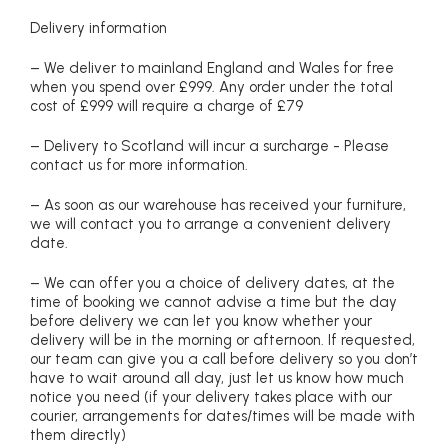
Delivery information
– We deliver to mainland England and Wales for free
when you spend over £999. Any order under the total
cost of £999 will require a charge of £79
– Delivery to Scotland will incur a surcharge - Please
contact us for more information.
– As soon as our warehouse has received your furniture,
we will contact you to arrange a convenient delivery
date.
– We can offer you a choice of delivery dates, at the
time of booking we cannot advise a time but the day
before delivery we can let you know whether your
delivery will be in the morning or afternoon. If requested,
our team can give you a call before delivery so you don’t
have to wait around all day, just let us know how much
notice you need (if your delivery takes place with our
courier, arrangements for dates/times will be made with
them directly)