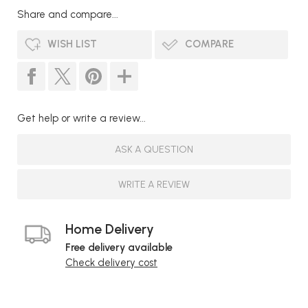
Share and compare...
WISH LIST
COMPARE
Get help or write a review...
ASK A QUESTION
WRITE A REVIEW
Home Delivery
Free delivery available
Check delivery cost