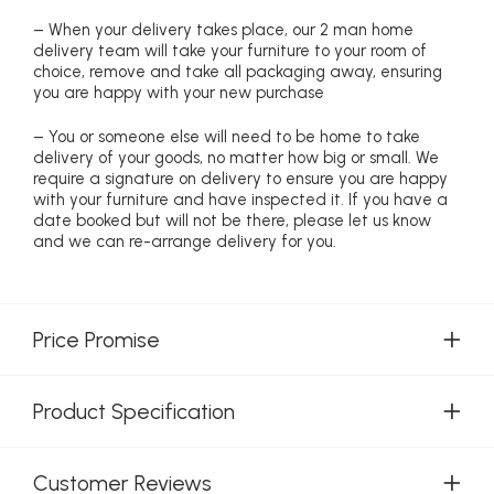
– When your delivery takes place, our 2 man home
delivery team will take your furniture to your room of
choice, remove and take all packaging away, ensuring
you are happy with your new purchase
– You or someone else will need to be home to take
delivery of your goods, no matter how big or small. We
require a signature on delivery to ensure you are happy
with your furniture and have inspected it. If you have a
date booked but will not be there, please let us know
and we can re-arrange delivery for you.
Price Promise
Product Specification
Customer Reviews