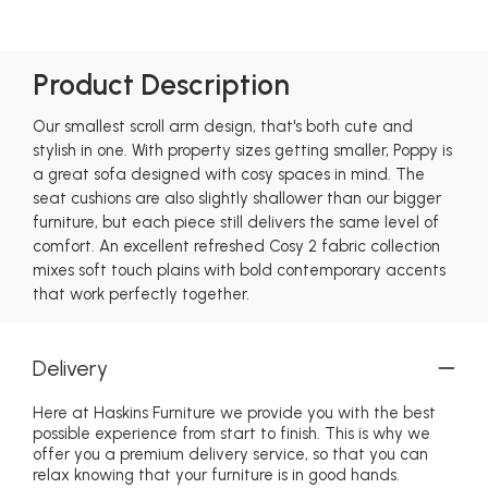
Product Description
Our smallest scroll arm design, that's both cute and
stylish in one. With property sizes getting smaller, Poppy is
a great sofa designed with cosy spaces in mind. The
seat cushions are also slightly shallower than our bigger
furniture, but each piece still delivers the same level of
comfort. An excellent refreshed Cosy 2 fabric collection
mixes soft touch plains with bold contemporary accents
that work perfectly together.
Delivery
Here at Haskins Furniture we provide you with the best
possible experience from start to finish. This is why we
offer you a premium delivery service, so that you can
relax knowing that your furniture is in good hands.