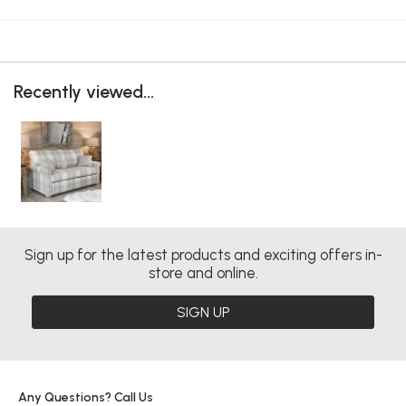
Recently viewed...
Sign up for the latest products and exciting offers in-
store and online.
SIGN UP
Any Questions? Call Us