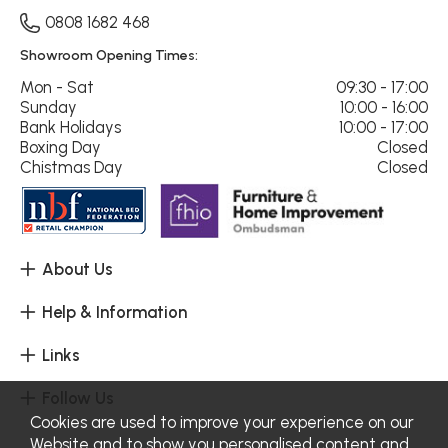
0808 1682 468
Showroom Opening Times:
Mon - Sat
09:30 - 17:00
Sunday
10:00 - 16:00
Bank Holidays
10:00 - 17:00
Boxing Day
Closed
Chistmas Day
Closed
About Us
Help & Information
Links
Follow Us
Cookies are used to improve your experience on our
Website and to show you personalised content and