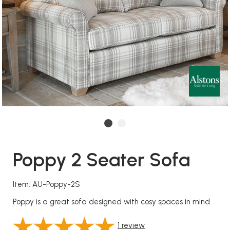
Poppy 2 Seater Sofa
Item: AU-Poppy-2S
Poppy is a great sofa designed with cosy spaces in mind.
1
review