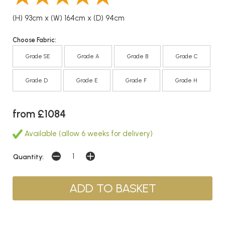
(H) 93cm x (W) 164cm x (D) 94cm
Choose Fabric:
Grade SE
Grade A
Grade B
Grade C
Grade D
Grade E
Grade F
Grade H
from £1084
Available (allow 6 weeks for delivery)
Quantity: