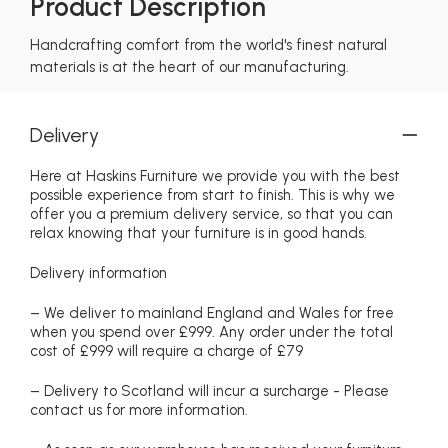
Product Description
Handcrafting comfort from the world's finest natural
materials is at the heart of our manufacturing.
Delivery
Here at Haskins Furniture we provide you with the best
possible experience from start to finish. This is why we
offer you a premium delivery service, so that you can
relax knowing that your furniture is in good hands.
Delivery information
– We deliver to mainland England and Wales for free
when you spend over £999. Any order under the total
cost of £999 will require a charge of £79
– Delivery to Scotland will incur a surcharge - Please
contact us for more information.