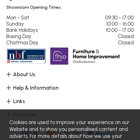
Showroom Opening Times:
Mon - Sat
09:30 - 17:00
Sunday
10:00 - 16:00
Bank Holidays
10:00 - 17:00
Boxing Day
Closed
Chistmas Day
Closed
About Us
Help & Information
Links
Follow Us
Cookies are used to improve your experience on our
Website and to show you personalised content and
adverts. For more details about how we use your