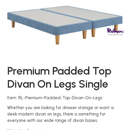
Premium Padded Top
Divan On Legs Single
Item: RL-Premium-Padded-Top-Divan-On-Legs
Whether you are looking for drawer storage or want a
sleek modern divan on legs, there is something for
everyone with our wide range of divan bases.