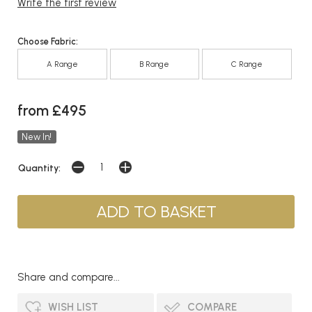
Write the first review
Choose Fabric:
A Range
B Range
C Range
from £495
New In!
Quantity:
Share and compare...
WISH LIST
COMPARE