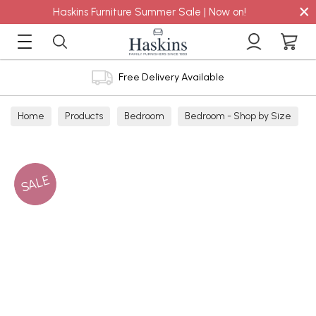
×
Haskins Furniture Summer Sale | Now on!
Free Delivery Available
Home
Products
Bedroom
Bedroom - Shop by Size
Single Mattresses
SALE