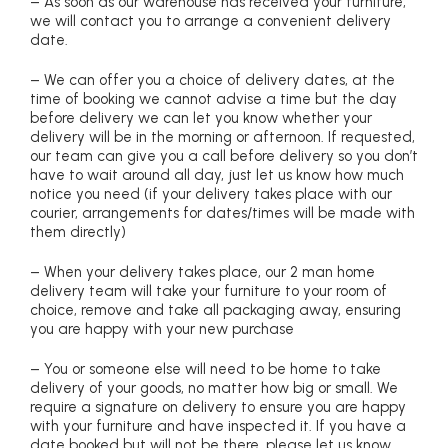
– As soon as our warehouse has received your furniture,
we will contact you to arrange a convenient delivery
date.
– We can offer you a choice of delivery dates, at the
time of booking we cannot advise a time but the day
before delivery we can let you know whether your
delivery will be in the morning or afternoon. If requested,
our team can give you a call before delivery so you don’t
have to wait around all day, just let us know how much
notice you need (if your delivery takes place with our
courier, arrangements for dates/times will be made with
them directly)
– When your delivery takes place, our 2 man home
delivery team will take your furniture to your room of
choice, remove and take all packaging away, ensuring
you are happy with your new purchase
– You or someone else will need to be home to take
delivery of your goods, no matter how big or small. We
require a signature on delivery to ensure you are happy
with your furniture and have inspected it. If you have a
date booked but will not be there, please let us know