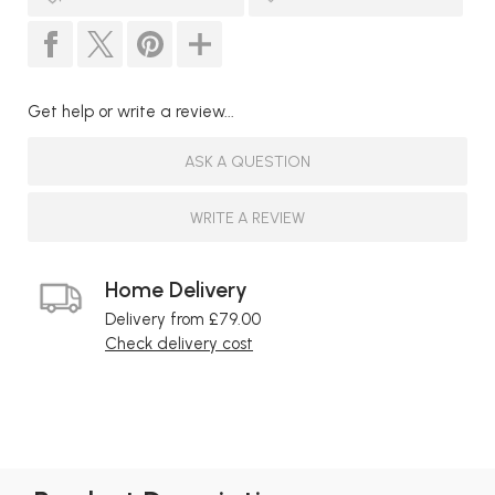
Get help or write a review...
ASK A QUESTION
WRITE A REVIEW
Home Delivery
Delivery from £79.00
Check delivery cost