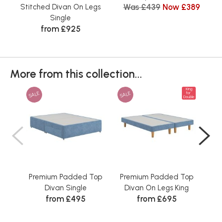
Was £439
Now £389
Stitched Divan On Legs
Single
from £925
More from this collection...
King
SALE
SALE
SAL
for
Double
Premium Padded Top
Premium Padded Top
Pr
Divan Single
Divan On Legs King
Di
from £495
from £695