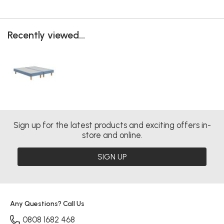
Recently viewed...
Sign up for the latest products and exciting offers in-
store and online.
SIGN UP
Any Questions? Call Us
0808 1682 468