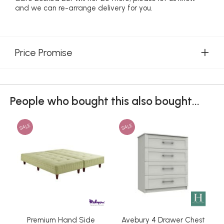
and we can re-arrange delivery for you.
Price Promise
People who bought this also bought...
SALE
SALE
Premium Hand Side
Avebury 4 Drawer Chest