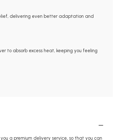
ief, delivering even better adaptation and
er to absorb excess heat, keeping you feeling
r you a premium delivery service, so that you can