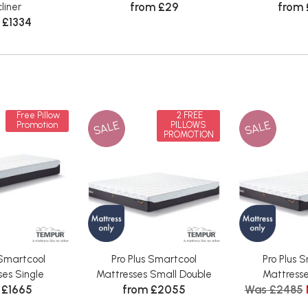
from £29
from
liner
 £1334
Free Pillow
2 FREE
SALE
SALE
Promotion
PILLOWS
PROMOTION
 Smartcool
Pro Plus Smartcool
Pro Plus 
ses Single
Mattresses Small Double
Mattresse
 £1665
from £2055
Was £2485