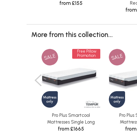
from £155
Rec
from
More from this collection...
Free Pillow
SALE
SALE
Promotion
Pro Plus Smartcool
Pro Plus
Mattresses Single Long
Mattres
from £1665
from