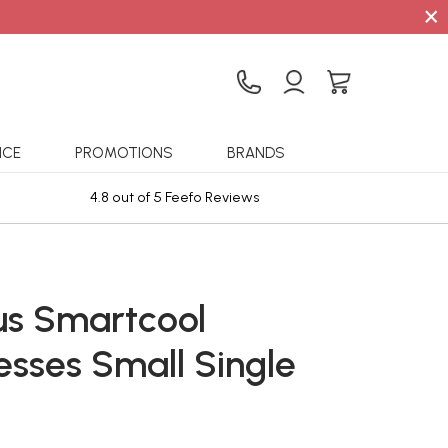
×
ICE
PROMOTIONS
BRANDS
4.8 out of 5 Feefo Reviews
Sta
lus Smartcool
esses Small Single