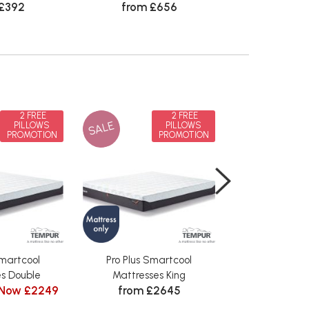
 £392
from £656
in Lea
from £
2 FREE
2 FREE
SALE
SALE
PILLOWS
PILLOWS
PROMOTION
PROMOTION
Smartcool
Pro Plus Smartcool
Pro Plus S
s Double
Mattresses King
Mattresses 
Now £2249
from £2645
from £