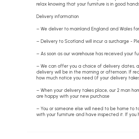
relax knowing that your furniture is in good hands
Delivery information
– We deliver to mainland England and Wales for 
– Delivery to Scotland will incur a surcharge - P
– As soon as our warehouse has received your fur
– We can offer you a choice of delivery dates, 
delivery will be in the morning or afternoon. If 
how much notice you need (if your delivery takes
– When your delivery takes place, our 2 man hom
are happy with your new purchase
– You or someone else will need to be home to ta
with your furniture and have inspected it. If yo