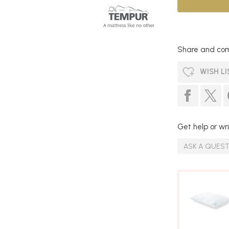
Share and com
WISH LI
Get help or wri
ASK A QUES