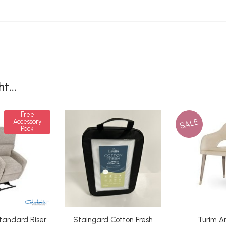
t...
Free
SALE
Accessory
Pack
tandard Riser
Staingard Cotton Fresh
Turim A