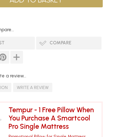
pare...
ST
COMPARE
te a review...
TION
WRITE A REVIEW
Tempur - 1 Free Pillow When
You Purchase A Smartcool
Pro Single Mattress
Promotional Pillow for Single Mattress