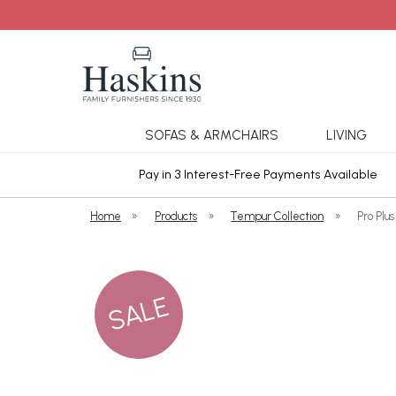
SOFAS & ARMCHAIRS
LIVING
ars Cover
Pay in 3 Interest-Free Payments Available
Home
»
Products
»
Tempur Collection
»
Pro Plu
SALE