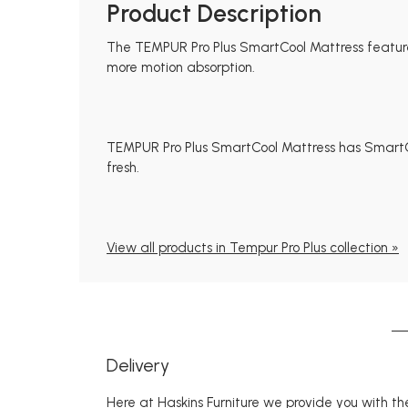
Product Description
The TEMPUR Pro Plus SmartCool Mattress featur
more motion absorption.
TEMPUR Pro Plus SmartCool Mattress has SmartCo
fresh.
View all products in Tempur Pro Plus collection »
Delivery
Here at Haskins Furniture we provide you with the