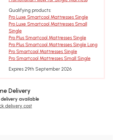
Qualifying products:
Pro Luxe Smartcool Mattresses Single
Pro Luxe Smartcool Mattresses Small
Single
Pro Plus Smartcool Mattresses Single
Pro Plus Smartcool Mattresses Single Long
Pro Smartcool Mattresses Single
Pro Smartcool Mattresses Small Single
Expires 29th September 2026
e Delivery
 delivery available
k delivery cost