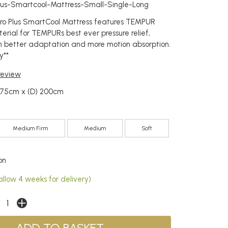
Plus-Smartcool-Mattress-Small-Single-Long
o Plus SmartCool Mattress features TEMPUR
ial for TEMPURs best ever pressure relief,
n better adaptation and more motion absorption.
y**
 review
) 75cm x (D) 200cm
Medium Firm
Medium
Soft
on
allow 4 weeks for delivery)