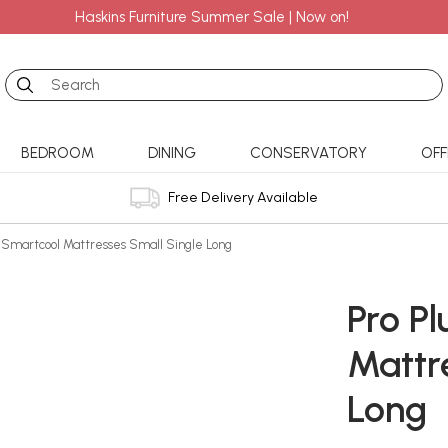
Haskins Furniture Summer Sale | Now on!
Search
BEDROOM
DINING
CONSERVATORY
OFF
Free Delivery Available
s Smartcool Mattresses Small Single Long
Pro P
Mattr
Long