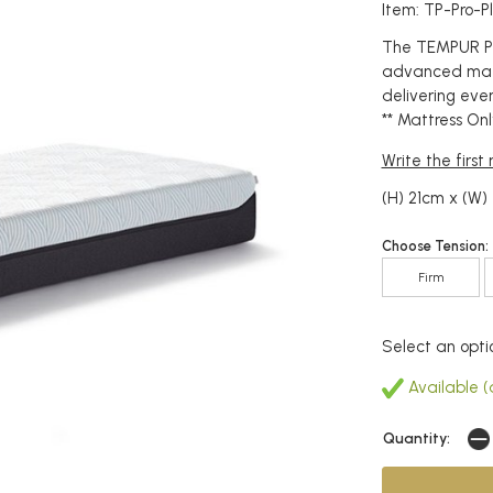
Item: TP-Pro-
The TEMPUR Pr
advanced mater
delivering eve
** Mattress Onl
Write the first
(H) 21cm x (W
Choose Tension:
Firm
Select an opti
Available (
Quantity: