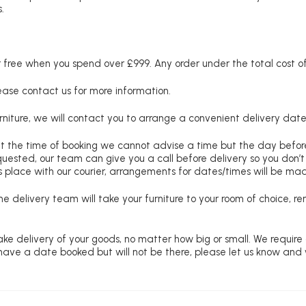
.
free when you spend over £999. Any order under the total cost of 
lease contact us for more information.
niture, we will contact you to arrange a convenient delivery date
at the time of booking we cannot advise a time but the day befo
requested, our team can give you a call before delivery so you don’t
 place with our courier, arrangements for dates/times will be ma
e delivery team will take your furniture to your room of choice, 
ke delivery of your goods, no matter how big or small. We require
u have a date booked but will not be there, please let us know and