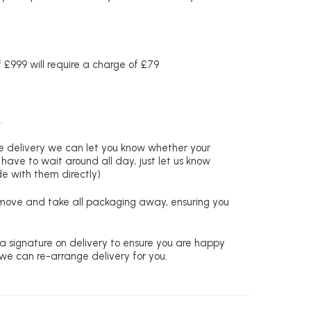
£999 will require a charge of £79
.
re delivery we can let you know whether your
 have to wait around all day, just let us know
de with them directly)
remove and take all packaging away, ensuring you
 a signature on delivery to ensure you are happy
 we can re-arrange delivery for you.