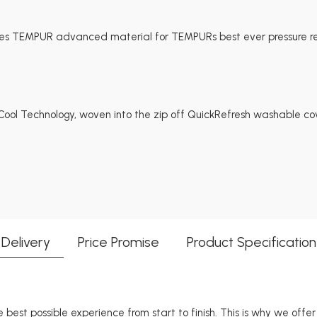
es TEMPUR advanced material for TEMPURs best ever pressure rel
ol Technology, woven into the zip off QuickRefresh washable cov
Delivery
Price Promise
Product Specification
 best possible experience from start to finish. This is why we offe