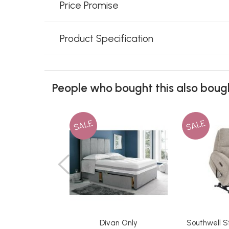
Price Promise
Product Specification
People who bought this also bough
SALE
SALE
Divan Only
Southwell S