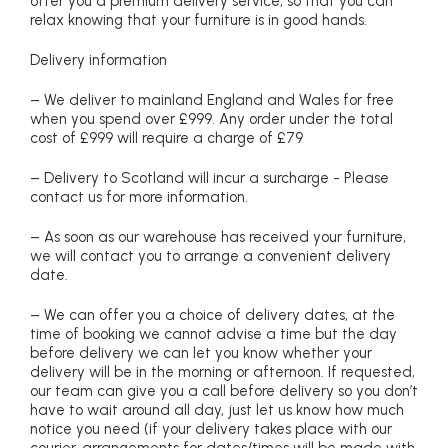
offer you a premium delivery service, so that you can
relax knowing that your furniture is in good hands.
Delivery information
– We deliver to mainland England and Wales for free
when you spend over £999. Any order under the total
cost of £999 will require a charge of £79
– Delivery to Scotland will incur a surcharge - Please
contact us for more information.
– As soon as our warehouse has received your furniture,
we will contact you to arrange a convenient delivery
date.
– We can offer you a choice of delivery dates, at the
time of booking we cannot advise a time but the day
before delivery we can let you know whether your
delivery will be in the morning or afternoon. If requested,
our team can give you a call before delivery so you don’t
have to wait around all day, just let us know how much
notice you need (if your delivery takes place with our
courier, arrangements for dates/times will be made with