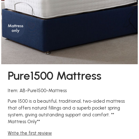
Pure1500 Mattress
Item: AB-Pure1500-Mattress
Pure 1500 is a beautiful, traditional, two-sided mattress
that offers natural fillings and a superb pocket spring
system, giving outstanding support and comfort. **
Mattress Only**
Write the first review