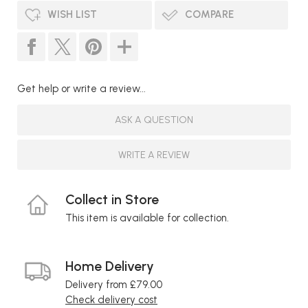
WISH LIST
COMPARE
Get help or write a review...
ASK A QUESTION
WRITE A REVIEW
Collect in Store
This item is available for collection.
Home Delivery
Delivery from £79.00
Check delivery cost