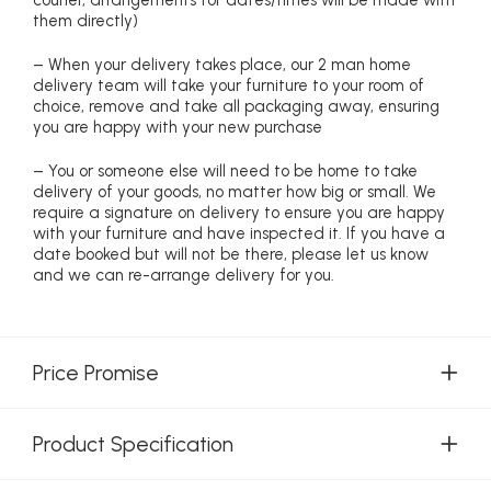
them directly)
– When your delivery takes place, our 2 man home
delivery team will take your furniture to your room of
choice, remove and take all packaging away, ensuring
you are happy with your new purchase
– You or someone else will need to be home to take
delivery of your goods, no matter how big or small. We
require a signature on delivery to ensure you are happy
with your furniture and have inspected it. If you have a
date booked but will not be there, please let us know
and we can re-arrange delivery for you.
Price Promise
Product Specification