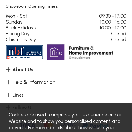
Showroom Opening Times:
Mon - Sat
09:30 - 17:00
Sunday
10:00 - 16:00
Bank Holidays
10:00 - 17:00
Boxing Day
Closed
Chistmas Day
Closed
About Us
Help & Information
Links
Follow Us
Cookies are used to improve your experience on our
Website and to show you personalised content and
adverts. For more details about how we use your