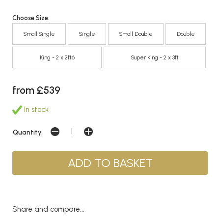
Choose Size:
Small Single
Single
Small Double
Double
King - 2 x 2ft6
Super King - 2 x 3ft
from £539
In stock
Quantity:
Share and compare...