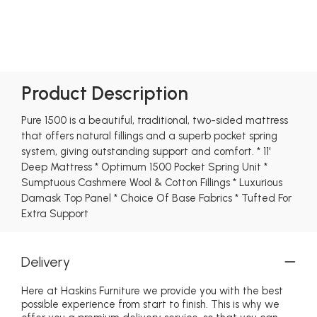
Product Description
Pure 1500 is a beautiful, traditional, two-sided mattress
that offers natural fillings and a superb pocket spring
system, giving outstanding support and comfort. * 11'
Deep Mattress * Optimum 1500 Pocket Spring Unit *
Sumptuous Cashmere Wool & Cotton Fillings * Luxurious
Damask Top Panel * Choice Of Base Fabrics * Tufted For
Extra Support
Delivery
Here at Haskins Furniture we provide you with the best
possible experience from start to finish. This is why we