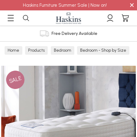
×
Haskins Furniture Summer Sale | Now on!
Free Delivery Available
Home
Products
Bedroom
Bedroom - Shop by Size
SALE