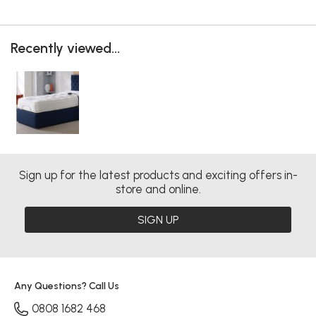
Recently viewed...
Sign up for the latest products and exciting offers in-
store and online.
SIGN UP
Any Questions? Call Us
0808 1682 468