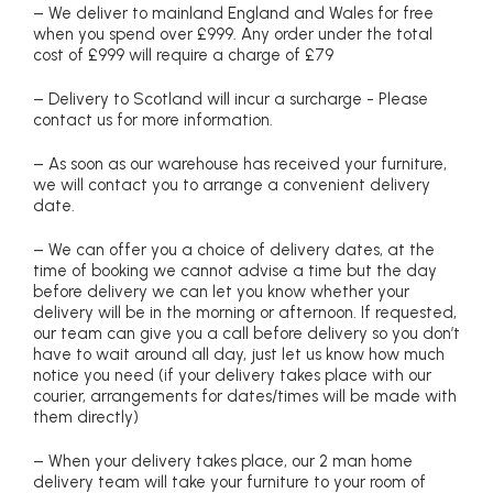
– We deliver to mainland England and Wales for free
when you spend over £999. Any order under the total
cost of £999 will require a charge of £79
– Delivery to Scotland will incur a surcharge - Please
contact us for more information.
– As soon as our warehouse has received your furniture,
we will contact you to arrange a convenient delivery
date.
– We can offer you a choice of delivery dates, at the
time of booking we cannot advise a time but the day
before delivery we can let you know whether your
delivery will be in the morning or afternoon. If requested,
our team can give you a call before delivery so you don’t
have to wait around all day, just let us know how much
notice you need (if your delivery takes place with our
courier, arrangements for dates/times will be made with
them directly)
– When your delivery takes place, our 2 man home
delivery team will take your furniture to your room of