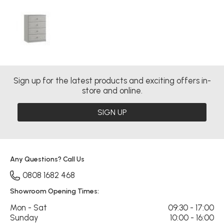
Sign up for the latest products and exciting offers in-
store and online.
SIGN UP
Any Questions? Call Us
0808 1682 468
Showroom Opening Times:
Mon - Sat
09:30 - 17:00
Sunday
10:00 - 16:00