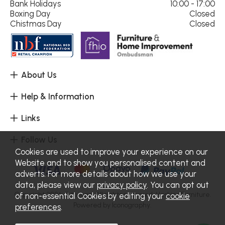
Bank Holidays
10:00 - 17:00
Boxing Day
Closed
Chistmas Day
Closed
About Us
Help & Information
Links
Follow Us
Cookies are used to improve your experience on our
Website and to show you personalised content and
adverts. For more details about how we use your
data, please view our
privacy policy
. You can opt out
Copyright 2026.
Sitemap
. All rights reserved. Haskins Furniture.
of non-essential Cookies by editing your
cookie
Powered by Iconography.
preferences
.