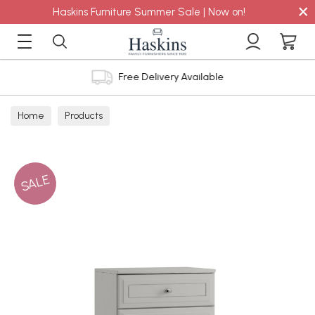
×
Haskins Furniture Summer Sale | Now on!
Free Delivery Available
Home
Products
SALE