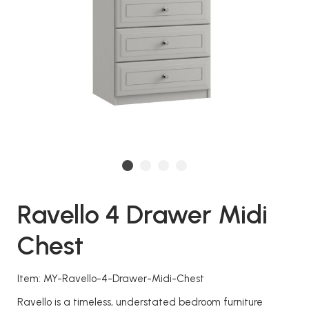
Ravello 4 Drawer Midi
Chest
Item: MY-Ravello-4-Drawer-Midi-Chest
Ravello is a timeless, understated bedroom furniture