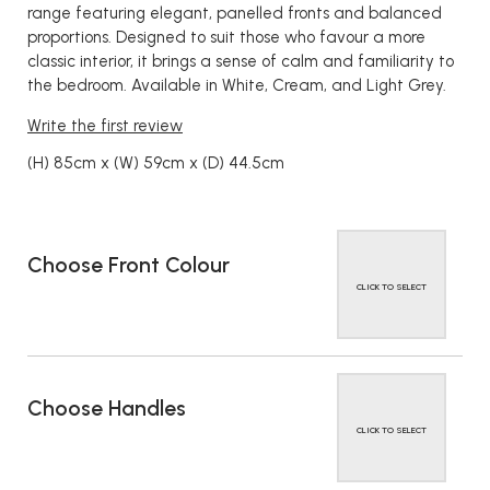
range featuring elegant, panelled fronts and balanced
proportions. Designed to suit those who favour a more
classic interior, it brings a sense of calm and familiarity to
the bedroom. Available in White, Cream, and Light Grey.
Write the first review
(H) 85cm x (W) 59cm x (D) 44.5cm
Choose Front Colour
CLICK TO SELECT
Choose Handles
CLICK TO SELECT