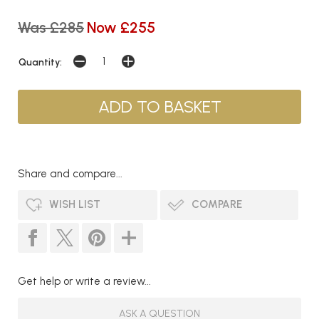
Was £285
Now £255
Quantity:
Share and compare...
WISH LIST
COMPARE
Get help or write a review...
ASK A QUESTION