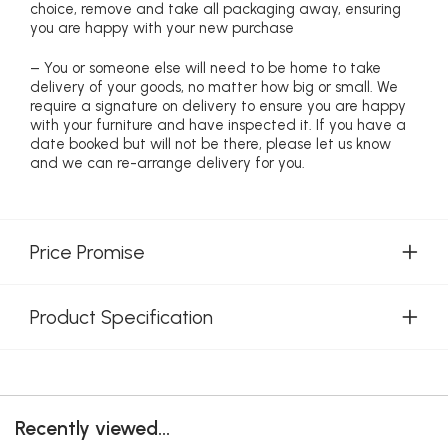
choice, remove and take all packaging away, ensuring
you are happy with your new purchase
– You or someone else will need to be home to take
delivery of your goods, no matter how big or small. We
require a signature on delivery to ensure you are happy
with your furniture and have inspected it. If you have a
date booked but will not be there, please let us know
and we can re-arrange delivery for you.
Price Promise
Product Specification
Recently viewed...