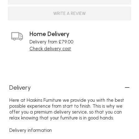
WRITE A REVIEW
Home Delivery
Delivery from £79.00
Check delivery cost
Delivery
Here at Haskins Furniture we provide you with the best
possible experience from start to finish. This is why we
offer you a premium delivery service, so that you can
relax knowing that your furniture is in good hands.
Delivery information